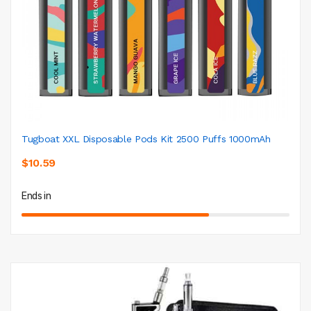
Tugboat XXL Disposable Pods Kit 2500 Puffs 1000mAh
$10.59
Ends in