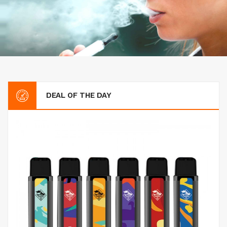
DEAL OF THE DAY