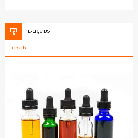
E-LIQUIDS
E-Liquids