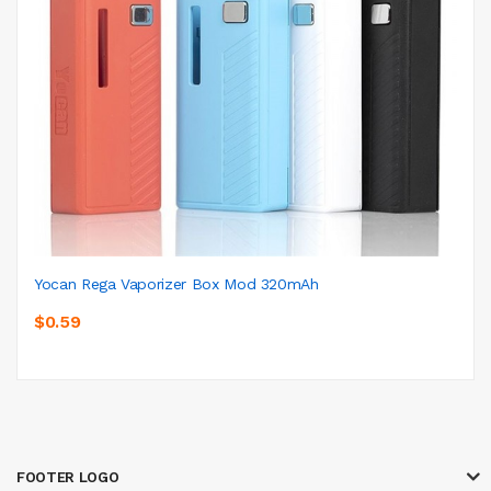
Yocan Rega Vaporizer Box Mod 320mAh
$0.59
FOOTER LOGO