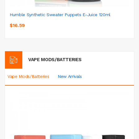
Humble Synthetic Sweater Puppets E-Juice 120ml
$16.59
VAPE MODS/BATTERIES
Vape Mods/Batteries
New Arrivals