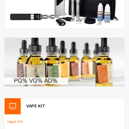
VAPE KIT
Vape Kit