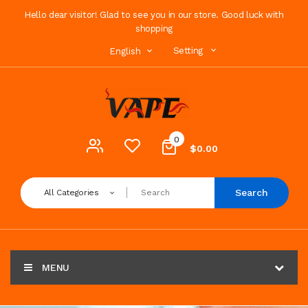
Hello dear visitor! Glad to see you in our store. Good luck with
shopping
Setting
English
0
$0.00
Search
All Categories
MENU