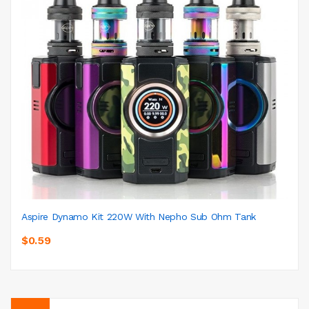
Aspire Dynamo Kit 220W With Nepho Sub Ohm Tank
$0.59