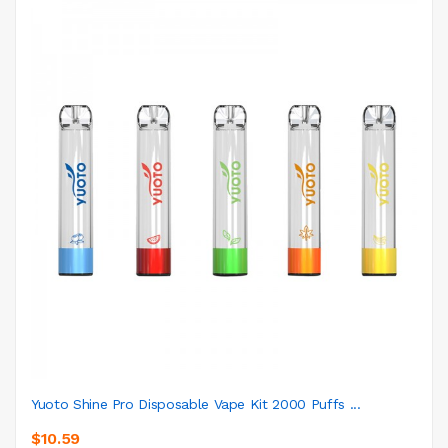
Yuoto Shine Pro Disposable Vape Kit 2000 Puffs ...
$10.59