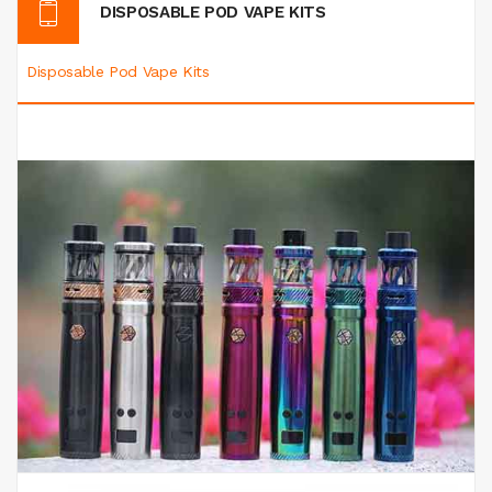
DISPOSABLE POD VAPE KITS
Disposable Pod Vape Kits