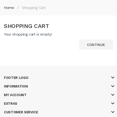
Home
Shopping Cart
SHOPPING CART
Your shopping cart is empty!
CONTINUE
FOOTER LOGO
INFORMATION
MY ACCOUNT
EXTRAS
CUSTOMER SERVICE