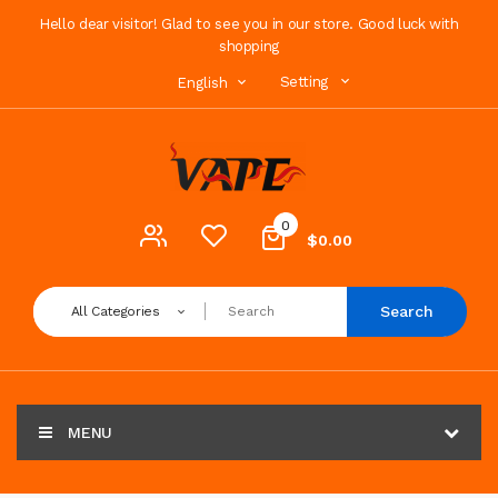
Hello dear visitor! Glad to see you in our store. Good luck with
shopping
Setting
English
0
$0.00
Search
All Categories
MENU