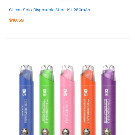
Cilicon Solo Disposable Vape Kit 280mAh
$10.59