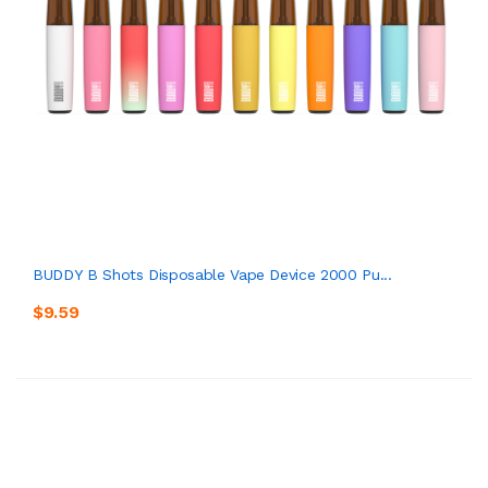
BUDDY B Shots Disposable Vape Device 2000 Pu...
$9.59