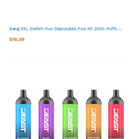
Bang XXL Switch Duo Disposable Pod Kit 2500-Puffs ...
$16.59