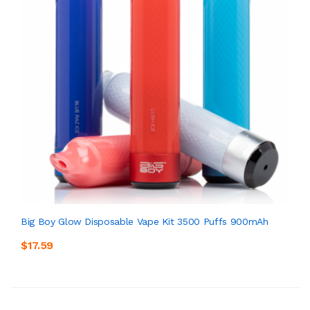
Big Boy Glow Disposable Vape Kit 3500 Puffs 900mAh
$17.59