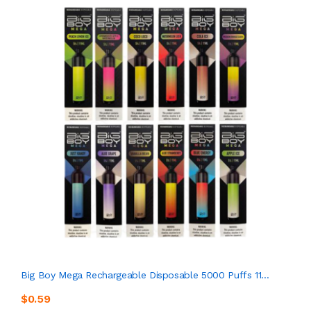
Big Boy Mega Rechargeable Disposable 5000 Puffs 11...
$0.59