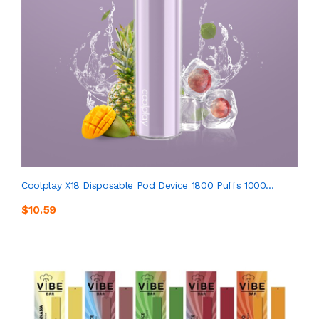
Coolplay X18 Disposable Pod Device 1800 Puffs 1000...
$10.59