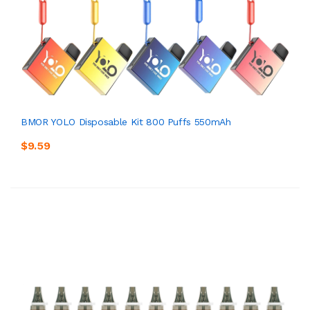
BMOR YOLO Disposable Kit 800 Puffs 550mAh
$9.59