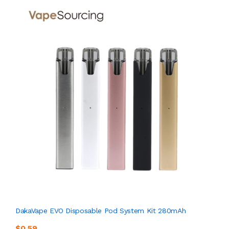
DakaVape EVO Disposable Pod System Kit 280mAh
$0.59