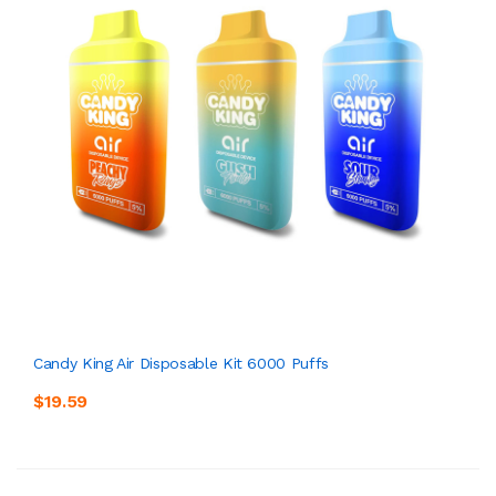
Candy King Air Disposable Kit 6000 Puffs
$19.59