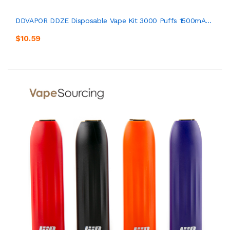
DDVAPOR DDZE Disposable Vape Kit 3000 Puffs 1500mA...
$10.59