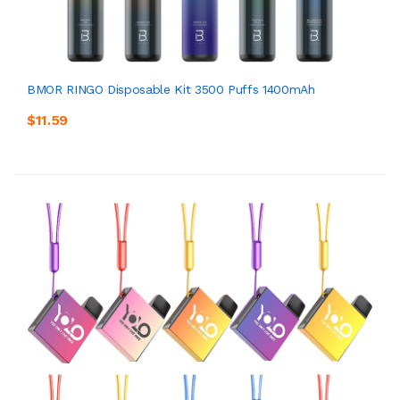
BMOR RINGO Disposable Kit 3500 Puffs 1400mAh
$11.59