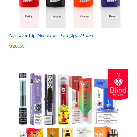
Digiflavor Liip Disposable Pod (3pcs/pack)
$20.59