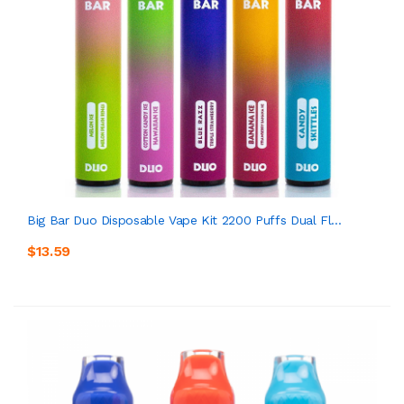
Big Bar Duo Disposable Vape Kit 2200 Puffs Dual Fl...
$13.59