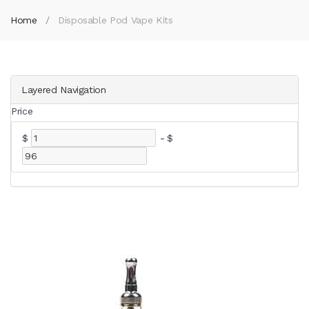
Home
Disposable Pod Vape Kits
Layered Navigation
Price
$
-
$