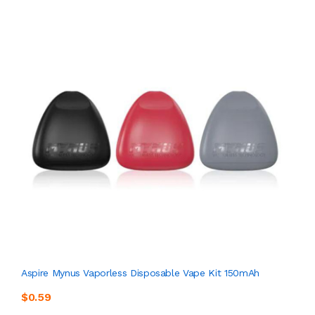
Aspire Mynus Vaporless Disposable Vape Kit 150mAh
$0.59