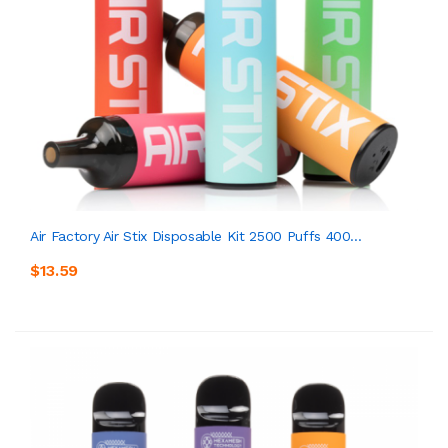
Air Factory Air Stix Disposable Kit 2500 Puffs 400...
$13.59