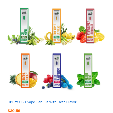
CBDfx CBD Vape Pen Kit With Best Flavor
$30.59