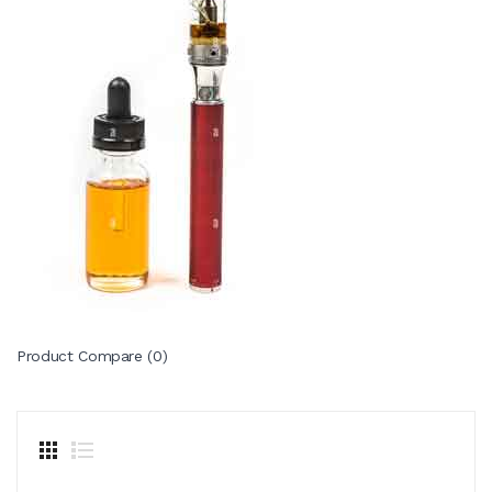
Product Compare (0)