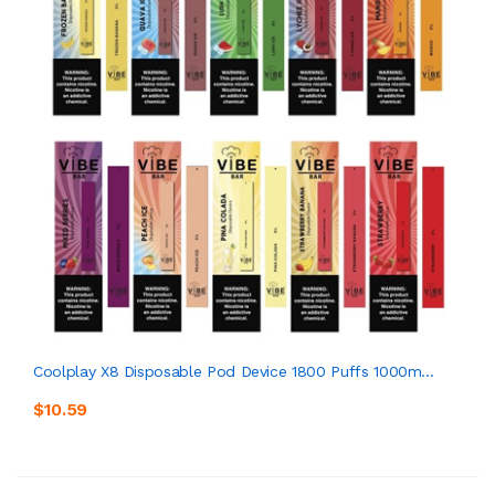
Coolplay X8 Disposable Pod Device 1800 Puffs 1000m...
$10.59