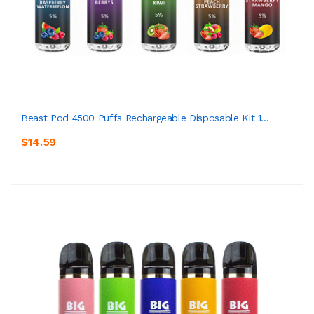
Beast Pod 4500 Puffs Rechargeable Disposable Kit 1...
$14.59