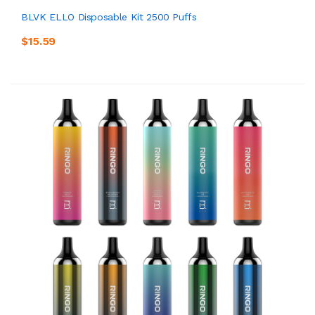
BLVK ELLO Disposable Kit 2500 Puffs
$15.59