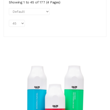
Showing 1 to 45 of 177 (4 Pages)