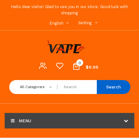
Hello dear visitor! Glad to see you in our store. Good luck with
shopping
Setting
English
0
$0.00
Search
All Categories
MENU