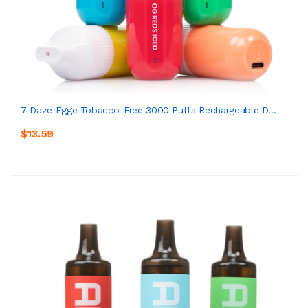
7 Daze Egge Tobacco-Free 3000 Puffs Rechargeable D...
$13.59