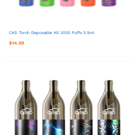
CKS Torch Disposable Kit 3000 Puffs 5.5ml
$14.59