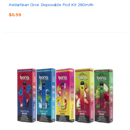
Avidartisan Circe Disposable Pod Kit 280mAh
$0.59