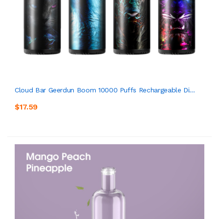
Cloud Bar Geerdun Boom 10000 Puffs Rechargeable Di...
$17.59