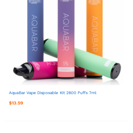
AquaBar Vape Disposable Kit 2800 Puffs 7ml
$13.59