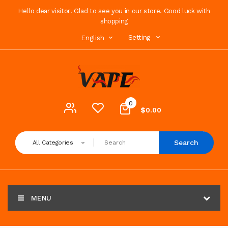
Hello dear visitor! Glad to see you in our store. Good luck with
shopping
Setting
English
0
$0.00
Search
All Categories
MENU