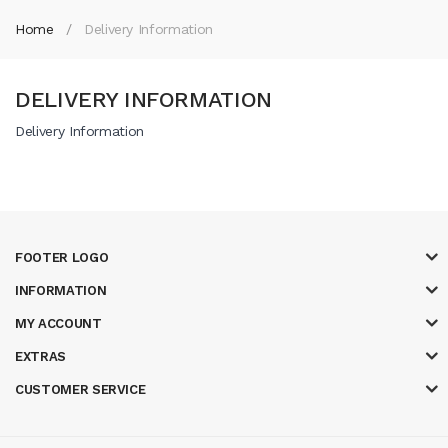
Home
Delivery Information
DELIVERY INFORMATION
Delivery Information
FOOTER LOGO
INFORMATION
MY ACCOUNT
EXTRAS
CUSTOMER SERVICE