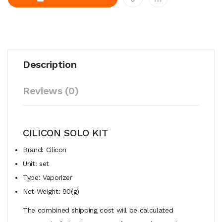
Description
Reviews (0)
CILICON SOLO KIT
Brand: Cilicon
Unit: set
Type: Vaporizer
Net Weight: 90(g)
The combined shipping cost will be calculated