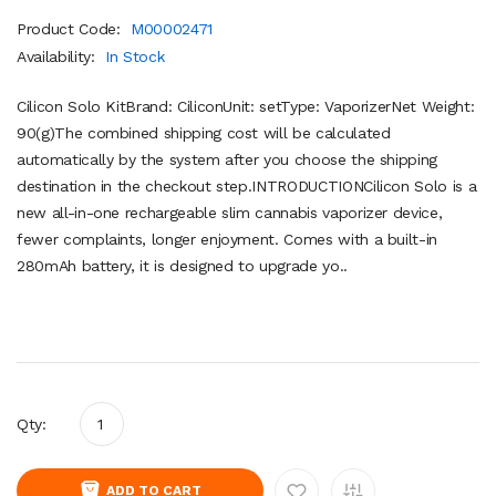
Product Code:
M00002471
Availability:
In Stock
Cilicon Solo KitBrand: CiliconUnit: setType: VaporizerNet Weight:
90(g)The combined shipping cost will be calculated
automatically by the system after you choose the shipping
destination in the checkout step.INTRODUCTIONCilicon Solo is a
new all-in-one rechargeable slim cannabis vaporizer device,
fewer complaints, longer enjoyment. Comes with a built-in
280mAh battery, it is designed to upgrade yo..
Qty:
ADD TO CART