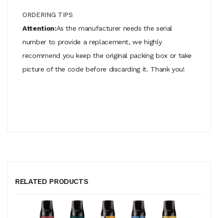
ORDERING TIPS
Attention:
As the manufacturer needs the serial
number to provide a replacement, we highly
recommend you keep the original packing box or take
picture of the code before discarding it. Thank you!
RELATED PRODUCTS