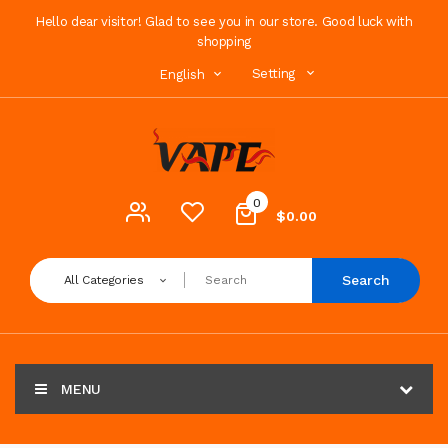
Hello dear visitor! Glad to see you in our store. Good luck with
shopping
Setting
English
0
$0.00
Search
All Categories
MENU