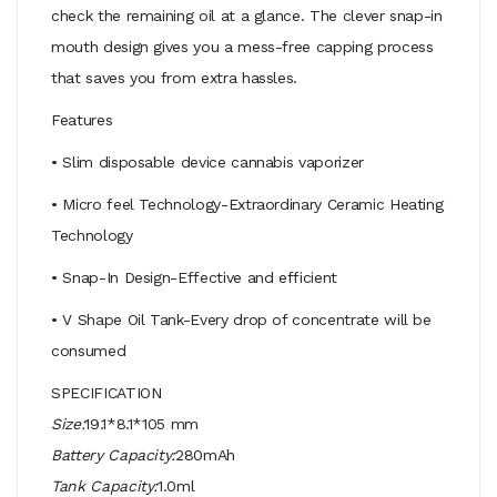
check the remaining oil at a glance. The clever snap-in
mouth design gives you a mess-free capping process
that saves you from extra hassles.
Features
• Slim disposable device cannabis vaporizer
• Micro feel Technology-Extraordinary Ceramic Heating
Technology
• Snap-In Design-Effective and efficient
• V Shape Oil Tank-Every drop of concentrate will be
consumed
SPECIFICATION
Size:
19.1*8.1*105 mm
Battery Capacity:
280mAh
Tank Capacity:
1.0ml