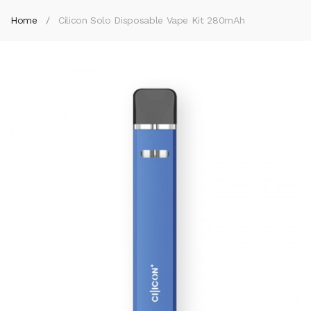
Home
Cilicon Solo Disposable Vape Kit 280mAh