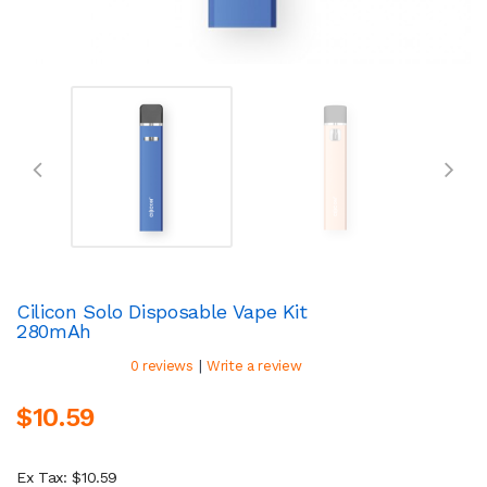
Cilicon Solo Disposable Vape Kit
280mAh
|
0 reviews
Write a review
$10.59
Ex Tax: $10.59