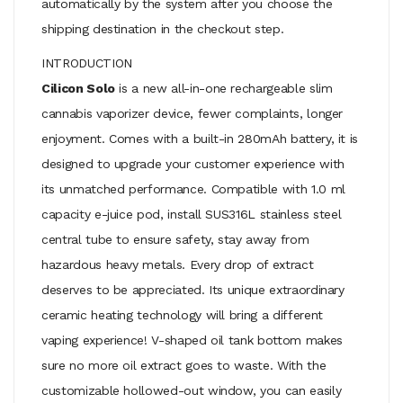
automatically by the system after you choose the
shipping destination in the checkout step.
INTRODUCTION
Cilicon Solo
is a new all-in-one rechargeable slim
cannabis vaporizer device, fewer complaints, longer
enjoyment. Comes with a built-in 280mAh battery, it is
designed to upgrade your customer experience with
its unmatched performance. Compatible with 1.0 ml
capacity e-juice pod, install SUS316L stainless steel
central tube to ensure safety, stay away from
hazardous heavy metals. Every drop of extract
deserves to be appreciated. Its unique extraordinary
ceramic heating technology will bring a different
vaping experience! V-shaped oil tank bottom makes
sure no more oil extract goes to waste. With the
customizable hollowed-out window, you can easily