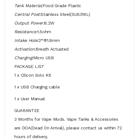
Tank Material:
Food Grade Plastic
Central Post:
Stainless Steel(SUS316L)
Output Power:
8.2W
Resistance:
1.5ohm
Intake Hole:
2*Φ1.8mm
Activation:
Breath Actuated
Charging:
Micro USB
PACKAGE LIST
1 x Cilicon Solo Kit
1 x USB Charging cable
1 x User Manual
GUARANTEE
3 Months for Vape Mods. Vape Tanks & Accessories
are DOA(Dead On Arrival), please contact us within 72
hours of delivery.