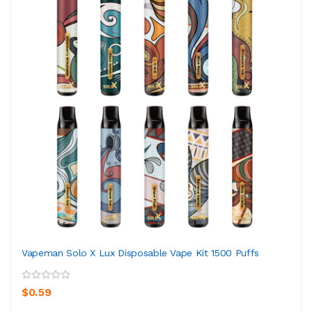
Vapeman Solo X Lux Disposable Vape Kit 1500 Puffs
$0.59