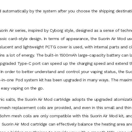
 automatically by the system after you choose the shipping destinati
rin Air series, inspired by Cyborg style, designed as a sense of techn
sic card-style design. In terms of appearance, the Suorin Air Mod use
lucent and lightweight PCTG cover is used, with internal parts and cir
 a lot of energy. The built-in 1500mAh large-capacity battery can las
he upgraded Type-C port can speed up the charging speed and extend th
 In order to better understand and control your vaping status, the Su
all-in-one Pod system kit has been upgraded in many ways. The maxim
r easy vaping on the go.
 nic salts, the Suorin Air Mod cartridge adopts the upgraded atomizat
 mesh replacement coils are provided, and even in this small and thin 
ohm mesh coils are only compatible with this Suorin Air Mod kit, and
 Suorin Air Mod cartridge can effectively balance the heating area an