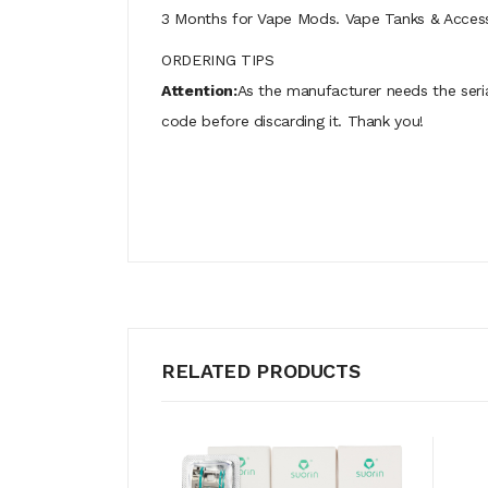
3 Months for Vape Mods. Vape Tanks & Accessor
ORDERING TIPS
Attention:
As the manufacturer needs the seri
code before discarding it. Thank you!
RELATED PRODUCTS