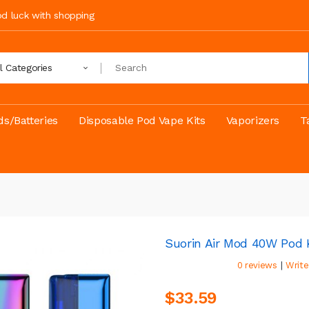
ood luck with shopping
ll Categories
s/Batteries
Disposable Pod Vape Kits
Vaporizers
T
Suorin Air Mod 40W Pod 
|
0 reviews
Write
$33.59