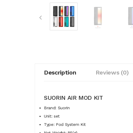
Description
Reviews (0)
SUORIN AIR MOD KIT
Brand: Suorin
Unit: set
Type: Pod System Kit
Net Weight: 85(g)