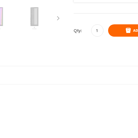
Qty:
AD