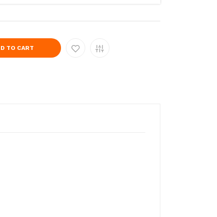
D TO CART