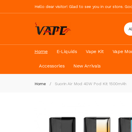
Hello dear visitor! Glad to see you in our store. G
A
Home
E-Liquids
Vape Kit
Vape Mod
Accessories
New Arrivals
Home
Suorin Air Mod 40W Pod Kit 1500mAh