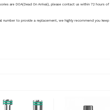
ies are DOA(Dead On Arrival), please contact us within 72 hours of d
al number to provide a replacement, we highly recommend you keep th