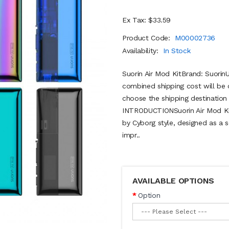
Ex Tax: $33.59
Product Code:
M00002736
Availability:
In Stock
Suorin Air Mod KitBrand: Suorin
combined shipping cost will be 
choose the shipping destination 
INTRODUCTIONSuorin Air Mod Kit 
by Cyborg style, designed as a s
impr..
AVAILABLE OPTIONS
Option