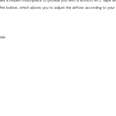
ses a hidden mouthpiece to provide you with a smooth MTL vape while
fire button, which allows you to adjust the airflow according to your
ials