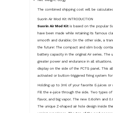
The combined shipping cost will be calculated
Suorin Air Mod Kit INTRODUCTION
Suorin Air Mod Kit
is based on the popular Suo
have been made while retaining its famous clas
smooth and durable; On the other side, a trans
the future! The compact and slim body contains
battery capacity in the original Air series. T
greater power and endurance in all situations.
display on the side of the PCTG panel. This 
activated or button-triggered firing system fo
Holding up to 3ml of your favorite E-juices or
Fill the e-juice through the side. Two types of
flavor, and big vapor. The new 0.6ohm and 0.8
The unique Z-shaped air hole design inside the