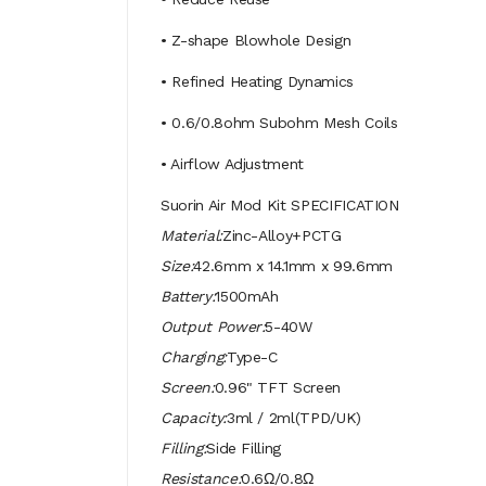
• Z-shape Blowhole Design
• Refined Heating Dynamics
• 0.6/0.8ohm Subohm Mesh Coils
• Airflow Adjustment
Suorin Air Mod Kit SPECIFICATION
Material:
Zinc-Alloy+PCTG
Size:
42.6mm x 14.1mm x 99.6mm
Battery:
1500mAh
Output Power:
5-40W
Charging:
Type-C
Screen:
0.96" TFT Screen
Capacity:
3ml / 2ml(TPD/UK)
Filling:
Side Filling
Resistance:
0.6Ω/0.8Ω