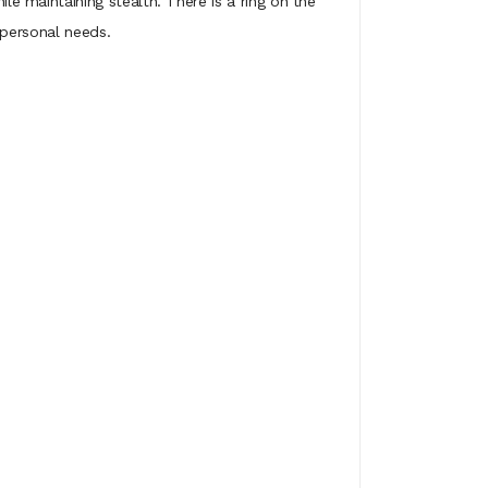
 maintaining stealth. There is a ring on the
 personal needs.