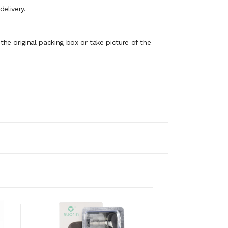
elivery.
e original packing box or take picture of the