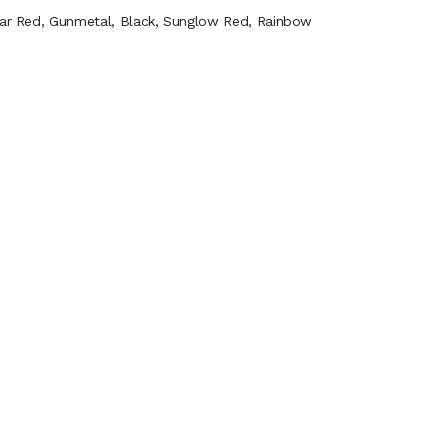
Clear Red, Gunmetal, Black, Sunglow Red, Rainbow