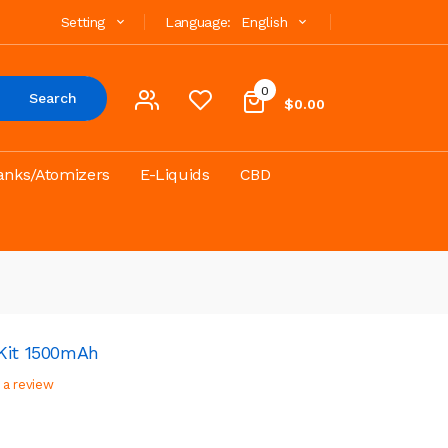
Setting
Language:
English
0
Search
$0.00
anks/Atomizers
E-Liquids
CBD
Kit 1500mAh
 a review