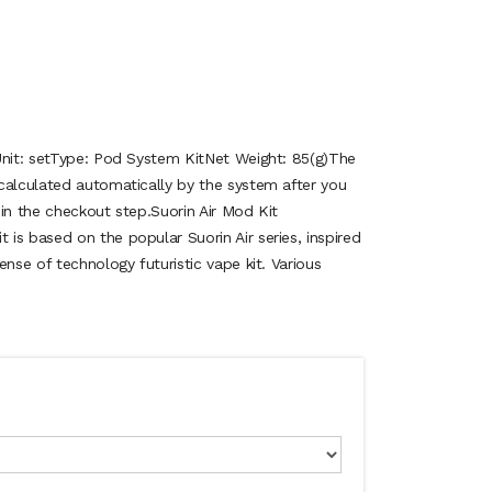
Unit: setType: Pod System KitNet Weight: 85(g)The
calculated automatically by the system after you
in the checkout step.Suorin Air Mod Kit
is based on the popular Suorin Air series, inspired
ense of technology futuristic vape kit. Various