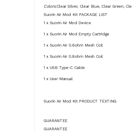
Colors:
Clear Silver, Clear Blue, Clear Green, 
Suorin Air Mod Kit PACKAGE LIST
1 x Suorin Air Mod Device
1 x Suorin Air Mod Empty Cartridge
1 x Suorin Air 0.6ohm Mesh Coil
1 x Suorin Air 0.8ohm Mesh Coil
1 x USB Type-C Cable
1 x User Manual
Suorin Air Mod Kit PRODUCT TEXTING
GUARANTEE
GUARANTEE