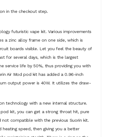
on in the checkout step.
ology futuristic vape kit. Various improvements
s a zinc alloy frame on one side, which is
cuit boards visible. Let you feel the beauty of
t for several days, which is the largest
e service life by 50%, thus providing you with
orin Air Mod pod kit has added a 0.96-inch
um output power is 40W. It utilizes the draw-
ion technology with a new internal structure.
pod kit, you can get a strong throat hit, pure
 not compatible with the previous Suorin kit.
d heating speed, then giving you a better