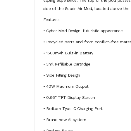
vaping experience. The top of the pod posses
side of the Suorin Air Mod, located above the 
Features
• Cyber Mod Design, futuristic appearance
• Recycled parts and from conflict-free mater
• 1500mAh Built-in Battery
• 3ml Refillable Cartridge
• Side Filling Design
• 40W Maximum Output
• 0.96'' TFT Display Screen
• Bottom Type-C Charging Port
• Brand new AI system
• Reduce Reuse