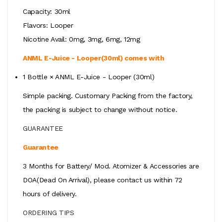
Capacity: 30ml
Flavors: Looper
Nicotine Avail: 0mg, 3mg, 6mg, 12mg
ANML E-Juice - Looper(30ml) comes with
1 Bottle × ANML E-Juice - Looper (30ml)
Simple packing. Customary Packing from the factory,
the packing is subject to change without notice.
GUARANTEE
Guarantee
3 Months for Battery/ Mod. Atomizer & Accessories are
DOA(Dead On Arrival), please contact us within 72
hours of delivery.
ORDERING TIPS