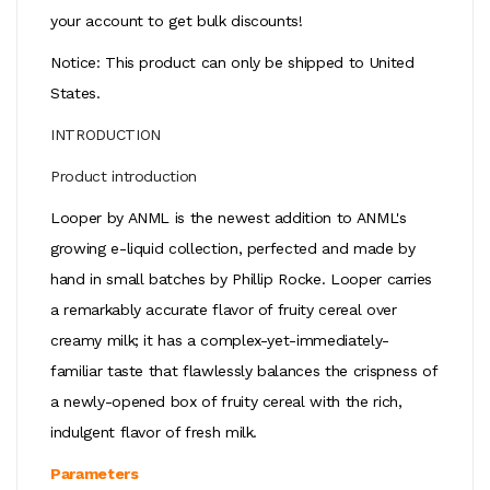
your account to get bulk discounts!
Notice: This product can only be shipped to United
States.
INTRODUCTION
Product introduction
Looper by ANML is the newest addition to ANML's
growing e-liquid collection, perfected and made by
hand in small batches by Phillip Rocke. Looper carries
a remarkably accurate flavor of fruity cereal over
creamy milk; it has a complex-yet-immediately-
familiar taste that flawlessly balances the crispness of
a newly-opened box of fruity cereal with the rich,
indulgent flavor of fresh milk.
Parameters