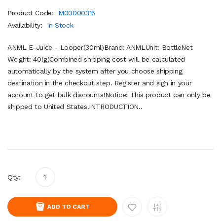
Product Code:
M00000315
Availability:
In Stock
ANML E-Juice - Looper(30ml)Brand: ANMLUnit: BottleNet
Weight: 40(g)Combined shipping cost will be calculated
automatically by the system after you choose shipping
destination in the checkout step. Register and sign in your
account to get bulk discounts!Notice: This product can only be
shipped to United States.INTRODUCTION..
Qty:
ADD TO CART