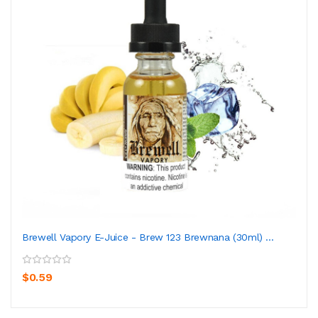
Brewell Vapory E-Juice - Brew 123 Brewnana (30ml) ...
$0.59