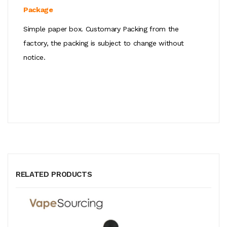
Package
Simple paper box. Customary Packing from the
factory, the packing is subject to change without
notice.
RELATED PRODUCTS