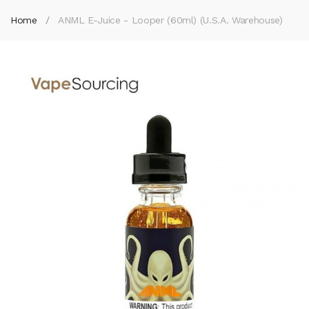
Home
ANML E-Juice - Looper (60ml) (U.S.A. Warehouse)