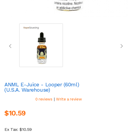
ANML E-Juice - Looper (60ml)
(U.S.A. Warehouse)
|
0 reviews
Write a review
$10.59
Ex Tax: $10.59