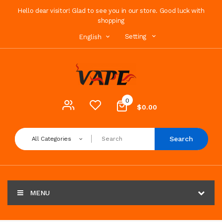
Hello dear visitor! Glad to see you in our store. Good luck with
shopping
Setting
English
0
$0.00
Search
All Categories
MENU