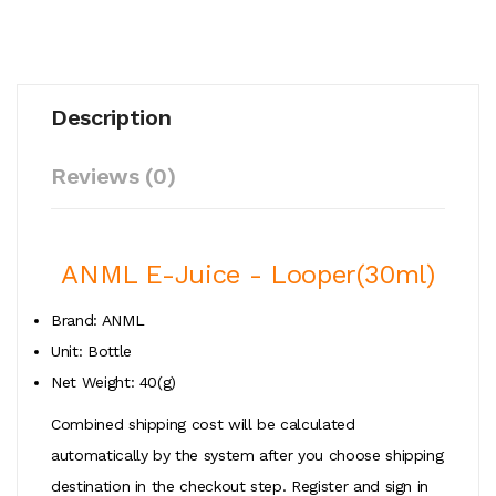
Description
Reviews (0)
ANML E-Juice - Looper(30ml)
Brand: ANML
Unit: Bottle
Net Weight: 40(g)
Combined shipping cost will be calculated
automatically by the system after you choose shipping
destination in the checkout step. Register and sign in