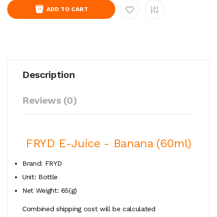
ADD TO CART
Description
Reviews (0)
FRYD E-Juice - Banana (60ml)
Brand: FRYD
Unit: Bottle
Net Weight: 65(g)
Combined shipping cost will be calculated