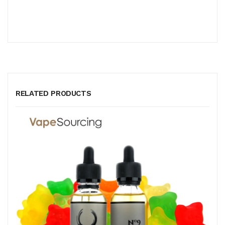
RELATED PRODUCTS