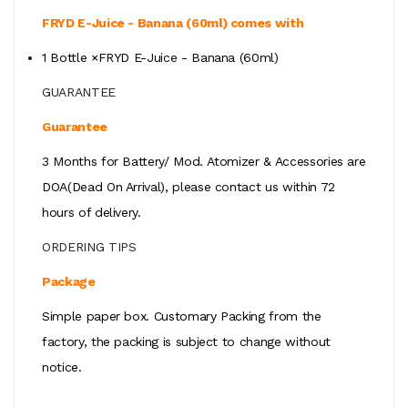
FRYD E-Juice - Banana (60ml) comes with
1 Bottle ×FRYD E-Juice - Banana (60ml)
GUARANTEE
Guarantee
3 Months for Battery/ Mod. Atomizer & Accessories are
DOA(Dead On Arrival), please contact us within 72
hours of delivery.
ORDERING TIPS
Package
Simple paper box. Customary Packing from the
factory, the packing is subject to change without
notice.