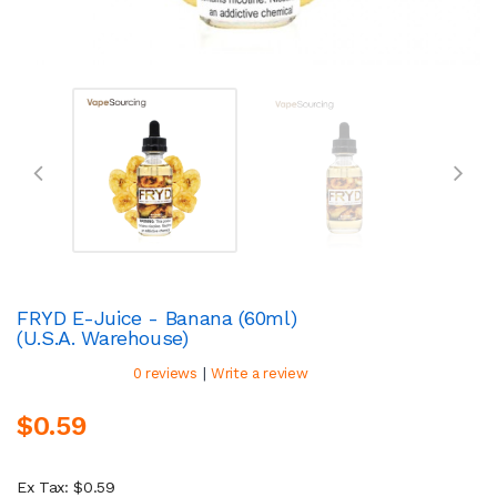
FRYD E-Juice - Banana (60ml)
(U.S.A. Warehouse)
|
0 reviews
Write a review
$0.59
Ex Tax: $0.59