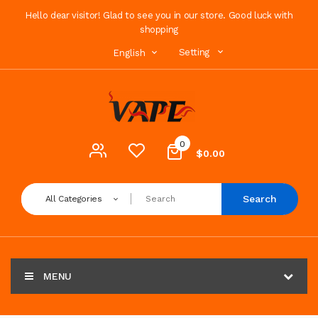
Hello dear visitor! Glad to see you in our store. Good luck with
shopping
Setting
English
0
$0.00
Search
All Categories
MENU