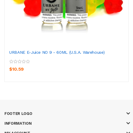
URBANE E-Juice NO 9 - 60ML (U.S.A. Warehouse)
$10.59
FOOTER LOGO
INFORMATION