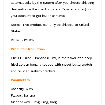
automatically by the system after you choose shipping
destination in the checkout step. Register and sign in
your account to get bulk discounts!
Notice: This product can only be shipped to United
States.
INTRODUCTION
Product introduction
FRYD E-Juice - Banana (60ml) is the flavor of a deep-
fried golden banana topped with sweet butterscotch
and crushed graham crackers.
Parameters
Capacity: 60ml
Flavors: Banana
Nicotine Avail: 0mg, 3mg, 6mg