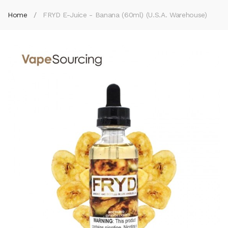
Home
FRYD E-Juice - Banana (60ml) (U.S.A. Warehouse)