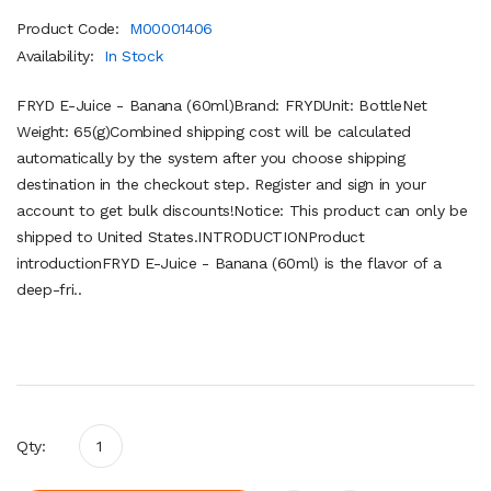
Product Code:
M00001406
Availability:
In Stock
FRYD E-Juice - Banana (60ml)Brand: FRYDUnit: BottleNet
Weight: 65(g)Combined shipping cost will be calculated
automatically by the system after you choose shipping
destination in the checkout step. Register and sign in your
account to get bulk discounts!Notice: This product can only be
shipped to United States.INTRODUCTIONProduct
introductionFRYD E-Juice - Banana (60ml) is the flavor of a
deep-fri..
Qty: