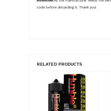
Attention:
As the manufacturer needs the seri
code before discarding it. Thank you!
RELATED PRODUCTS