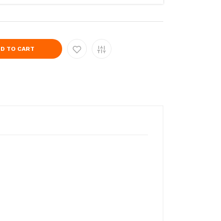
D TO CART