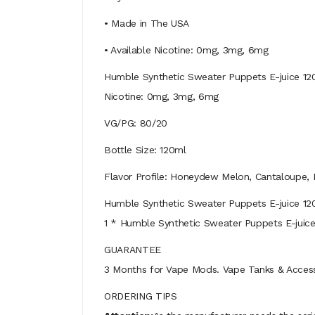
• Made in The USA
• Available Nicotine: 0mg, 3mg, 6mg
Humble Synthetic Sweater Puppets E-juice 1
Nicotine: 0mg, 3mg, 6mg
VG/PG: 80/20
Bottle Size: 120ml
Flavor Profile: Honeydew Melon, Cantaloupe,
Humble Synthetic Sweater Puppets E-juice 1
1 * Humble Synthetic Sweater Puppets E-juic
GUARANTEE
3 Months for Vape Mods. Vape Tanks & Accessor
ORDERING TIPS