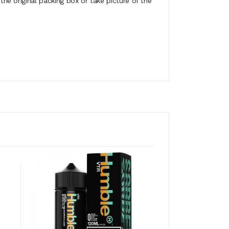
e original packing box or take picture of the