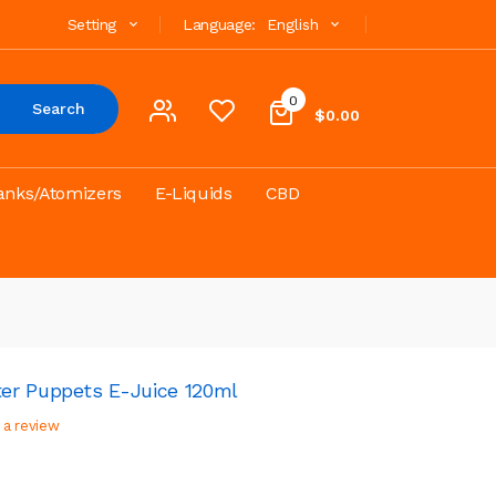
Setting
Language:
English
0
Search
$0.00
anks/Atomizers
E-Liquids
CBD
er Puppets E-Juice 120ml
 a review