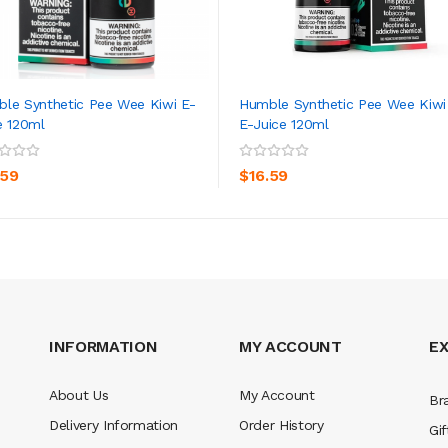
le Synthetic Pee Wee Kiwi E-
Humble Synthetic Pee Wee Kiwi
e 120ml
E-Juice 120ml
ADD TO CART
ADD TO CART
.59
$16.59
INFORMATION
MY ACCOUNT
E
About Us
My Account
Br
Delivery Information
Order History
Gif