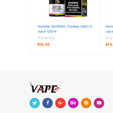
Humble Synthetic Donkey Kahn E-
Humb
Juice 120ml
Juic
ADD TO CART
$16.59
$16