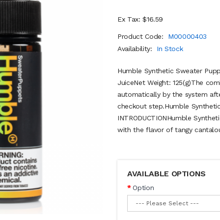
Ex Tax: $16.59
Product Code:
M00000403
Availability:
In Stock
Humble Synthetic Sweater Pupp
JuiceNet Weight: 125(g)The comb
automatically by the system aft
checkout step.Humble Synthetic
INTRODUCTIONHumble Synthetic
with the flavor of tangy cantalou
AVAILABLE OPTIONS
Option