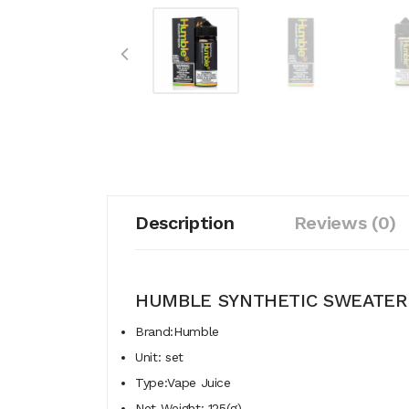
Description
Reviews (0)
HUMBLE SYNTHETIC SWEATER 
Brand:Humble
Unit: set
Type:Vape Juice
Net Weight: 125(g)