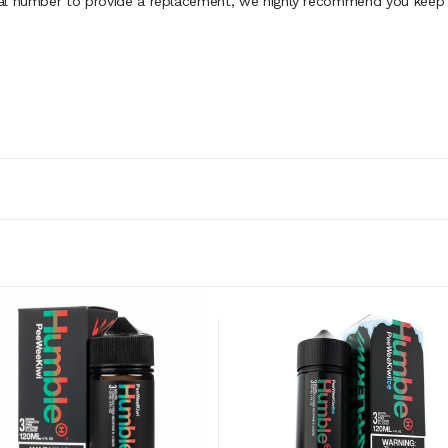
al number to provide a replacement, we highly recommend you keep th