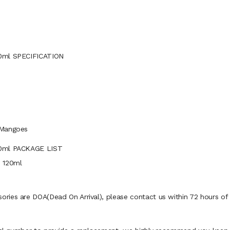
20ml SPECIFICATION
 Mangoes
20ml PACKAGE LIST
e 120ml
ies are DOA(Dead On Arrival), please contact us within 72 hours of d