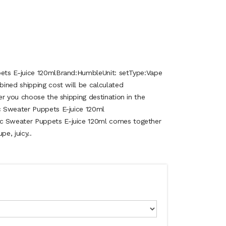
ets E-juice 120mlBrand:HumbleUnit: setType:Vape
ined shipping cost will be calculated
er you choose the shipping destination in the
 Sweater Puppets E-juice 120ml
 Sweater Puppets E-juice 120ml comes together
pe, juicy..