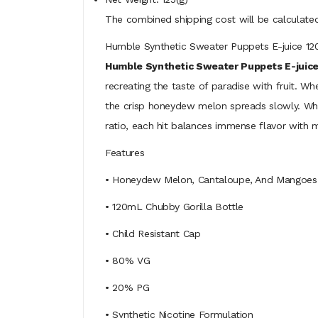
The combined shipping cost will be calculated
Humble Synthetic Sweater Puppets E-juice 
Humble Synthetic Sweater Puppets E-juice
recreating the taste of paradise with fruit. Wh
the crisp honeydew melon spreads slowly. Wh
ratio, each hit balances immense flavor with 
Features
• Honeydew Melon, Cantaloupe, And Mangoes
• 120mL Chubby Gorilla Bottle
• Child Resistant Cap
• 80% VG
• 20% PG
• Synthetic Nicotine Formulation