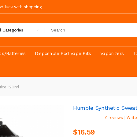
ood luck with shopping
ll Categories
s/Batteries
Disposable Pod Vape Kits
Vaporizers
T
ice 120ml
Humble Synthetic Sweat
|
0 reviews
Write
$16.59