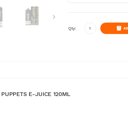
Qty:
AD
PUPPETS E-JUICE 120ML