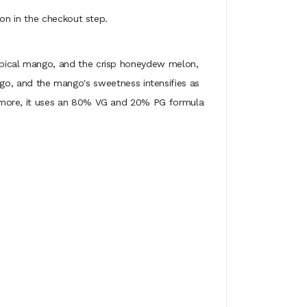
on in the checkout step.
ropical mango, and the crisp honeydew melon,
ango, and the mango's sweetness intensifies as
 more, it uses an 80% VG and 20% PG formula