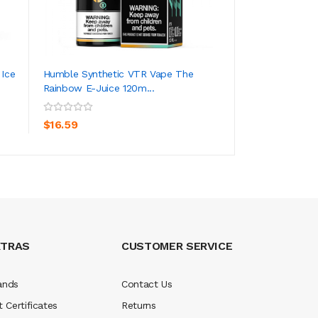
 Ice
Humble Synthetic VTR Vape The
Humble Synthetic
Rainbow E-Juice 120m...
Juice 120ml
ADD TO CART
ADD TO CA
$16.59
$16.59
XTRAS
CUSTOMER SERVICE
ands
Contact Us
t Certificates
Returns