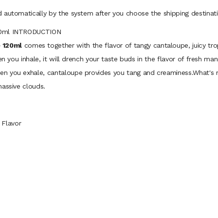
 automatically by the system after you choose the shipping destinati
120ml INTRODUCTION
 120ml
comes together with the flavor of tangy cantaloupe, juicy t
en you inhale, it will drench your taste buds in the flavor of fresh m
en you exhale, cantaloupe provides you tang and creaminess.What's
massive clouds.
 Flavor