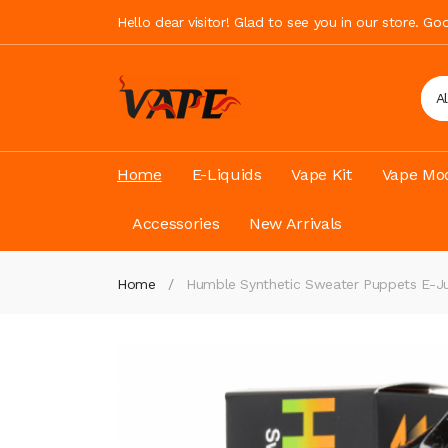
Hello dear visitor! Glad to see you in our store. G
A
Home
E-Liquids
Vape Kit
Vape Mod
Accessories
New Arrivals
Home
Humble Synthetic Sweater Puppets E-Ju