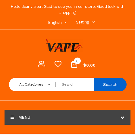
Hello dear visitor! Glad to see you in our store. Good luck with
shopping
Setting
English
0
$0.00
Search
All Categories
MENU