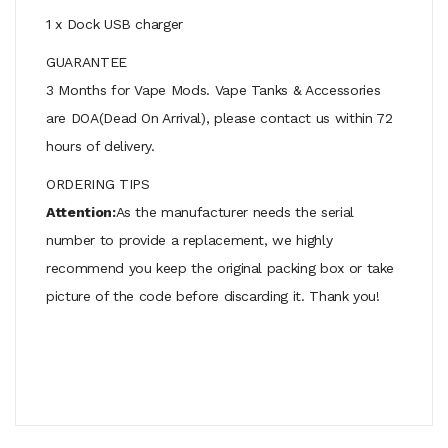
1 x Dock USB charger
GUARANTEE
3 Months for Vape Mods. Vape Tanks & Accessories
are DOA(Dead On Arrival), please contact us within 72
hours of delivery.
ORDERING TIPS
Attention:
As the manufacturer needs the serial
number to provide a replacement, we highly
recommend you keep the original packing box or take
picture of the code before discarding it. Thank you!