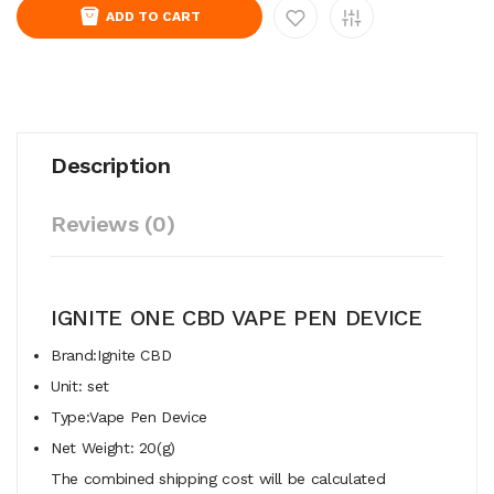
ADD TO CART
Description
Reviews (0)
IGNITE ONE CBD VAPE PEN DEVICE
Brand:Ignite CBD
Unit: set
Type:Vape Pen Device
Net Weight: 20(g)
The combined shipping cost will be calculated