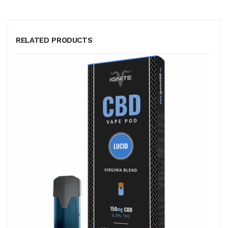
RELATED PRODUCTS