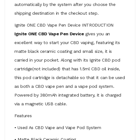
automatically by the system after you choose the
shipping destination in the checkout step.
Ignite ONE CBD Vape Pen Device INTRODUCTION
Ignite ONE CBD Vape Pen Device
gives you an
excellent way to start your CBD vaping, featuring its
matte black ceramic coating and small size, it is
carried in your pocket. Along with its Ignite CBD pod
cartridge(not included) that has 1.5ml CBD oil inside,
this pod cartridge is detachable so that it can be used
as both a CBD vape pen and a vape pod system.
Powered by 380mAh integrated battery, it is charged
via a magnetic USB cable.
Features
• Used As CBD Vape and Vape Pod System
• Matte Black Ceramic Coating