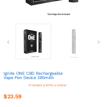
Ignite ONE CBD Rechargeable
Vape Pen Device 380mAh
|
0 reviews
Write a review
$23.59