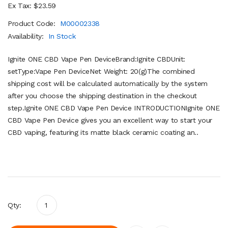
Ex Tax: $23.59
Product Code:
M00002338
Availability:
In Stock
Ignite ONE CBD Vape Pen DeviceBrand:Ignite CBDUnit:
setType:Vape Pen DeviceNet Weight: 20(g)The combined
shipping cost will be calculated automatically by the system
after you choose the shipping destination in the checkout
step.Ignite ONE CBD Vape Pen Device INTRODUCTIONIgnite ONE
CBD Vape Pen Device gives you an excellent way to start your
CBD vaping, featuring its matte black ceramic coating an..
Qty: