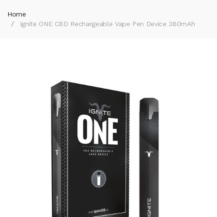
Home
Ignite ONE CBD Rechargeable Vape Pen Device 380mAh