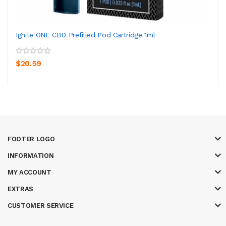
Ignite ONE CBD Prefilled Pod Cartridge 1ml
$20.59
FOOTER LOGO
INFORMATION
MY ACCOUNT
EXTRAS
CUSTOMER SERVICE