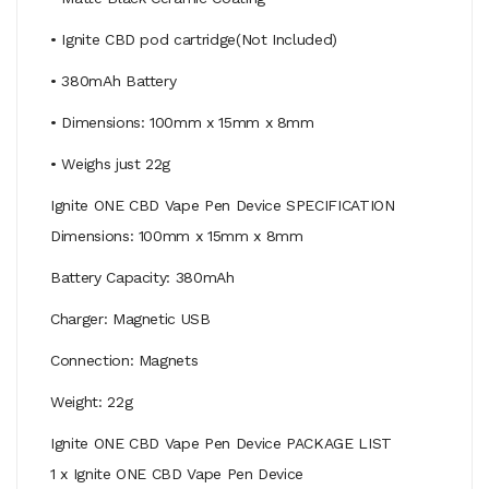
• Ignite CBD pod cartridge(Not Included)
• 380mAh Battery
• Dimensions: 100mm x 15mm x 8mm
• Weighs just 22g
Ignite ONE CBD Vape Pen Device SPECIFICATION
Dimensions: 100mm x 15mm x 8mm
Battery Capacity: 380mAh
Charger: Magnetic USB
Connection: Magnets
Weight: 22g
Ignite ONE CBD Vape Pen Device PACKAGE LIST
1 x Ignite ONE CBD Vape Pen Device