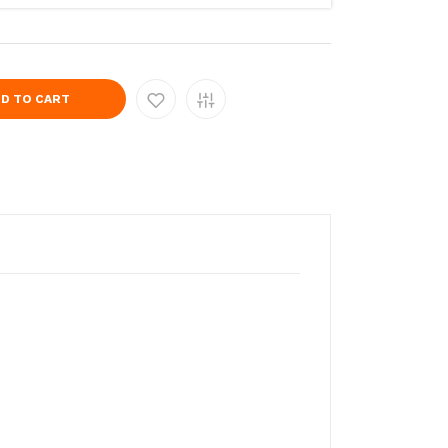
D TO CART