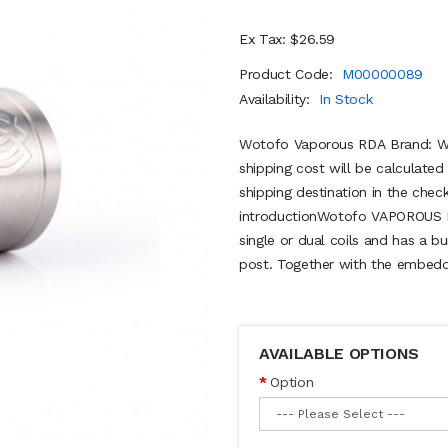
Ex Tax: $26.59
Product Code:
M00000089
Availability:
In Stock
Wotofo Vaporous RDA Brand: Wo
shipping cost will be calculate
shipping destination in the ch
introductionWotofo VAPOROUS 
single or dual coils and has a b
post. Together with the embedd
AVAILABLE OPTIONS
Option