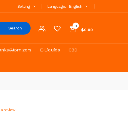
Setting
Language:
English
0
Search
$0.00
anks/Atomizers
E-Liquids
CBD
 a review