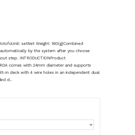
tofoUnit: setNet Weight: 160(g)Combined
d automatically by the system after you choose
eckout step. INTRODUCTIONProduct
RDA comes with 24mm diameter and supports
uilt-in deck with 4 wire holes in an independent dual
ed d..