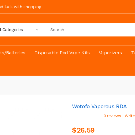
ood luck with shopping
ll Categories
s/Batteries
Disposable Pod Vape Kits
Vaporizers
T
Wotofo Vaporous RDA
|
0 reviews
Write
$26.59