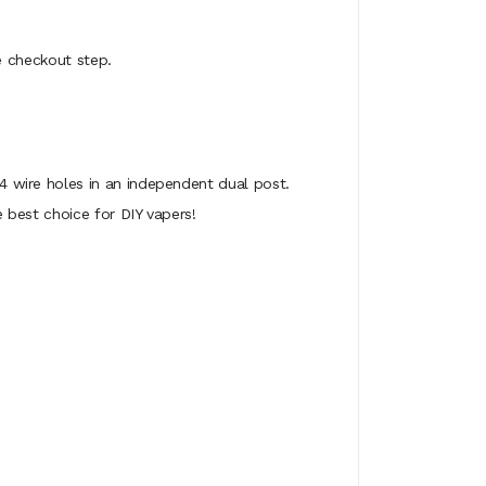
he checkout step.
 wire holes in an independent dual post.
best choice for DIY vapers!