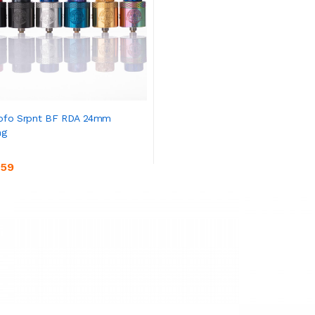
ofo Srpnt BF RDA 24mm
ng
.59