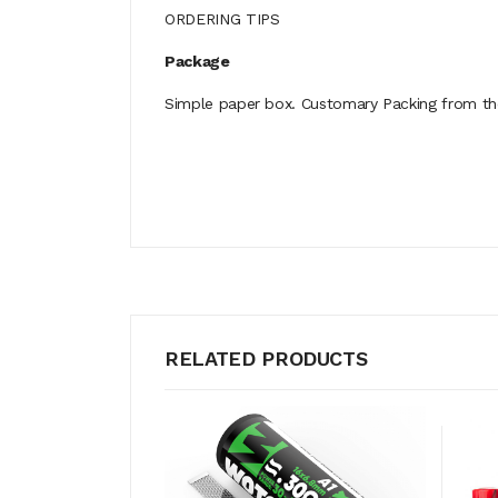
ORDERING TIPS
Package
Simple paper box. Customary Packing from the 
RELATED PRODUCTS