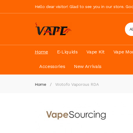
Hello dear visitor! Glad to see you in our store. G
A
Home
E-Liquids
Vape Kit
Vape Mod
Accessories
New Arrivals
Home
Wotofo Vaporous RDA