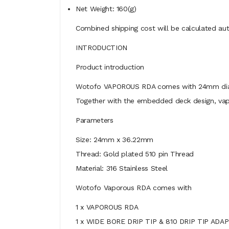
Net Weight: 160(g)
Combined shipping cost will be calculated aut
INTRODUCTION
Product introduction
Wotofo VAPOROUS RDA comes with 24mm diameter
Together with the embedded deck design, vape
Parameters
Size: 24mm x 36.22mm
Thread: Gold plated 510 pin Thread
Material: 316 Stainless Steel
Wotofo Vaporous RDA
comes with
1 x VAPOROUS RDA
1 x WIDE BORE DRIP TIP & 810 DRIP TIP ADA