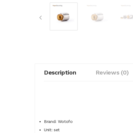
Description
Reviews (0)
Brand: Wotofo
Unit: set