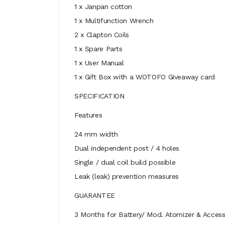
1 x Janpan cotton
1 x Multifunction Wrench
2 x Clapton Coils
1 x Spare Parts
1 x User Manual
1 x Gift Box with a WOTOFO Giveaway card
SPECIFICATION
Features
24 mm width
Dual independent post / 4 holes
Single / dual coil build possible
Leak (leak) prevention measures
GUARANTEE
3 Months for Battery/ Mod. Atomizer & Accesso