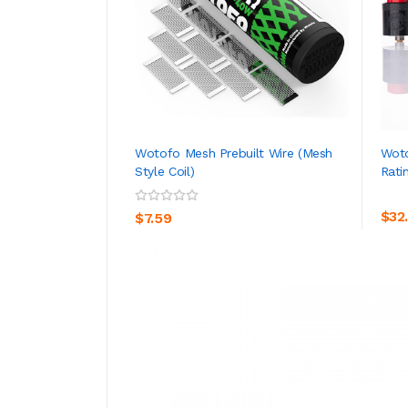
Wotofo Mesh Prebuilt Wire (Mesh
Wot
Style Coil)
Rati
ADD TO CART
$32
$7.59