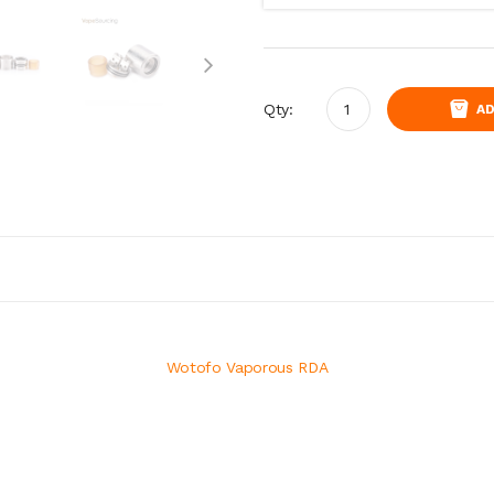
Qty:
AD
Wotofo Vaporous RDA