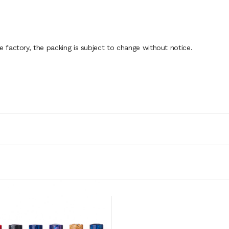
factory, the packing is subject to change without notice.
ADD TO CART