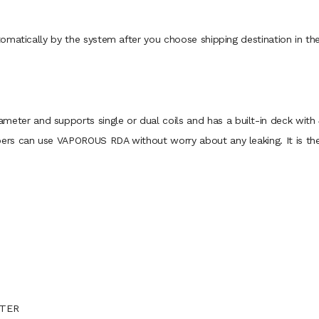
omatically by the system after you choose shipping destination in t
 and supports single or dual coils and has a built-in deck with 4
rs can use VAPOROUS RDA without worry about any leaking. It is the 
PTER