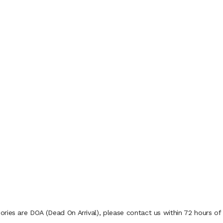
ries are DOA (Dead On Arrival), please contact us within 72 hours of 