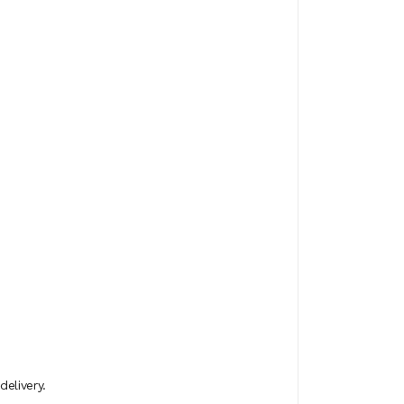
delivery.