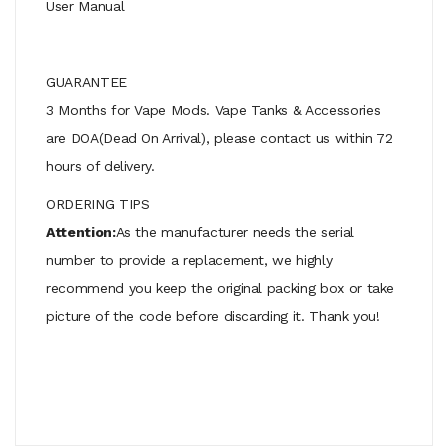
User Manual
GUARANTEE
3 Months for Vape Mods. Vape Tanks & Accessories
are DOA(Dead On Arrival), please contact us within 72
hours of delivery.
ORDERING TIPS
Attention:
As the manufacturer needs the serial
number to provide a replacement, we highly
recommend you keep the original packing box or take
picture of the code before discarding it. Thank you!