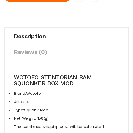
Description
Reviews (0)
WOTOFO STENTORIAN RAM
SQUONKER BOX MOD
Brand:Wotofo
Unit: set
Type:Squonk Mod
Net Weight: 158(g)
The combined shipping cost will be calculated