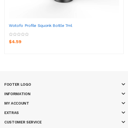
Wotofo Profile Squonk Bottle 7ml
$4.59
FOOTER LOGO
INFORMATION
MY ACCOUNT
EXTRAS
CUSTOMER SERVICE