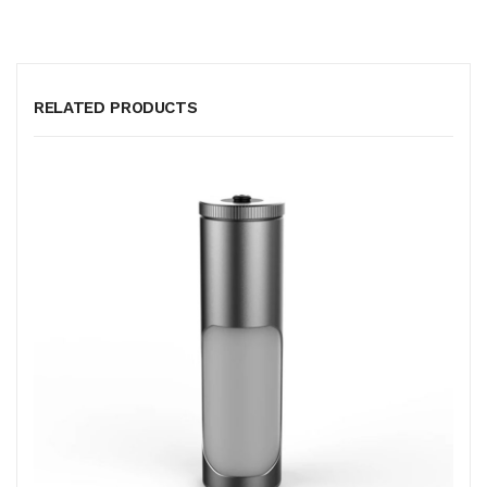
RELATED PRODUCTS