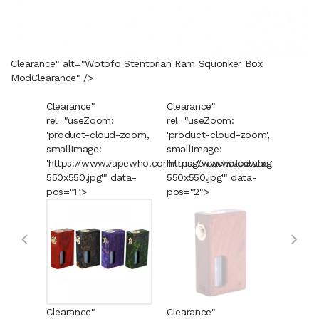
Clearance" alt="Wotofo Stentorian Ram Squonker Box
Mod
Clearance
" />
Clearance"
Clearance"
Cleara
rel="useZoom:
rel="useZoom:
rel="u
'product-cloud-zoom',
'product-cloud-zoom',
'produ
smallImage:
smallImage:
smallI
'https://www.vapewho.com/image/cache/catalog/Product
'https://www.vapewho.com/imag
'https
550x550.jpg'" data-
550x550.jpg'" data-
550x55
pos="1">
pos="2">
pos="3
Clearance"
Clearance"
Cleara