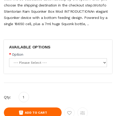
choose the shipping destination in the checkout step.Wotofo
Stentorian Ram Squonker Box Mod INTRODUCTIONAn elegant
Squonker device with a bottom feeding design. Powered by a
single 18650 cell, plus a 7ml huge Squonk bottle, ..
AVAILABLE OPTIONS
Option
Qty:
ADD TO CART