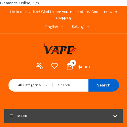
Clearance Online, " />
Hello dear visitor! Glad to see you in our store. Good luck with
shopping
Setting
English
0
$0.00
Search
All Categories
MENU