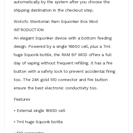
automatically by the system after you choose the
shipping destination in the checkout step.
Wotofo Stentorian Ram Squonker Box Mod
INTRODUCTION
An elegant Squonker device with a bottom feeding
design. Powered by a single 18650 cell, plus a 7ml
huge Squonk bottle, the RAM BF MOD offers a full
day of vaping without frequent refilling. It has a fire
button with a safety lock to prevent accidental firing
too. The 24K gold 510 connector and fire button
ensure the best electronic conductivity too.
Features
• External single 18650 cell
• 7ml huge Squonk bottle
• 510 connector