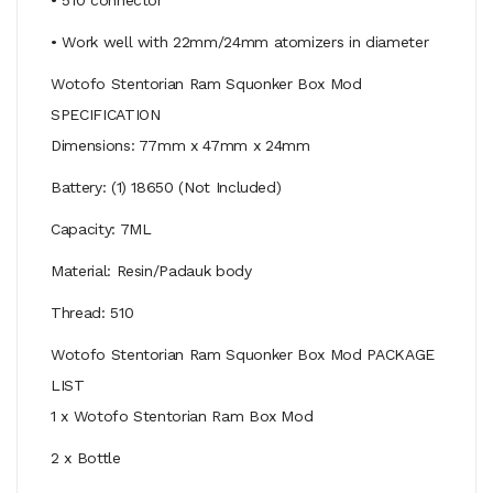
• Work well with 22mm/24mm atomizers in diameter
Wotofo Stentorian Ram Squonker Box Mod
SPECIFICATION
Dimensions: 77mm x 47mm x 24mm
Battery: (1) 18650 (Not Included)
Capacity: 7ML
Material: Resin/Padauk body
Thread: 510
Wotofo Stentorian Ram Squonker Box Mod PACKAGE
LIST
1 x Wotofo Stentorian Ram Box Mod
2 x Bottle