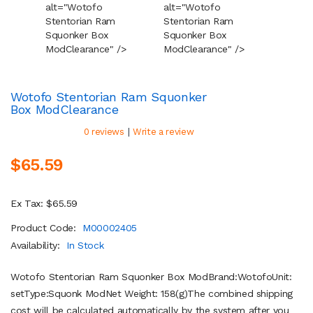
alt="Wotofo
alt="Wotofo
alt="W
Stentorian Ram
Stentorian Ram
Stento
Squonker Box
Squonker Box
Squonk
Mod
Clearance
" />
Mod
Clearance
" />
Mod
Cl
Wotofo Stentorian Ram Squonker
Box Mod
Clearance
|
0 reviews
Write a review
$65.59
Ex Tax: $65.59
Product Code:
M00002405
Availability:
In Stock
Wotofo Stentorian Ram Squonker Box ModBrand:WotofoUnit:
setType:Squonk ModNet Weight: 158(g)The combined shipping
cost will be calculated automatically by the system after you