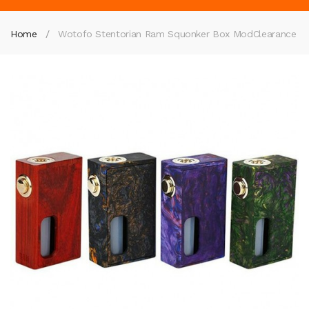
Home
Wotofo Stentorian Ram Squonker Box Mod
Clearance