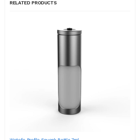
RELATED PRODUCTS
Wotofo Profile Squonk Bottle 7ml