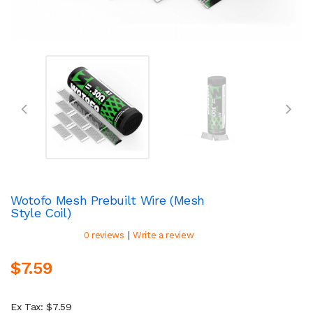
Wotofo Mesh Prebuilt Wire (Mesh
Style Coil)
|
0 reviews
Write a review
$7.59
Ex Tax: $7.59