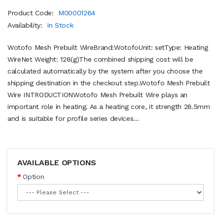
Product Code:
M00001264
Availability:
In Stock
Wotofo Mesh Prebuilt WireBrand:WotofoUnit: setType: Heating
WireNet Weight: 128(g)The combined shipping cost will be
calculated automatically by the system after you choose the
shipping destination in the checkout step.Wotofo Mesh Prebuilt
Wire INTRODUCTIONWotofo Mesh Prebuilt Wire plays an
important role in heating. As a heating core, it strength 28.5mm
and is suitable for profile series devices...
AVAILABLE OPTIONS
Option