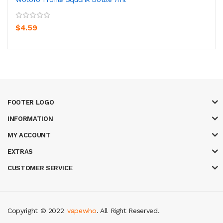
$4.59
FOOTER LOGO
INFORMATION
MY ACCOUNT
EXTRAS
CUSTOMER SERVICE
Copyright © 2022
vapewho
. All Right Reserved.
asino uk
casino online uk
online casino uk
best casino sites uk
78 win
judi