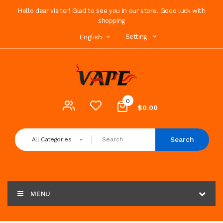
Hello dear visitor! Glad to see you in our store. Good luck with
shopping
Setting
English
0
$0.00
Search
All Categories
MENU