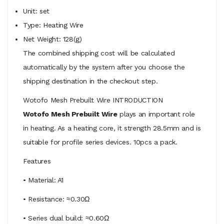
Unit: set
Type: Heating Wire
Net Weight: 128(g)
The combined shipping cost will be calculated
automatically by the system after you choose the
shipping destination in the checkout step.
Wotofo Mesh Prebuilt Wire INTRODUCTION
Wotofo Mesh Prebuilt Wire
plays an important role
in heating. As a heating core, it strength 28.5mm and is
suitable for profile series devices. 10pcs a pack.
Features
• Material: A1
• Resistance: ≈0.30Ω
• Series dual build: ≈0.60Ω