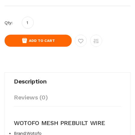
Qty:
ADD TO CART
Description
Reviews (0)
WOTOFO MESH PREBUILT WIRE
Brand:Wotofo