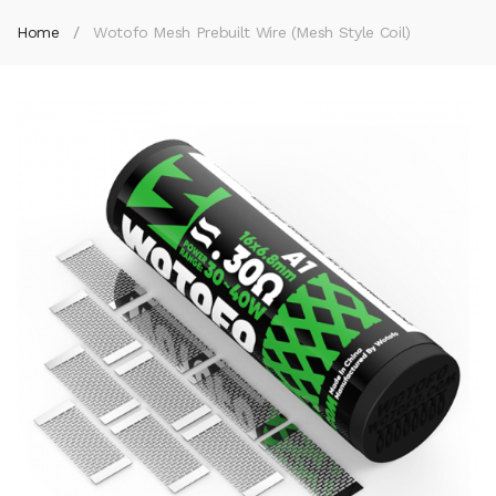
Home
Wotofo Mesh Prebuilt Wire (Mesh Style Coil)