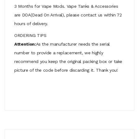
3 Months for Vape Mods. Vape Tanks & Accessories
are DOA(Dead On Arrival), please contact us within 72
hours of delivery.
ORDERING TIPS
Attention:
As the manufacturer needs the serial
number to provide a replacement, we highly
recommend you keep the original packing box or take
picture of the code before discarding it. Thank you!