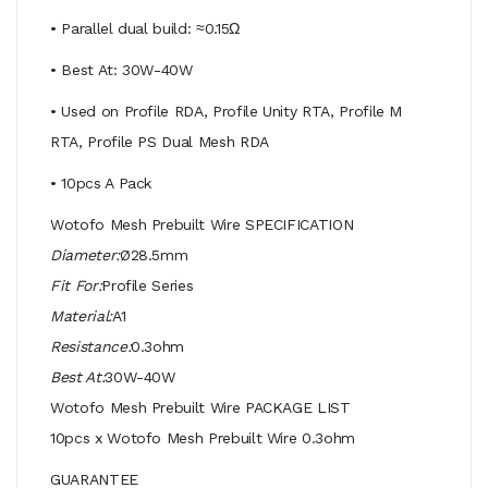
• Parallel dual build: ≈0.15Ω
• Best At: 30W-40W
• Used on Profile RDA, Profile Unity RTA, Profile M
RTA, Profile PS Dual Mesh RDA
• 10pcs A Pack
Wotofo Mesh Prebuilt Wire SPECIFICATION
Diameter:
Ø28.5mm
Fit For:
Profile Series
Material:
A1
Resistance:
0.3ohm
Best At:
30W-40W
Wotofo Mesh Prebuilt Wire PACKAGE LIST
10pcs x Wotofo Mesh Prebuilt Wire 0.3ohm
GUARANTEE