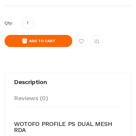
Qty:
ADD TO CART
Description
Reviews (0)
WOTOFO PROFILE PS DUAL MESH
RDA