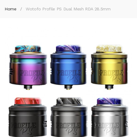
Home
Wotofo Profile PS Dual Mesh RDA 28.5mm