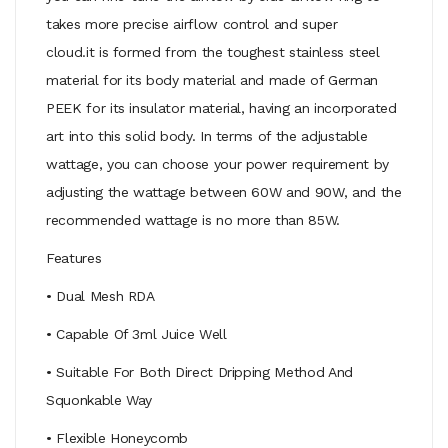
takes more precise airflow control and super
cloud.it is formed from the toughest stainless steel
material for its body material and made of German
PEEK for its insulator material, having an incorporated
art into this solid body. In terms of the adjustable
wattage, you can choose your power requirement by
adjusting the wattage between 60W and 90W, and the
recommended wattage is no more than 85W.
Features
• Dual Mesh RDA
• Capable Of 3ml Juice Well
• Suitable For Both Direct Dripping Method And
Squonkable Way
• Flexible Honeycomb