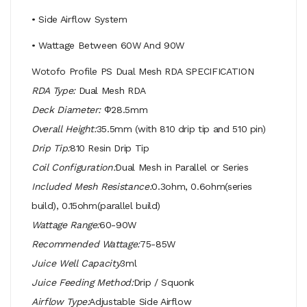
• Side Airflow System
• Wattage Between 60W And 90W
Wotofo Profile PS Dual Mesh RDA SPECIFICATION
RDA Type:
Dual Mesh RDA
Deck Diameter:
Ф28.5mm
Overall Height:
35.5mm (with 810 drip tip and 510 pin)
Drip Tip:
810 Resin Drip Tip
Coil Configuration:
Dual Mesh in Parallel or Series
Included Mesh Resistance:
0.3ohm, 0.6ohm(series
build), 0.15ohm(parallel build)
Wattage Range:
60-90W
Recommended Wattage:
75-85W
Juice Well Capacity
3ml
Juice Feeding Method:
Drip / Squonk
Airflow Type:
Adjustable Side Airflow