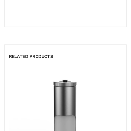
RELATED PRODUCTS