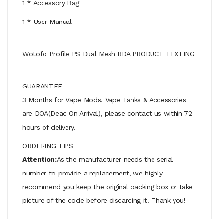
1 * Accessory Bag
1 * User Manual
Wotofo Profile PS Dual Mesh RDA PRODUCT TEXTING
GUARANTEE
3 Months for Vape Mods. Vape Tanks & Accessories
are DOA(Dead On Arrival), please contact us within 72
hours of delivery.
ORDERING TIPS
Attention:
As the manufacturer needs the serial
number to provide a replacement, we highly
recommend you keep the original packing box or take
picture of the code before discarding it. Thank you!