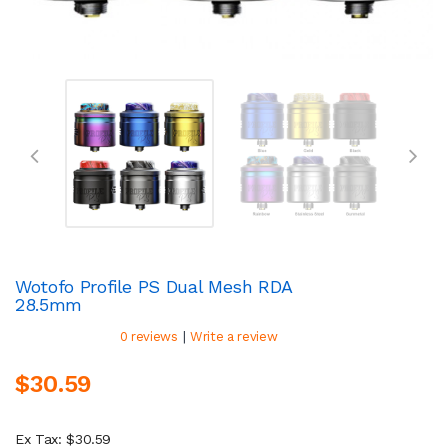
Wotofo Profile PS Dual Mesh RDA
28.5mm
|
0 reviews
Write a review
$30.59
Ex Tax: $30.59