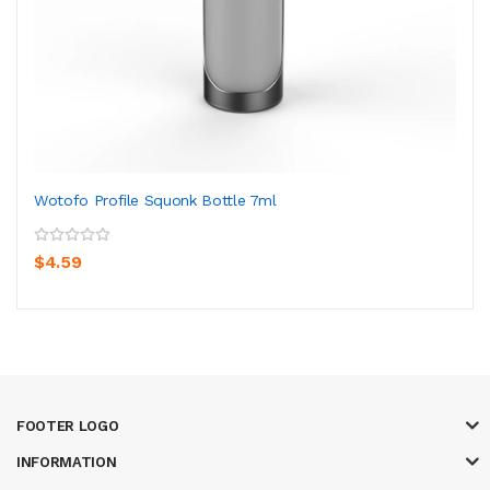
Wotofo Profile Squonk Bottle 7ml
$4.59
FOOTER LOGO
INFORMATION