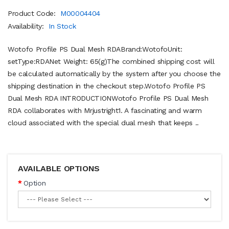
Product Code:
M00004404
Availability:
In Stock
Wotofo Profile PS Dual Mesh RDABrand:WotofoUnit:
setType:RDANet Weight: 65(g)The combined shipping cost will
be calculated automatically by the system after you choose the
shipping destination in the checkout step.Wotofo Profile PS
Dual Mesh RDA INTRODUCTIONWotofo Profile PS Dual Mesh
RDA collaborates with Mrjustright1. A fascinating and warm
cloud associated with the special dual mesh that keeps ..
AVAILABLE OPTIONS
Option