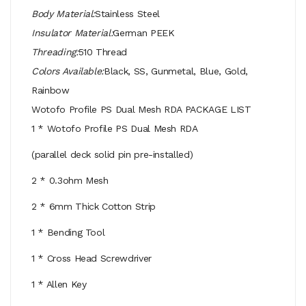
Body Material:
Stainless Steel
Insulator Material:
German PEEK
Threading:
510 Thread
Colors Available:
Black, SS, Gunmetal, Blue, Gold,
Rainbow
Wotofo Profile PS Dual Mesh RDA PACKAGE LIST
1 * Wotofo Profile PS Dual Mesh RDA
(parallel deck solid pin pre-installed)
2 * 0.3ohm Mesh
2 * 6mm Thick Cotton Strip
1 * Bending Tool
1 * Cross Head Screwdriver
1 * Allen Key