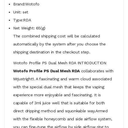
Brand:Wotofo
Unit: set
Type:RDA
Net Weight: 65(g)
The combined shipping cost will be calculated
automatically by the system after you choose the
shipping destination in the checkout step.
Wotofo Profile PS Dual Mesh RDA INTRODUCTION
Wotofo Profile PS Dual Mesh RDA
collaborates with
Mrjustright1. A fascinating and warm cloud associated
with the special dual mesh that keeps the vaping
experience more enjoyable and fascinating. It is
capable of 3ml juice well that is suitable for both
direct dripping method and squonkable way.Armed
with the flexible honeycomb and side airflow system,
you can fine-tune the airflow by side airflow ring to