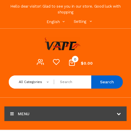
Hello dear visitor! Glad to see you in our store. Good luck with
shopping
Setting
English
0
$0.00
Search
All Categories
MENU