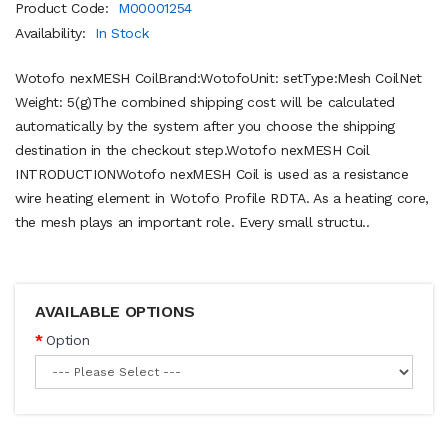
Product Code:
M00001254
Availability:
In Stock
Wotofo nexMESH CoilBrand:WotofoUnit: setType:Mesh CoilNet
Weight: 5(g)The combined shipping cost will be calculated
automatically by the system after you choose the shipping
destination in the checkout step.Wotofo nexMESH Coil
INTRODUCTIONWotofo nexMESH Coil is used as a resistance
wire heating element in Wotofo Profile RDTA. As a heating core,
the mesh plays an important role. Every small structu..
AVAILABLE OPTIONS
Option