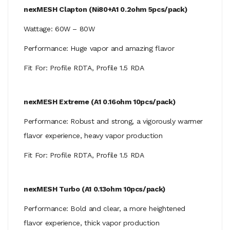
nexMESH Clapton (Ni80+A1 0.2ohm 5pcs/pack)
Wattage: 60W – 80W
Performance: Huge vapor and amazing flavor
Fit For: Profile RDTA, Profile 1.5 RDA
nexMESH Extreme (A1 0.16ohm 10pcs/pack)
Performance: Robust and strong, a vigorously warmer
flavor experience, heavy vapor production
Fit For: Profile RDTA, Profile 1.5 RDA
nexMESH Turbo (A1 0.13ohm 10pcs/pack)
Performance: Bold and clear, a more heightened
flavor experience, thick vapor production