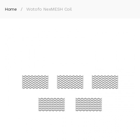
Home
Wotofo NexMESH Coil