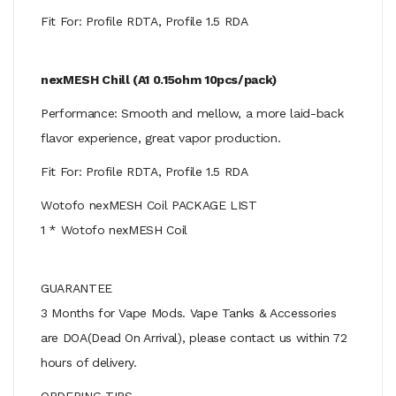
Fit For: Profile RDTA, Profile 1.5 RDA
nexMESH Chill (A1 0.15ohm 10pcs/pack)
Performance: Smooth and mellow, a more laid-back
flavor experience, great vapor production.
Fit For: Profile RDTA, Profile 1.5 RDA
Wotofo nexMESH Coil PACKAGE LIST
1 * Wotofo nexMESH Coil
GUARANTEE
3 Months for Vape Mods. Vape Tanks & Accessories
are DOA(Dead On Arrival), please contact us within 72
hours of delivery.
ORDERING TIPS