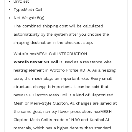
Unit: set
Type:Mesh Coil
Net Weight: 5(g)
The combined shipping cost will be calculated
automatically by the system after you choose the
shipping destination in the checkout step.
Wotofo nexMESH Coil INTRODUCTION
Wotofo nexMESH Coil
is used as a resistance wire
heating element in Wotofo Profile RDTA. As a heating
core, the mesh plays an important role. Every small
structural change is important. It can be said that
nexMESH Clapton Mesh Coil is a kind of Claptonized
Mesh or Mesh-Style Clapton. All changes are aimed at
the same goal, namely flavor production. nexMESH
Clapton Mesh Coil is made of Ni80 and Kanthal A1
materials, which has a higher density than standard