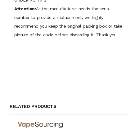
Attention:
As the manufacturer needs the serial
number to provide a replacement, we highly
recommend you keep the original packing box or take
picture of the code before discarding it. Thank you!
RELATED PRODUCTS