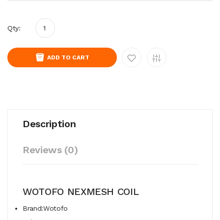
Qty:
ADD TO CART
Description
Reviews (0)
WOTOFO NEXMESH COIL
Brand:Wotofo