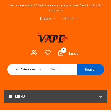
Hello dear visitor! Glad to see you in our store. Good luck with
shopping
Setting
English
0
$0.00
Search
All Categories
MENU