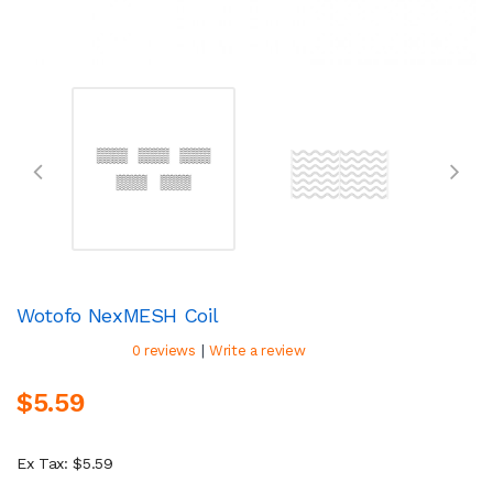
Wotofo NexMESH Coil
|
0 reviews
Write a review
$5.59
Ex Tax: $5.59