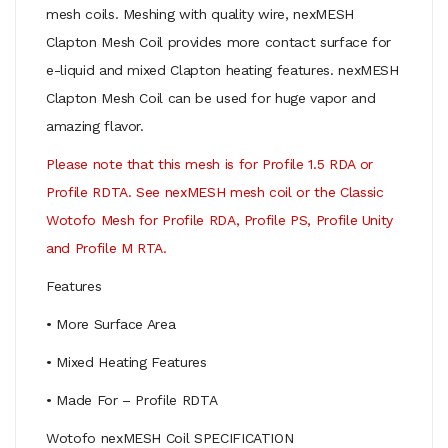
mesh coils. Meshing with quality wire, nexMESH
Clapton Mesh Coil provides more contact surface for
e-liquid and mixed Clapton heating features. nexMESH
Clapton Mesh Coil can be used for huge vapor and
amazing flavor.
Please note that
this mesh is for Profile 1.5 RDA or
Profile RDTA. See nexMESH mesh coil or the Classic
Wotofo Mesh for Profile RDA, Profile PS, Profile Unity
and Profile M RTA.
Features
• More Surface Area
• Mixed Heating Features
• Made For – Profile RDTA
Wotofo nexMESH Coil SPECIFICATION