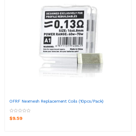
OFRF Nexmesh Replacement Coils (10pcs/pack)
$9.59