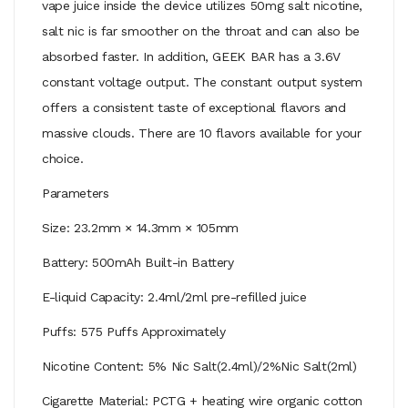
vape juice inside the device utilizes 50mg salt nicotine,
salt nic is far smoother on the throat and can also be
absorbed faster. In addition, GEEK BAR has a 3.6V
constant voltage output. The constant output system
offers a consistent taste of exceptional flavors and
massive clouds. There are 10 flavors available for your
choice.
Parameters
Size: 23.2mm × 14.3mm × 105mm
Battery: 500mAh Built-in Battery
E-liquid Capacity: 2.4ml/2ml pre-refilled juice
Puffs: 575 Puffs Approximately
Nicotine Content: 5% Nic Salt(2.4ml)/2%Nic Salt(2ml)
Cigarette Material: PCTG + heating wire organic cotton