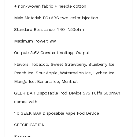
+ non-woven fabric + needle cotton
Main Material: PC+ABS two-color injection
Standard Resistance: 1.40 -1.50ohm
Maximum Power: 9W
Output: 3.6V Constant Voltage Output
Flavors: Tobacco, Sweet Strawberry, Blueberry Ice,
Peach Ice, Sour Apple, Watermelon Ice, Lychee Ice,
Mango Ice, Banana Ice, Menthol
GEEK BAR Disposable Pod Device 575 Puffs 500mAh
comes with
1 x GEEK BAR Disposable Vape Pod Device
SPECIFICATION
Features