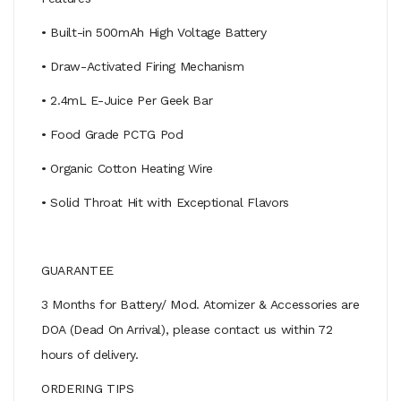
• Built-in 500mAh High Voltage Battery
• Draw-Activated Firing Mechanism
• 2.4mL E-Juice Per Geek Bar
• Food Grade PCTG Pod
• Organic Cotton Heating Wire
• Solid Throat Hit with Exceptional Flavors
GUARANTEE
3 Months for Battery/ Mod. Atomizer & Accessories are
DOA (Dead On Arrival), please contact us within 72
hours of delivery.
ORDERING TIPS