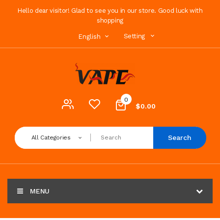
Hello dear visitor! Glad to see you in our store. Good luck with
shopping
Setting
English
0
$0.00
Search
All Categories
MENU