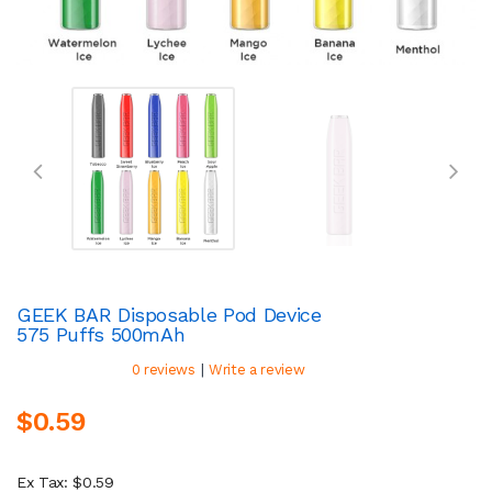
GEEK BAR Disposable Pod Device
575 Puffs 500mAh
|
0 reviews
Write a review
$0.59
Ex Tax: $0.59