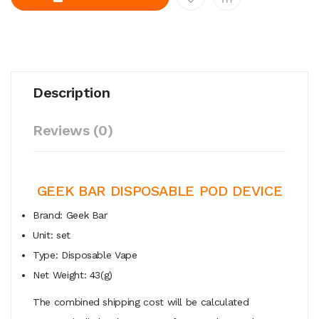
Description
Reviews (0)
GEEK BAR DISPOSABLE POD DEVICE
Brand: Geek Bar
Unit: set
Type: Disposable Vape
Net Weight: 43(g)
The combined shipping cost will be calculated