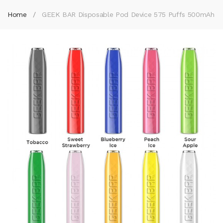
Home
GEEK BAR Disposable Pod Device 575 Puffs 500mAh