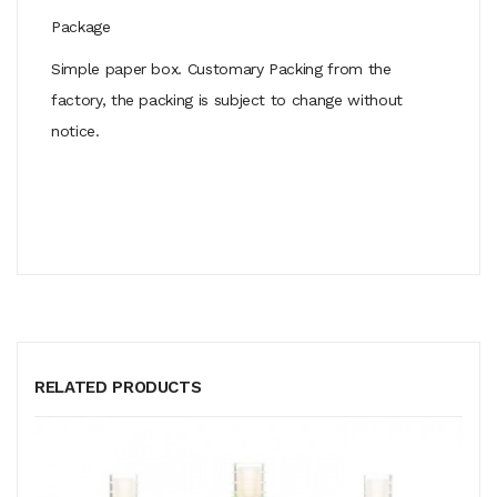
Package
Simple paper box. Customary Packing from the
factory, the packing is subject to change without
notice.
RELATED PRODUCTS