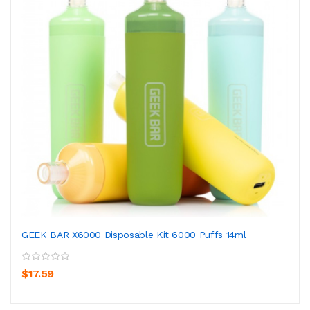
GEEK BAR X6000 Disposable Kit 6000 Puffs 14ml
$17.59