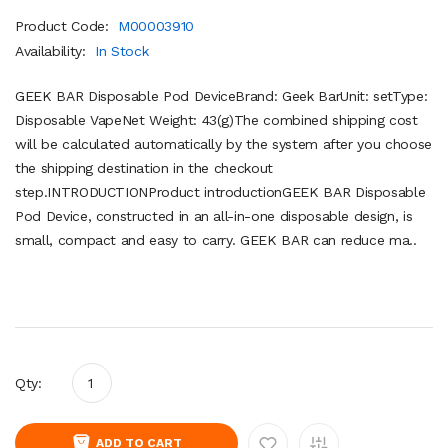
Product Code:
M00003910
Availability:
In Stock
GEEK BAR Disposable Pod DeviceBrand: Geek BarUnit: setType:
Disposable VapeNet Weight: 43(g)The combined shipping cost
will be calculated automatically by the system after you choose
the shipping destination in the checkout
step.INTRODUCTIONProduct introductionGEEK BAR Disposable
Pod Device, constructed in an all-in-one disposable design, is
small, compact and easy to carry. GEEK BAR can reduce ma..
Qty:
ADD TO CART