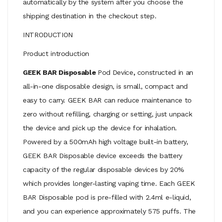
automatically by the system after you choose the
shipping destination in the checkout step.
INTRODUCTION
Product introduction
GEEK BAR Disposable
Pod
Device
,
constructed in an
all-in-one disposable design, is small, compact and
easy to carry. GEEK BAR can reduce maintenance to
zero without refilling, charging or setting, just unpack
the device and pick up the device for inhalation.
Powered by a 500mAh high voltage built-in battery,
GEEK BAR Disposable device exceeds the battery
capacity of the regular disposable devices by 20%
which provides longer-lasting vaping time. Each GEEK
BAR Disposable pod is pre-filled with 2.4ml e-liquid,
and you can experience approximately 575 puffs. The