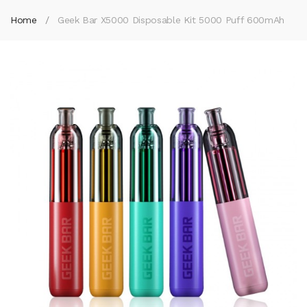
Home
Geek Bar X5000 Disposable Kit 5000 Puff 600mAh