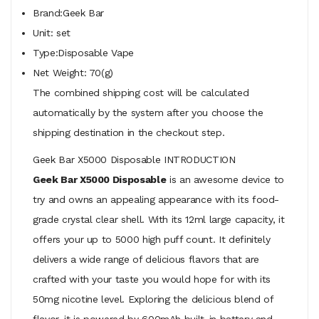
Brand:Geek Bar
Unit: set
Type:Disposable Vape
Net Weight: 70(g)
The combined shipping cost will be calculated
automatically by the system after you choose the
shipping destination in the checkout step.
Geek Bar X5000 Disposable INTRODUCTION
Geek Bar X5000 Disposable
is an awesome device to
try and owns an appealing appearance with its food-
grade crystal clear shell. With its 12ml large capacity, it
offers your up to 5000 high puff count. It definitely
delivers a wide range of delicious flavors that are
crafted with your taste you would hope for with its
50mg nicotine level. Exploring the delicious blend of
flavor, it is powered by 600mAh built-in battery and