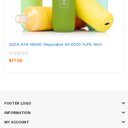
GEEK BAR X6000 Disposable Kit 6000 Puffs 14ml
$17.59
FOOTER LOGO
INFORMATION
MY ACCOUNT