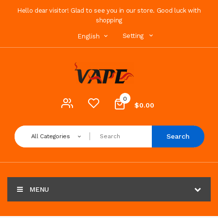
Hello dear visitor! Glad to see you in our store. Good luck with
shopping
Setting
English
0
$0.00
Search
All Categories
MENU