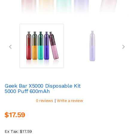
Geek Bar X5000 Disposable Kit
5000 Puff 600mAh
|
0 reviews
Write a review
$17.59
Ex Tax: $17.59