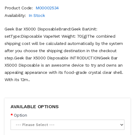
Product Code:
M00002534
Availability:
In Stock
Geek Bar X5000 DisposableBrand:Geek BarUnit:
setType:Disposable VapeNet Weight: 70(g)The combined
shipping cost will be calculated automatically by the system
after you choose the shipping destination in the checkout
step.Geek Bar X5000 Disposable INTRODUCTIONGeek Bar
X5000 Disposable is an awesome device to try and owns an
appealing appearance with its food-grade crystal clear shell.
With its 12m..
AVAILABLE OPTIONS
Option