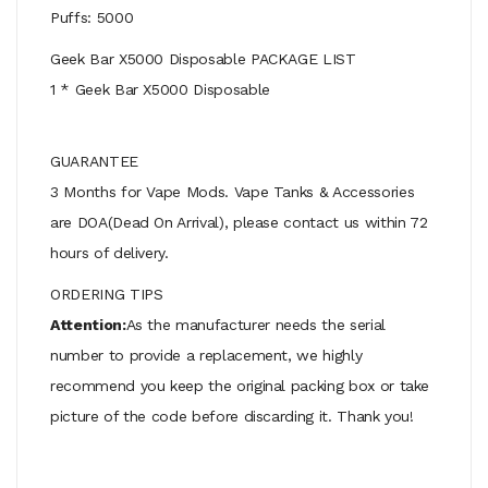
Puffs: 5000
Geek Bar X5000 Disposable PACKAGE LIST
1 * Geek Bar X5000 Disposable
GUARANTEE
3 Months for Vape Mods. Vape Tanks & Accessories
are DOA(Dead On Arrival), please contact us within 72
hours of delivery.
ORDERING TIPS
Attention:
As the manufacturer needs the serial
number to provide a replacement, we highly
recommend you keep the original packing box or take
picture of the code before discarding it. Thank you!