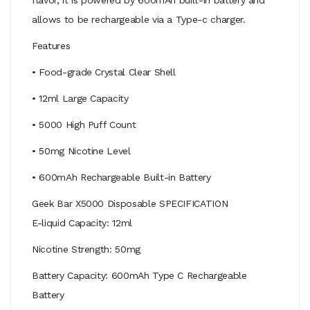
allows to be rechargeable via a Type-c charger.
Features
• Food-grade Crystal Clear Shell
• 12ml Large Capacity
• 5000 High Puff Count
• 50mg Nicotine Level
• 600mAh Rechargeable Built-in Battery
Geek Bar X5000 Disposable SPECIFICATION
E-liquid Capacity: 12ml
Nicotine Strength: 50mg
Battery Capacity: 600mAh Type C Rechargeable
Battery