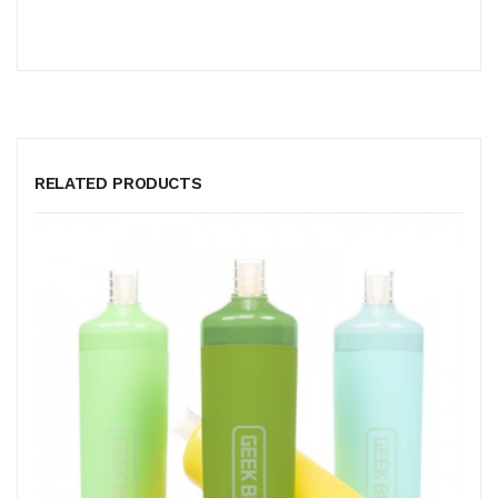
RELATED PRODUCTS