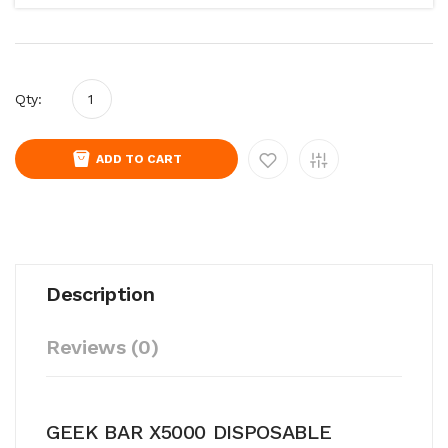
Qty:
ADD TO CART
Description
Reviews (0)
GEEK BAR X5000 DISPOSABLE