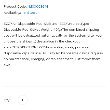
Product Code:
M00003944
Availability:
In Stock
EZZY Air Disposable Pod KitBrand: EZZYUnit: setType:
Disposable Pod KitNet Weight: 40(g)The combined shipping
cost will be calculated automatically by the system after you
choose the shipping destination in the checkout
step.INTRODUCTIONEZZY Air is a slim, sleek, portable
disposable vape device. All Ezzy Air Disposable device requires
no maintenance, charging, or replenishment, just throw them
awa..
Qty: