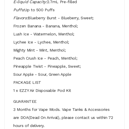
E-liquid Capacity:
2.7mL Pre-filled
Puffs:
Up to 500 Puffs
Flavors:
Blueberry Burst - Blueberry, Sweet;
Frozen Banana - Banana, Menthol;
Lush Ice - Watermelon, Menthol;
Lychee Ice - Lychee, Menthol;
Mighty Mint - Mint, Menthol;
Peach Crush Ice - Peach, Menthol;
Pineapple Twist - Pineapple, Sweet;
Sour Apple - Sour, Green Apple
PACKAGE LIST
1 x EZZY Air Disposable Pod Kit
GUARANTEE
3 Months for Vape Mods. Vape Tanks & Accessories
are DOA(Dead On Arrival), please contact us within 72
hours of delivery.