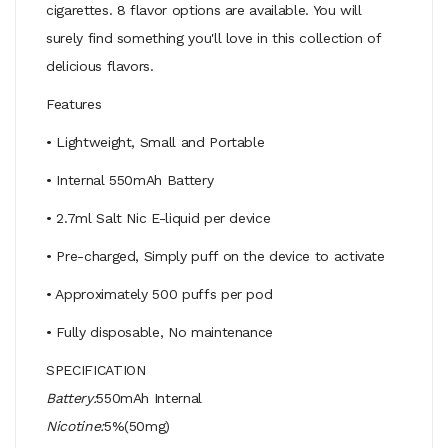
cigarettes. 8 flavor options are available. You will
surely find something you'll love in this collection of
delicious flavors.
Features
• Lightweight, Small and Portable
• Internal 550mAh Battery
• 2.7ml Salt Nic E-liquid per device
• Pre-charged, Simply puff on the device to activate
• Approximately 500 puffs per pod
• Fully disposable, No maintenance
SPECIFICATION
Battery:
550mAh Internal
Nicotine:
5%(50mg)