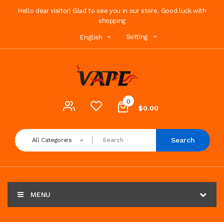
Hello dear visitor! Glad to see you in our store. Good luck with
shopping
Setting
English
0
$0.00
Search
All Categories
MENU