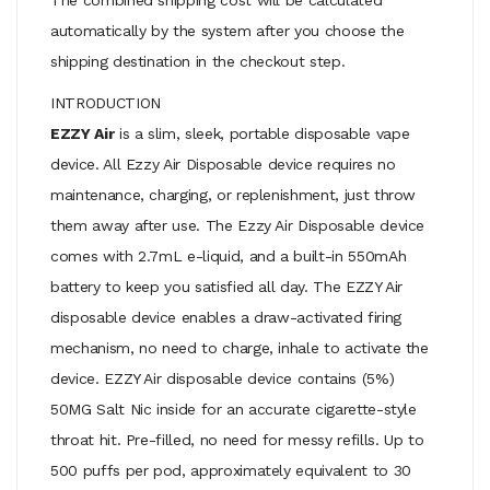
automatically by the system after you choose the
shipping destination in the checkout step.
INTRODUCTION
EZZY Air
is a slim, sleek, portable disposable vape
device. All Ezzy Air Disposable device requires no
maintenance, charging, or replenishment, just throw
them away after use. The Ezzy Air Disposable device
comes with 2.7mL e-liquid, and a built-in 550mAh
battery to keep you satisfied all day. The EZZY Air
disposable device enables a draw-activated firing
mechanism, no need to charge, inhale to activate the
device. EZZY Air disposable device contains (5%)
50MG Salt Nic inside for an accurate cigarette-style
throat hit. Pre-filled, no need for messy refills. Up to
500 puffs per pod, approximately equivalent to 30