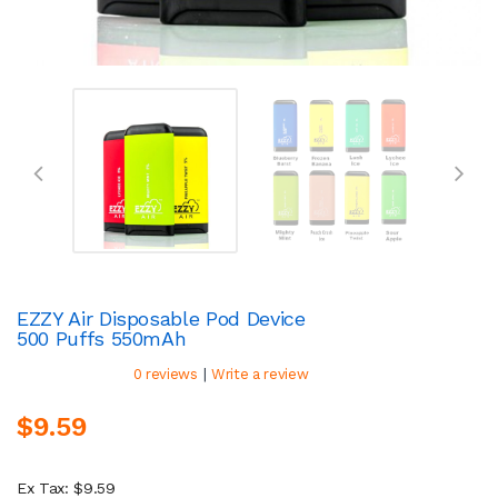
EZZY Air Disposable Pod Device
500 Puffs 550mAh
|
0 reviews
Write a review
$9.59
Ex Tax: $9.59