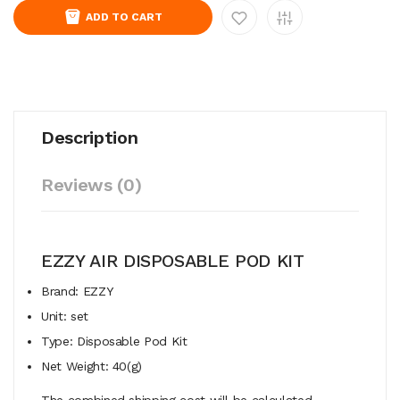
ADD TO CART
Description
Reviews (0)
EZZY AIR DISPOSABLE POD KIT
Brand: EZZY
Unit: set
Type: Disposable Pod Kit
Net Weight: 40(g)
The combined shipping cost will be calculated