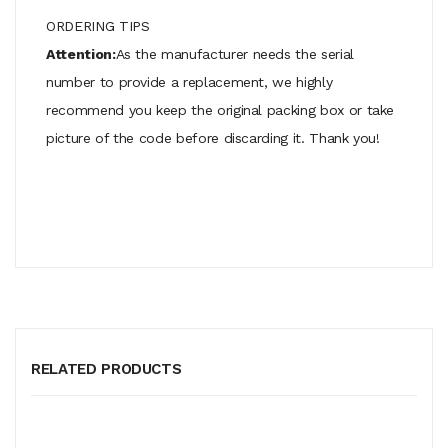
ORDERING TIPS
Attention:
As the manufacturer needs the serial
number to provide a replacement, we highly
recommend you keep the original packing box or take
picture of the code before discarding it. Thank you!
RELATED PRODUCTS