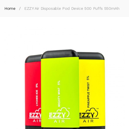
Home
EZZY Air Disposable Pod Device 500 Puffs 550mAh