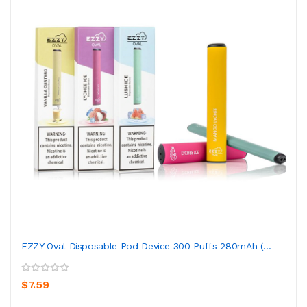
EZZY Oval Disposable Pod Device 300 Puffs 280mAh (...
$7.59