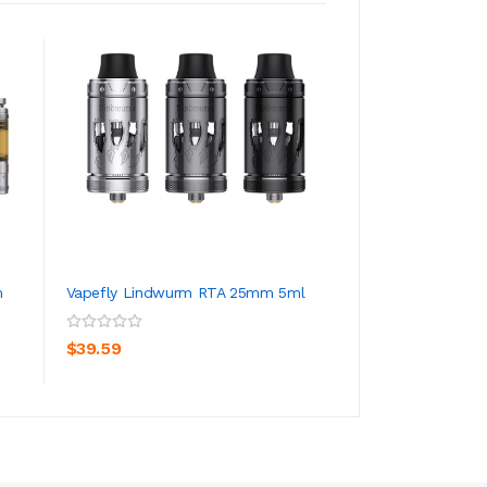
m
Vapefly Lindwurm RTA 25mm 5ml
Vapefly Brunhild
7ml
ADD TO CART
ADD TO CA
$39.59
$40.59