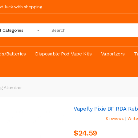
ood luck with shopping
ll Categories
s/Batteries
Disposable Pod Vape Kits
Vaporizers
T
ng Atomizer
Vapefly Pixie BF RDA Reb
|
0 reviews
Write
$24.59