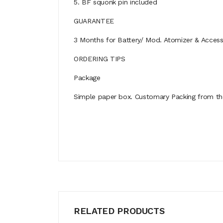
5. BF squonk pin included
GUARANTEE
3 Months for Battery/ Mod. Atomizer & Accessor
ORDERING TIPS
Package
Simple paper box. Customary Packing from the 
RELATED PRODUCTS