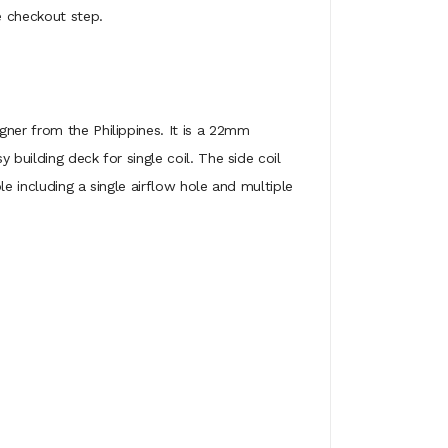
e checkout step.
gner from the Philippines. It is a 22mm
building deck for single coil. The side coil
e including a single airflow hole and multiple