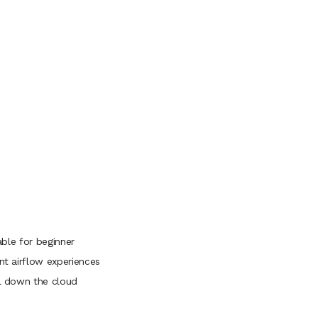
table for beginner
ent airflow experiences
ol down the cloud