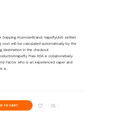
e Dripping AtomizerBrand: VapeflyUnit: setNet
 cost will be calculated automatically by the
g destination in the checkout
uctionVapefly Pixie RDA is collaboratively
and Factor who is an experienced vaper and
s a..
D TO CART