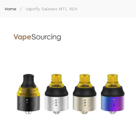
Home
Vapefly Galaxies MTL RDA