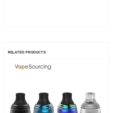
RELATED PRODUCTS