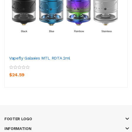
Vapefly Galaxies MTL RDTA 2ml
$24.59
FOOTER LOGO
INFORMATION