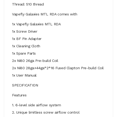
Thread: 510 thread
Vapefly Galaxies MTL RDA comes with
1x Vapefly Galaxies MTL RDA
1x Screw Driver
1x BF Pin Adapter
1x Cleaning Cloth
1x Spare Parts
2x Ni80 26ga Pre-build Coil
2x Ni80 28ga+44ga*2*16 Fused Clapton Pre-build Coil
1x User Manual
SPECIFICATION
Features
1. 6-level side airflow system
2. Unique limitless screw airflow control