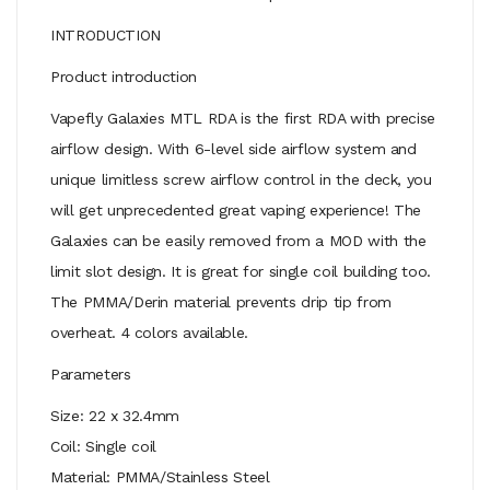
INTRODUCTION
Product introduction
Vapefly Galaxies MTL RDA is the first RDA with precise
airflow design. With 6-level side airflow system and
unique limitless screw airflow control in the deck, you
will get unprecedented great vaping experience! The
Galaxies can be easily removed from a MOD with the
limit slot design. It is great for single coil building too.
The PMMA/Derin material prevents drip tip from
overheat. 4 colors available.
Parameters
Size: 22 x 32.4mm
Coil: Single coil
Material: PMMA/Stainless Steel