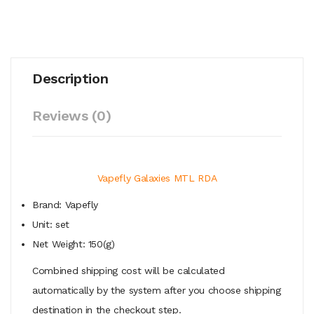
Description
Reviews (0)
Vapefly Galaxies MTL RDA
Brand: Vapefly
Unit: set
Net Weight: 150(g)
Combined shipping cost will be calculated
automatically by the system after you choose shipping
destination in the checkout step.