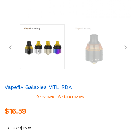
Vapefly Galaxies MTL RDA
|
0 reviews
Write a review
$16.59
Ex Tax: $16.59