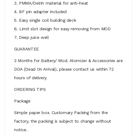
3. PMMA/Delrin material for anti-heat
4. BF pin adapter included
5. Easy single coil building deck
6. Limit slot design for easy removing from MOD
7. Deep juice well
GUARANTEE
3 Months for Battery/ Mod. Atomizer & Accessories are
DOA (Dead On Arrival), please contact us within 72
hours of delivery.
ORDERING TIPS
Package
Simple paper box. Customary Packing from the
factory, the packing is subject to change without
notice.