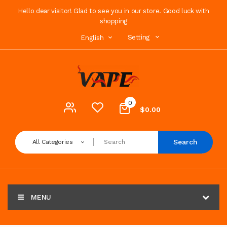
Hello dear visitor! Glad to see you in our store. Good luck with
shopping
Setting
English
0
$0.00
Search
All Categories
MENU