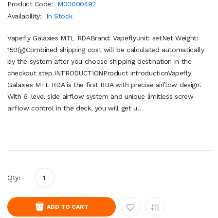
Product Code:
M00000492
Availability:
In Stock
Vapefly Galaxies MTL RDABrand: VapeflyUnit: setNet Weight:
150(g)Combined shipping cost will be calculated automatically
by the system after you choose shipping destination in the
checkout step.INTRODUCTIONProduct introductionVapefly
Galaxies MTL RDA is the first RDA with precise airflow design.
With 6-level side airflow system and unique limitless screw
airflow control in the deck, you will get u..
Qty:
ADD TO CART