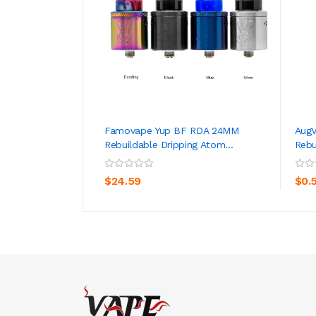
Famovape Yup BF RDA 24MM
Aug
Rebuildable Dripping Atom...
Rebu
ADD TO CART
$24.59
$0.