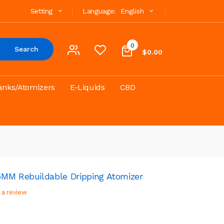
Setting
Language:
English
0
Search
$0.00
anks/Atomizers
E-Liquids
CBD
MM Rebuildable Dripping Atomizer
 a review