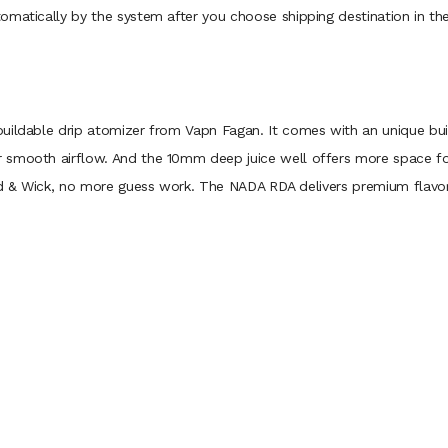
omatically by the system after you choose shipping destination in th
uildable drip atomizer from Vapn Fagan. It comes with an unique build
smooth airflow. And the 10mm deep juice well offers more space for 
ild & Wick, no more guess work. The NADA RDA delivers premium flavor