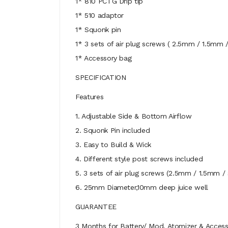
1* 810 PCTG Drip tip
1* 510 adaptor
1* Squonk pin
1* 3 sets of air plug screws ( 2.5mm / 1.5mm /
1* Accessory bag
SPECIFICATION
Features
1. Adjustable Side & Bottom Airflow
2. Squonk Pin included
3. Easy to Build & Wick
4. Different style post screws included
5. 3 sets of air plug screws (2.5mm / 1.5mm / 
6. 25mm Diameter,10mm deep juice well
GUARANTEE
3 Months for Battery/ Mod. Atomizer & Accessor