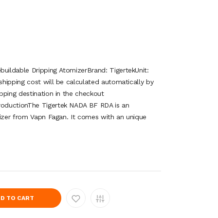
ildable Dripping AtomizerBrand: TigertekUnit:
hipping cost will be calculated automatically by
pping destination in the checkout
oductionThe Tigertek NADA BF RDA is an
mizer from Vapn Fagan. It comes with an unique
.
D TO CART