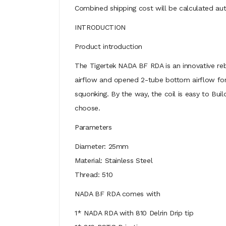
Combined shipping cost will be calculated aut
INTRODUCTION
Product introduction
The Tigertek NADA BF RDA is an innovative reb
airflow and opened 2-tube bottom airflow for 
squonking. By the way, the coil is easy to Bu
choose.
Parameters
Diameter: 25mm
Material: Stainless Steel
Thread: 510
NADA BF RDA comes with
1* NADA RDA with 810 Delrin Drip tip