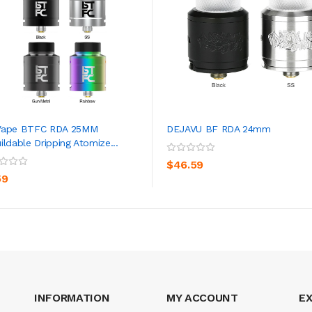
Vape BTFC RDA 25MM
DEJAVU BF RDA 24mm
ildable Dripping Atomize...
ADD TO CART
ADD TO CART
$46.59
59
INFORMATION
MY ACCOUNT
E