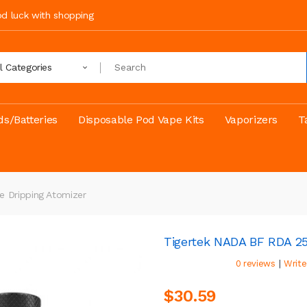
ood luck with shopping
ll Categories
s/Batteries
Disposable Pod Vape Kits
Vaporizers
T
 Dripping Atomizer
Tigertek NADA BF RDA 25
|
0 reviews
Write
$30.59