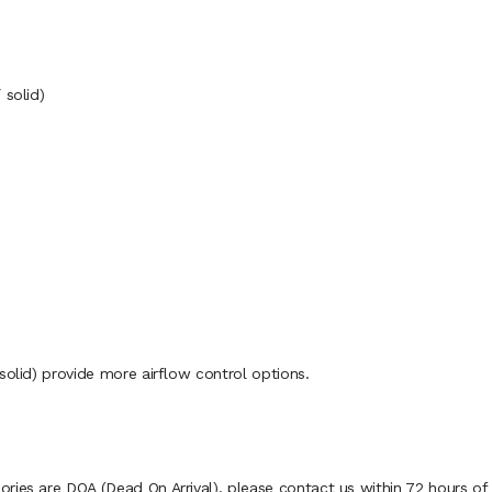
 solid)
solid) provide more airflow control options.
ies are DOA (Dead On Arrival), please contact us within 72 hours of d