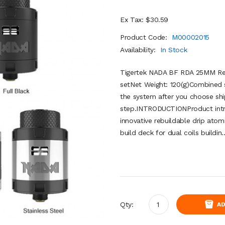
Ex Tax: $30.59
Product Code:
M00002015
Availability:
In Stock
Tigertek NADA BF RDA 25MM Rebu
setNet Weight: 120(g)Combined s
the system after you choose shi
step.INTRODUCTIONProduct intr
innovative rebuildable drip ato
build deck for dual coils buildin.
Qty:
AD