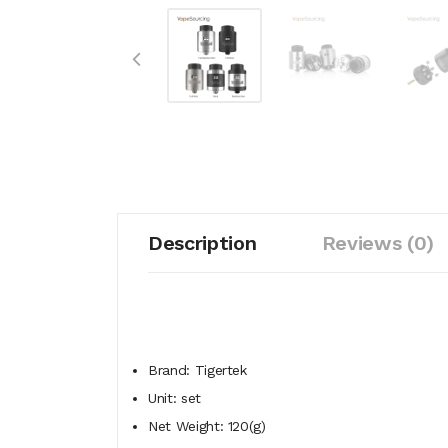
Description
Reviews (0)
Brand: Tigertek
Unit: set
Net Weight: 120(g)