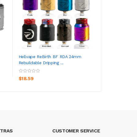
Hellvape ReBirth BF RDA 24mm
Aivape Ohana RDA
Rebuildable Dripping ...
Dripping Atomizer 
ADD TO CART
ADD TO CA
$18.59
$0.59
XTRAS
CUSTOMER SERVICE