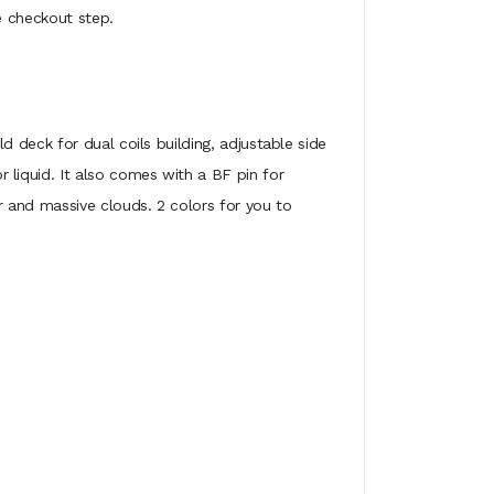
e checkout step.
 deck for dual coils building, adjustable side
liquid. It also comes with a BF pin for
 and massive clouds. 2 colors for you to