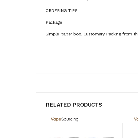
ORDERING TIPS
Package
Simple paper box. Customary Packing from the 
RELATED PRODUCTS