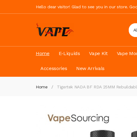
Hello dear visitor! Glad to see you in our store. G
A
Home
E-Liquids
Vape Kit
Vape Mod
Accessories
New Arrivals
Home
Tigertek NADA BF RDA 25MM Rebuildable