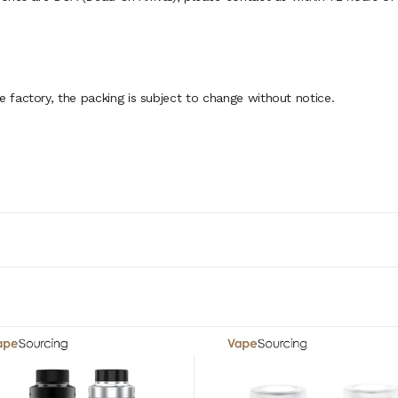
factory, the packing is subject to change without notice.