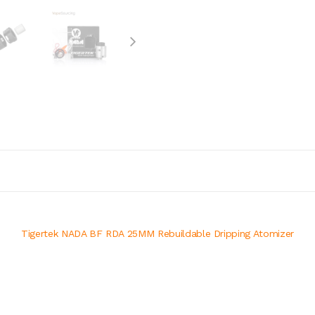
Tigertek NADA BF RDA 25MM Rebuildable Dripping Atomizer