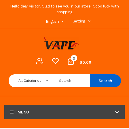
Hello dear visitor! Glad to see you in our store. Good luck with
shopping
Setting
English
0
$0.00
Search
All Categories
MENU