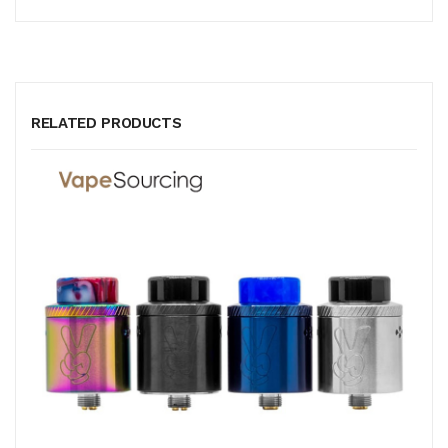
RELATED PRODUCTS