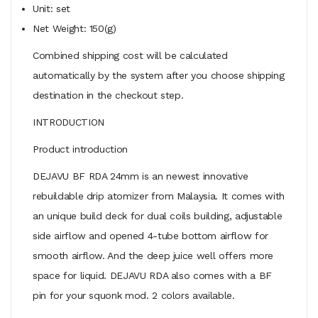
Unit: set
Net Weight: 150(g)
Combined shipping cost will be calculated
automatically by the system after you choose shipping
destination in the checkout step.
INTRODUCTION
Product introduction
DEJAVU BF RDA 24mm is an newest innovative
rebuildable drip atomizer from Malaysia. It comes with
an unique build deck for dual coils building, adjustable
side airflow and opened 4-tube bottom airflow for
smooth airflow. And the deep juice well offers more
space for liquid. DEJAVU RDA also comes with a BF
pin for your squonk mod. 2 colors available.