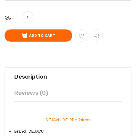
Qty:
ADD TO CART
Description
Reviews (0)
DEJAVU BF RDA 24mm
Brand: DEJAVU