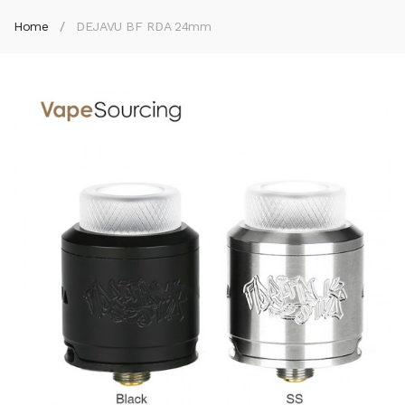
Home
DEJAVU BF RDA 24mm