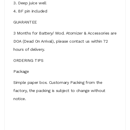
3. Deep juice well
4. BF pin included
GUARANTEE
3 Months for Battery/ Mod. Atomizer & Accessories are
DOA (Dead On Arrival), please contact us within 72
hours of delivery.
ORDERING TIPS
Package
Simple paper box. Customary Packing from the
factory, the packing is subject to change without
notice.