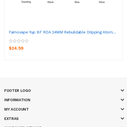
Famovape Yup BF RDA 24MM Rebuildable Dripping Atom...
$24.59
FOOTER LOGO
INFORMATION
MY ACCOUNT
EXTRAS