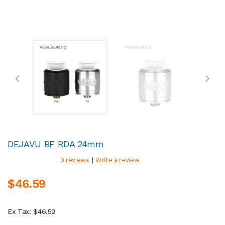
DEJAVU BF RDA 24mm
|
0 reviews
Write a review
$46.59
Ex Tax: $46.59