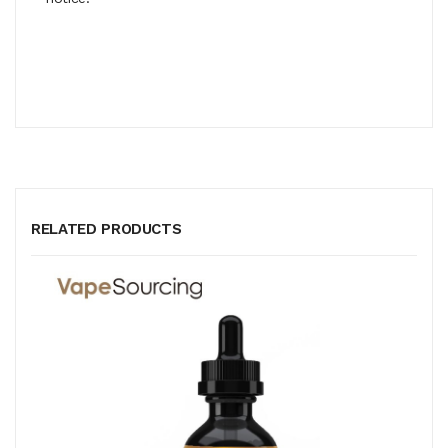
RELATED PRODUCTS