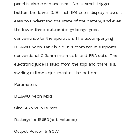
panel is also clean and neat. Not a small trigger
button, the lower 0.96-inch IPS color display makes it
easy to understand the state of the battery, and even
the lower three-button design brings great
convenience to the operation. The accompanying
DEJAVU Neon Tank is a 2-in-1 atomizer. It supports
conventional 0.3ohm mesh coils and RBA coils. The
electronic juice is filled from the top and there is a
swirling airflow adjustment at the bottom.
Parameters
DEJAVU Neon Mod
Size: 45 x 26 x 83mm
Battery: 1 x 18650(not included)
Output Power: 5-80W