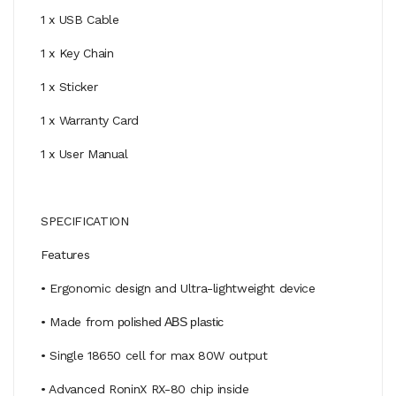
1 x USB Cable
1 x Key Chain
1 x Sticker
1 x Warranty Card
1 x User Manual
SPECIFICATION
Features
• Ergonomic design and Ultra-lightweight device
• Made from
polished ABS plastic
• Single 18650 cell for max 80W output
• Advanced RoninX RX-80 chip inside