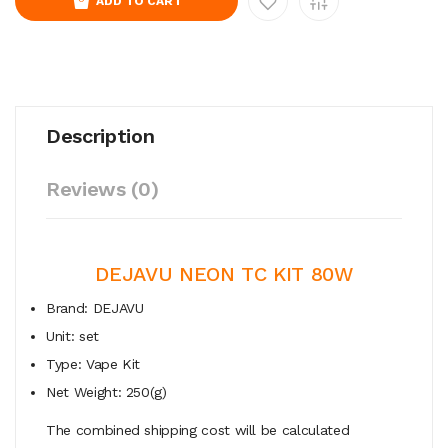
ADD TO CART
Description
Reviews (0)
DEJAVU NEON TC KIT 80W
Brand: DEJAVU
Unit: set
Type: Vape Kit
Net Weight: 250(g)
The combined shipping cost will be calculated