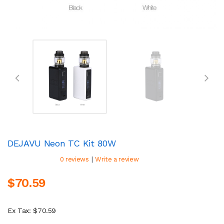
DEJAVU Neon TC Kit 80W
|
0 reviews
Write a review
$70.59
Ex Tax: $70.59