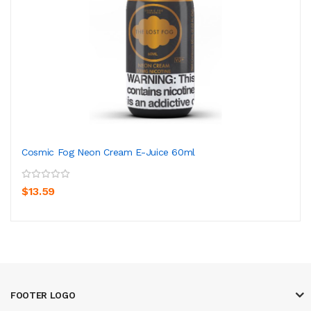
Cosmic Fog Neon Cream E-Juice 60ml
$13.59
FOOTER LOGO