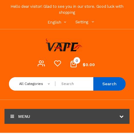
Hello dear visitor! Glad to see you in our store. Good luck with
shopping
Setting
English
0
$0.00
Search
All Categories
MENU