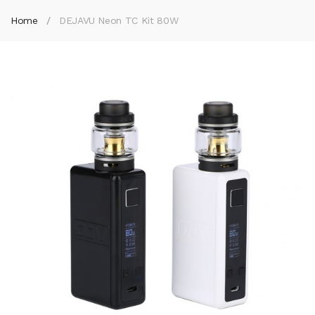
Home
DEJAVU Neon TC Kit 80W