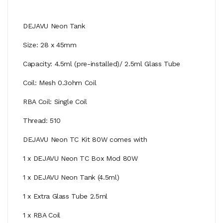
DEJAVU Neon Tank
Size: 28 x 45mm
Capacity: 4.5ml (pre-installed)/ 2.5ml Glass Tube
Coil: Mesh 0.3ohm Coil
RBA Coil: Single Coil
Thread: 510
DEJAVU Neon TC Kit 80W comes with
1 x DEJAVU Neon TC Box Mod 80W
1 x DEJAVU Neon Tank (4.5ml)
1 x Extra Glass Tube 2.5ml
1 x RBA Coil