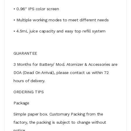
• 0.96″ IPS color screen
• Multiple working modes to meet different needs
• 4.5mL juice capacity and easy top refill system
GUARANTEE
3 Months for Battery/ Mod. Atomizer & Accessories are
DOA (Dead On Arrival), please contact us within 72
hours of delivery.
ORDERING TIPS
Package
Simple paper box. Customary Packing from the
factory, the packing is subject to change without
notice.