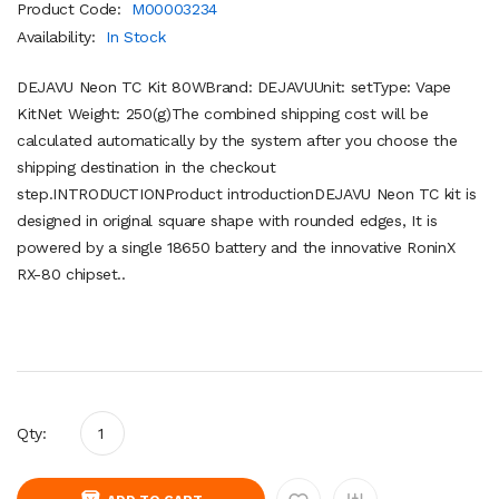
Product Code:
M00003234
Availability:
In Stock
DEJAVU Neon TC Kit 80WBrand: DEJAVUUnit: setType: Vape
KitNet Weight: 250(g)The combined shipping cost will be
calculated automatically by the system after you choose the
shipping destination in the checkout
step.INTRODUCTIONProduct introductionDEJAVU Neon TC kit is
designed in original square shape with rounded edges, It is
powered by a single 18650 battery and the innovative RoninX
RX-80 chipset..
Qty: