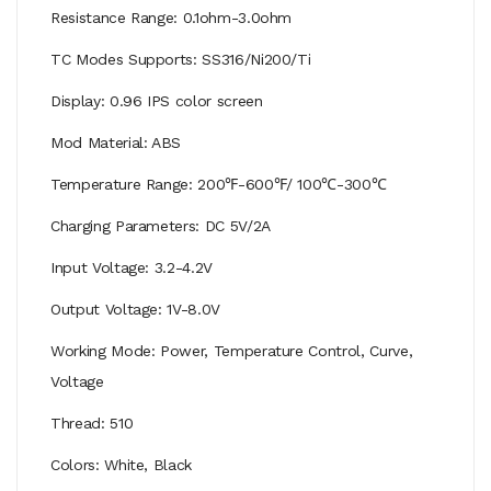
Resistance Range: 0.1ohm-3.0ohm
TC Modes Supports: SS316/Ni200/Ti
Display: 0.96 IPS color screen
Mod Material: ABS
Temperature Range: 200℉-600℉/ 100℃-300℃
Charging Parameters: DC 5V/2A
Input Voltage: 3.2-4.2V
Output Voltage: 1V-8.0V
Working Mode: Power, Temperature Control, Curve,
Voltage
Thread: 510
Colors: White, Black