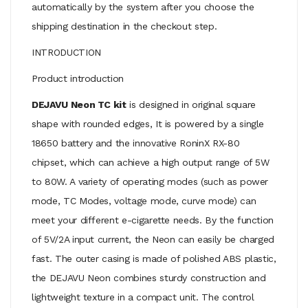
automatically by the system after you choose the
shipping destination in the checkout step.
INTRODUCTION
Product introduction
DEJAVU Neon TC kit
is designed in original square
shape with rounded edges, It is powered by a single
18650 battery and the innovative RoninX RX-80
chipset, which can achieve a high output range of 5W
to 80W. A variety of operating modes (such as power
mode, TC Modes, voltage mode, curve mode) can
meet your different e-cigarette needs. By the function
of 5V/2A input current, the Neon can easily be charged
fast. The outer casing is made of polished ABS plastic,
the DEJAVU Neon combines sturdy construction and
lightweight texture in a compact unit. The control