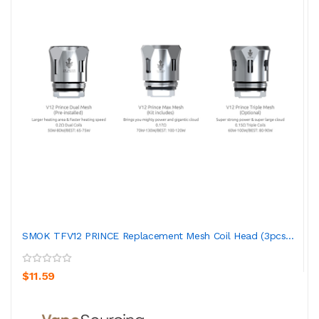
SMOK TFV12 PRINCE Replacement Mesh Coil Head (3pcs...
$11.59