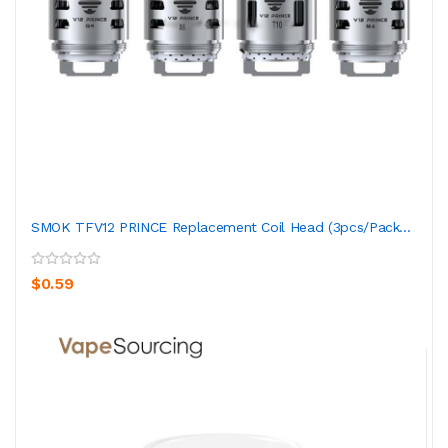
SMOK TFV12 PRINCE Replacement Coil Head (3pcs/pack...
$0.59