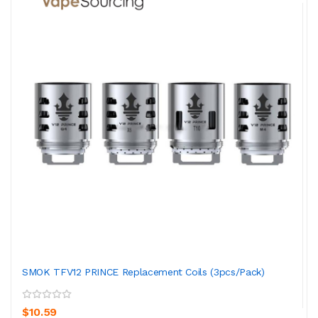
SMOK TFV12 PRINCE Replacement Coils (3pcs/pack)
$10.59