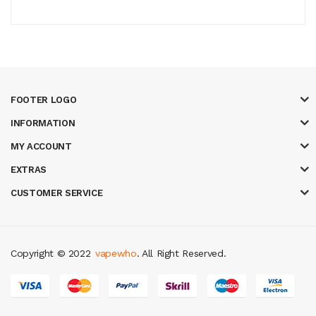
FOOTER LOGO
INFORMATION
MY ACCOUNT
EXTRAS
CUSTOMER SERVICE
Copyright © 2022
vapewho
. All Right Reserved.
s
78 win
slot gacor
casinos online uk
slot gacor
judi online
real money ca