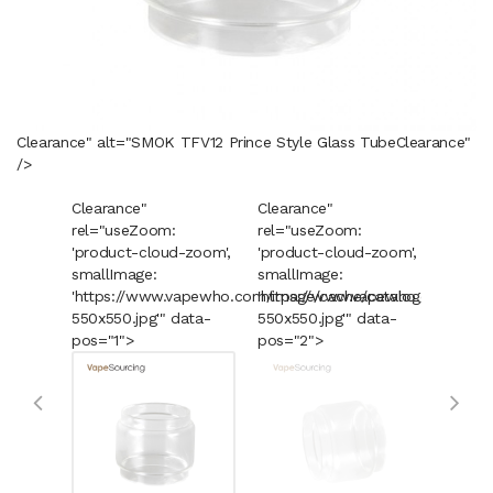
Clearance" alt="SMOK TFV12 Prince Style Glass Tube
Clearance
"
/>
Clearance"
Clearance"
Cleara
rel="useZoom:
rel="useZoom:
rel="u
'product-cloud-zoom',
'product-cloud-zoom',
'produ
smallImage:
smallImage:
smallI
'https://www.vapewho.com/image/cache/catalog/Product
'https://www.vapewho.com/imag
'https
550x550.jpg'" data-
550x550.jpg'" data-
550x55
pos="1">
pos="2">
pos="3