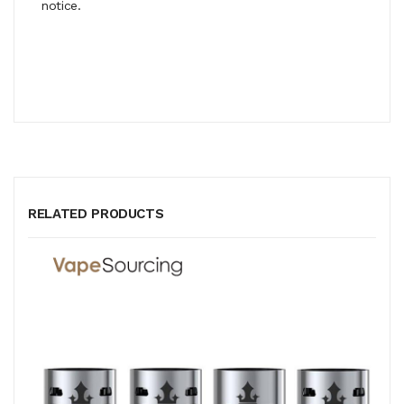
notice.
RELATED PRODUCTS