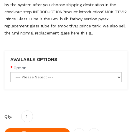
by the system after you choose shipping destination in the
checkout step.INTRODUCTIONProduct introductionSMOK TFV12
Prince Glass Tube is the 8ml bulb fatboy version pyrex
replacement glass tube for smok tfv12 prince tank, we also sell
the 5ml normal replacement glass here this g..
AVAILABLE OPTIONS
Option
Qty: