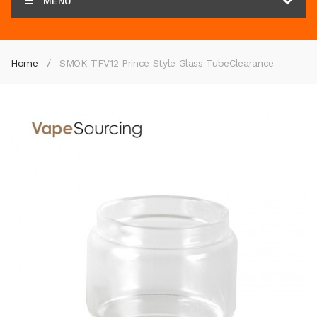
MENU
Home
SMOK TFV12 Prince Style Glass Tube
Clearance