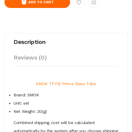
ADD TO CART
Description
Reviews (0)
SMOK TFV12 Prince Glass Tube
Brand: SMOK
Unit: set
Net Weight: 20(g)
Combined shipping cost will be calculated
automatically by the system after you choose shipping