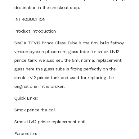
destination in the checkout step.
INTRODUCTION
Product introduction
SMOK TFV12 Prince Glass Tube is the 8ml bulb fatboy
version pyrex replacement glass tube for smok tfv12
prince tank, we also sell the 5ml normal replacement
glass here this glass tube is fitting perfectly on the
smok tfv12 prince tank and used for replacing the
original one if it is broken.
Quick Links:
Smok prince rba coil
Smok tfv12 prince replacement coil
Parameters