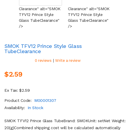
Clearance" alt="SMOK
Clearance" alt="SMOK
Cleara
TFV12 Prince Style
TFV12 Prince Style
TFV12 
Glass Tube
Clearance
"
Glass Tube
Clearance
"
Glass 
/>
/>
/>
SMOK TFV12 Prince Style Glass
Tube
Clearance
|
0 reviews
Write a review
$2.59
Ex Tax: $2.59
Product Code:
M00001307
Availability:
In Stock
SMOK TFV12 Prince Glass TubeBrand: SMOKUnit: setNet Weight:
20(g)Combined shipping cost will be calculated automatically