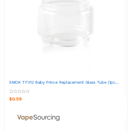
SMOK TFV12 Baby Prince Replacement Glass Tube (1pc...
$0.59