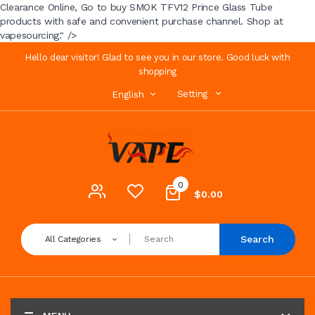
Clearance Online, Go to buy SMOK TFV12 Prince Glass Tube
products with safe and convenient purchase channel. Shop at
vapesourcing." />
Hello dear visitor! Glad to see you in our store. Good luck with
shopping
Setting
English
0
$0.00
Search
All Categories