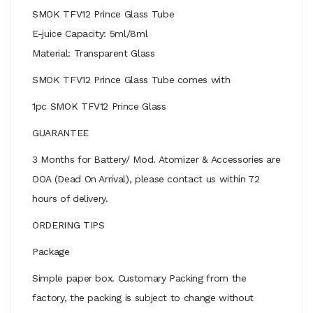
SMOK TFV12 Prince Glass Tube
E-juice Capacity: 5ml/8ml
Material: Transparent Glass
SMOK TFV12 Prince Glass Tube comes with
1pc SMOK TFV12 Prince Glass
GUARANTEE
3 Months for Battery/ Mod. Atomizer & Accessories are
DOA (Dead On Arrival), please contact us within 72
hours of delivery.
ORDERING TIPS
Package
Simple paper box. Customary Packing from the
factory, the packing is subject to change without