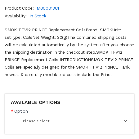
Product Code:
M00001301
Availability:
In Stock
SMOK TFV12 PRINCE Replacement CoilsBrand: SMOKUnit:
setType: CoilsNet Weight: 30(g)The combined shipping costs
will be calculated automatically by the system after you choose
the shipping destination in the checkout step.SMOK TFV12
PRINCE Replacement Coils INTRODUCTIONSMOK TFV12 PRINCE
Coils are specially designed for the SMOK TFV12 PRINCE Tank,
newest & carefully modulated coils include the Princ..
AVAILABLE OPTIONS
Option