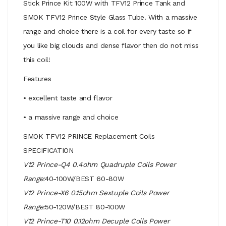
Stick Prince Kit 100W with TFV12 Prince Tank and
SMOK TFV12 Prince Style Glass Tube. With a massive
range and choice there is a coil for every taste so if
you like big clouds and dense flavor then do not miss
this coil!
Features
• excellent taste and flavor
• a massive range and choice
SMOK TFV12 PRINCE Replacement Coils
SPECIFICATION
V12 Prince-Q4 0.4ohm Quadruple Coils Power
Range:
40-100W/BEST 60-80W
V12 Prince-X6 0.15ohm Sextuple Coils Power
Range:
50-120W/BEST 80-100W
V12 Prince-T10 0.12ohm Decuple Coils Power