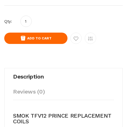
Qty:
ADD TO CART
Description
Reviews (0)
SMOK TFV12 PRINCE REPLACEMENT
COILS