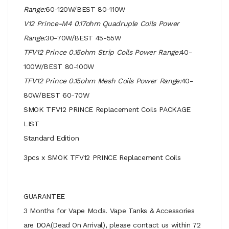
Range:
60-120W/BEST 80-110W
V12 Prince-M4 0.17ohm Quadruple Coils Power
Range:
30-70W/BEST 45-55W
TFV12 Prince 0.15ohm Strip Coils Power Range:
40-
100W/BEST 80-100W
TFV12 Prince 0.15ohm Mesh Coils Power Range:
40-
80W/BEST 60-70W
SMOK TFV12 PRINCE Replacement Coils PACKAGE
LIST
Standard Edition
3pcs x SMOK TFV12 PRINCE Replacement Coils
GUARANTEE
3 Months for Vape Mods. Vape Tanks & Accessories
are DOA(Dead On Arrival), please contact us within 72