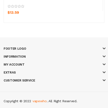
$13.59
FOOTER LOGO
INFORMATION
MY ACCOUNT
EXTRAS
CUSTOMER SERVICE
Copyright © 2022
vapewho
. All Right Reserved.
online uk
slot gacor
judi online
real money casino
judi online
slot gacor
ju