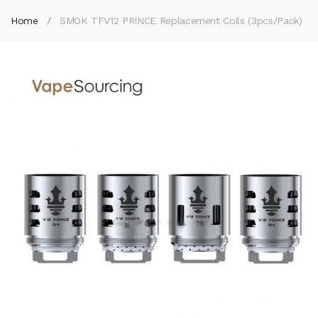
Home
SMOK TFV12 PRINCE Replacement Coils (3pcs/pack)