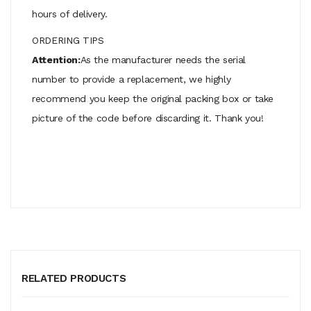
hours of delivery.
ORDERING TIPS
Attention:
As the manufacturer needs the serial
number to provide a replacement, we highly
recommend you keep the original packing box or take
picture of the code before discarding it. Thank you!
RELATED PRODUCTS