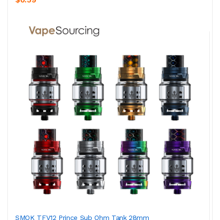
SMOK TFV12 Prince Sub Ohm Tank 28mm