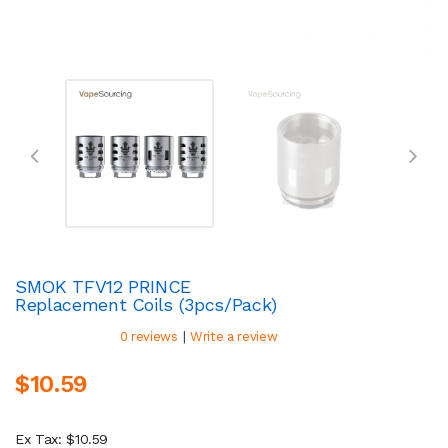
SMOK TFV12 PRINCE
Replacement Coils (3pcs/pack)
|
0 reviews
Write a review
$10.59
Ex Tax: $10.59