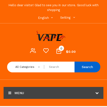
Hello dear visitor! Glad to see you in our store. Good luck with
shopping
Setting
English
0
$0.00
Search
All Categories
MENU