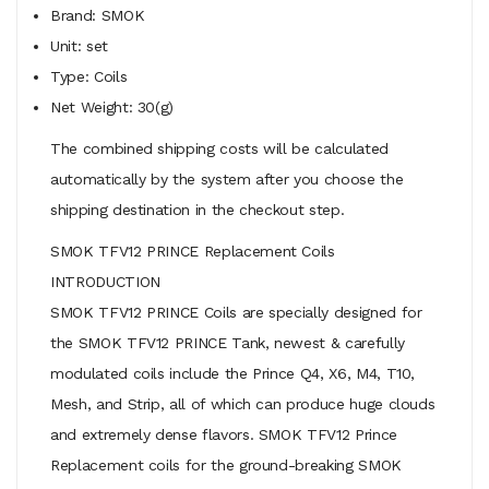
Brand: SMOK
Unit: set
Type: Coils
Net Weight: 30(g)
The combined shipping costs will be calculated
automatically by the system after you choose the
shipping destination in the checkout step.
SMOK TFV12 PRINCE Replacement Coils
INTRODUCTION
SMOK TFV12 PRINCE Coils are specially designed for
the SMOK TFV12 PRINCE Tank, newest & carefully
modulated coils include the Prince Q4, X6, M4, T10,
Mesh, and Strip, all of which can produce huge clouds
and extremely dense flavors. SMOK TFV12 Prince
Replacement coils for the ground-breaking SMOK