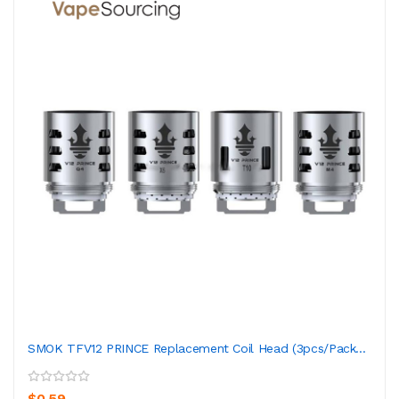
SMOK TFV12 PRINCE Replacement Coil Head (3pcs/pack...
$0.59