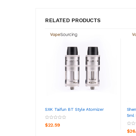
RELATED PRODUCTS
SXK Taifun BT Style Atomizer
Shen
5ml 
ADD TO CART
$22.59
$26