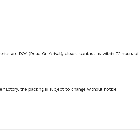
ies are DOA (Dead On Arrival), please contact us within 72 hours of d
factory, the packing is subject to change without notice.