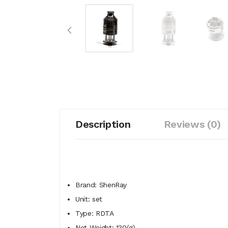
Description
Reviews (0)
Brand: ShenRay
Unit: set
Type: RDTA
Net Weight: 130(g)