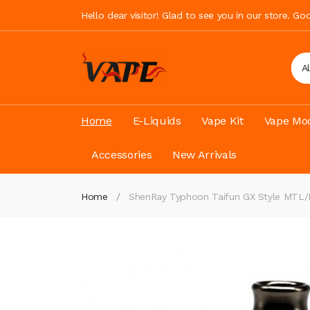
Hello dear visitor! Glad to see you in our store. G
A
Home
E-Liquids
Vape Kit
Vape Mod
Accessories
New Arrivals
Home
ShenRay Typhoon Taifun GX Style MT