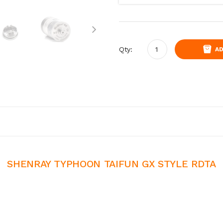
Qty:
AD
SHENRAY TYPHOON TAIFUN GX STYLE RDTA