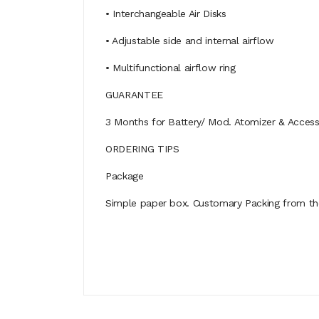
• Interchangeable Air Disks
• Adjustable side and internal airflow
• Multifunctional airflow ring
GUARANTEE
3 Months for Battery/ Mod. Atomizer & Accessor
ORDERING TIPS
Package
Simple paper box. Customary Packing from the 