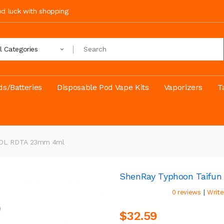
ood luck with shopping
ll Categories
s/Batteries
Disposable Pod Vape Kits
Vaporizers
T
L/DL RDTA 23mm 4ml
ShenRay Typhoon Taifu
|
0 reviews
Write
$32.59