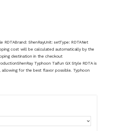
le RDTABrand: ShenRayUnit: setType: RDTANet
ping cost will be calculated automatically by the
pping destination in the checkout
oductionShenRay Typhoon Taifun GX Style RDTA is
 allowing for the best flavor possible. Typhoon