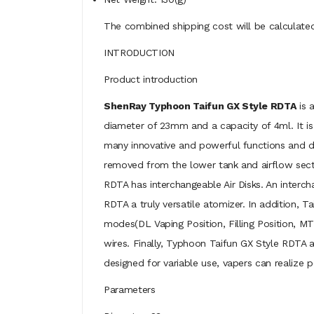
The combined shipping cost will be calculated
INTRODUCTION
Product introduction
ShenRay Typhoon Taifun GX Style RDTA
is 
diameter of 23mm and a capacity of 4ml. It is 
many innovative and powerful functions and des
removed from the lower tank and airflow secti
RDTA has interchangeable Air Disks. An interc
RDTA a truly versatile atomizer. In addition, T
modes(DL Vaping Position, Filling Position, MTL
wires. Finally, Typhoon Taifun GX Style RDTA 
designed for variable use, vapers can realize 
Parameters