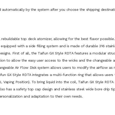
 automatically by the system after you choose the shipping destinati
a rebuildable top deck atomizer, allowing for the best flavor possibl
equipped with a side filling system and is made of durable 316 stainl
igns. First of all, the Taifun GX Style RDTA features a modular stru
on to allow the easy user access to the wicks and the changeable ai
hangeable Air Flow Disk system allows users to modify the airflow as
aifun GX Style RDTA integrates a multi-function ring that allows users
 Vaping Position). To bring liquid into the coil, Taifun GX Style RDTA 
also has a safety top cap design and stainless steel wide bore drip t
personalization and adaptation to their own needs.