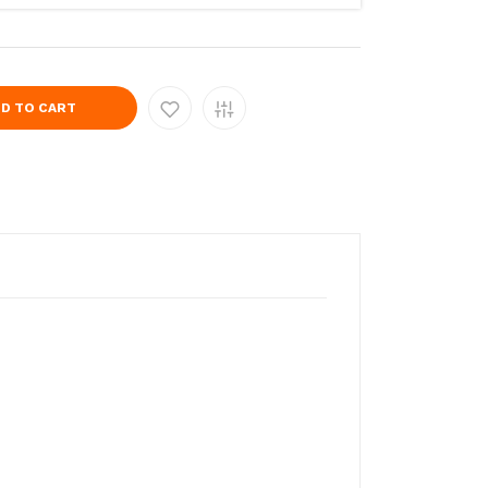
D TO CART