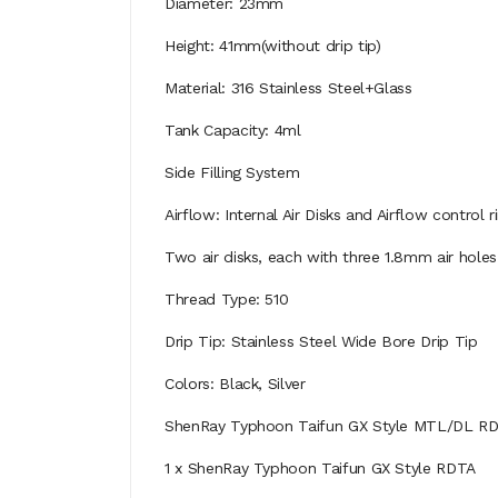
Diameter: 23mm
Height: 41mm(without drip tip)
Material: 316 Stainless Steel+Glass
Tank Capacity: 4ml
Side Filling System
Airflow: Internal Air Disks and Airflow control 
Two air disks, each with three 1.8mm air holes
Thread Type: 510
Drip Tip: Stainless Steel Wide Bore Drip Tip
Colors: Black, Silver
ShenRay Typhoon Taifun GX Style MTL/DL R
1 x ShenRay Typhoon Taifun GX Style RDTA