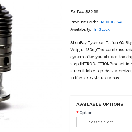
Ex Tax: $32.59
Product Code:
M00003543
Availability:
In Stock
ShenRay Typhoon Taifun GX Sty
Weight: 130(g)The combined ship
system after you choose the shi
step.INTRODUCTIONProduct intr
a rebuildable top deck atomizer,
Taifun GX Style RDTA has..
AVAILABLE OPTIONS
Option