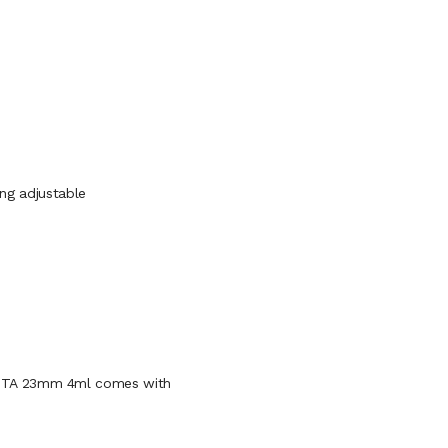
ring adjustable
DTA 23mm 4ml comes with