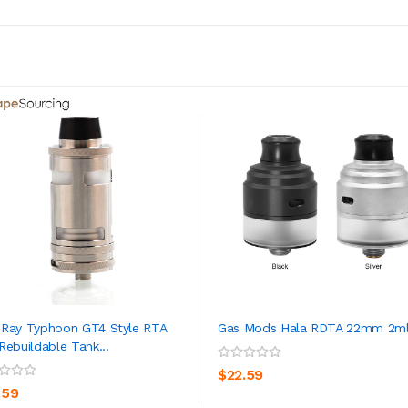
Ray Typhoon GT4 Style RTA
Gas Mods Hala RDTA 22mm 2m
Rebuildable Tank...
ADD TO CART
ADD TO CART
$22.59
.59