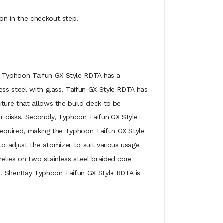
on in the checkout step.
e. Typhoon Taifun GX Style RDTA has a
ess steel with glass. Taifun GX Style RDTA has
cture that allows the build deck to be
r disks. Secondly, Typhoon Taifun GX Style
 required, making the Typhoon Taifun GX Style
 to adjust the atomizer to suit various usage
relies on two stainless steel braided core
ip. ShenRay Typhoon Taifun GX Style RDTA is