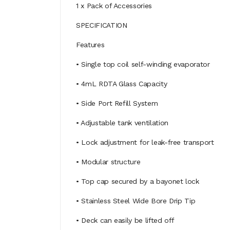
1 x Pack of Accessories
SPECIFICATION
Features
• Single top coil self-winding evaporator
• 4mL RDTA Glass Capacity
• Side Port Refill System
• Adjustable tank ventilation
• Lock adjustment for leak-free transport
• Modular structure
• Top cap secured by a bayonet lock
• Stainless Steel Wide Bore Drip Tip
• Deck can easily be lifted off