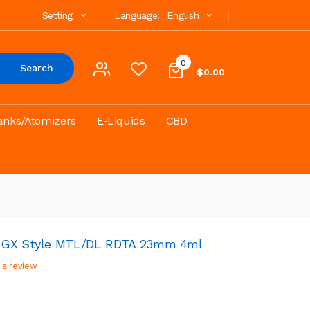
Setting
Language:
English
0
Search
$0.00
anks/Atomizers
E-Liquids
CBD
n GX Style MTL/DL RDTA 23mm 4ml
 a review