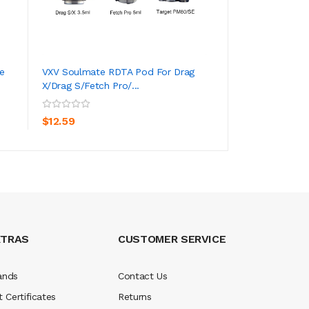
e
VXV Soulmate RDTA Pod For Drag
Auguse Era Pro 
X/Drag S/Fetch Pro/...
ADD TO CART
ADD TO CA
$0.59
$12.59
XTRAS
CUSTOMER SERVICE
ands
Contact Us
t Certificates
Returns