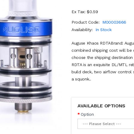
Ex Tax: $0.59
Product Code:
M00003666
Availability:
In Stock
Auguse Khaos RDTABrand: Augus
combined shipping cost will be 
choose the shipping destinati
RDTA is an exquisite DL/MTL rebu
build deck, two airflow control
a squonk..
AVAILABLE OPTIONS
Option