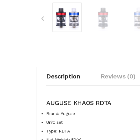
Description
Reviews (0)
AUGUSE KHAOS RDTA
Brand: Auguse
Unit: set
Type: RDTA
Net Weight: 50(g)