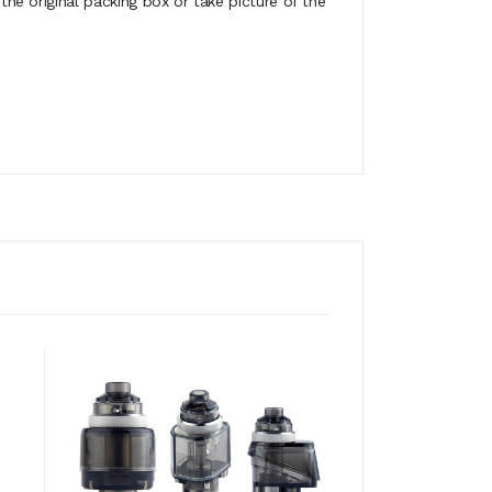
e original packing box or take picture of the