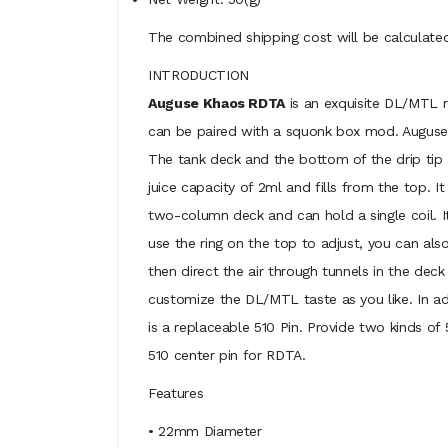
The combined shipping cost will be calculated
INTRODUCTION
Auguse Khaos RDTA
is an exquisite DL/MTL re
can be paired with a squonk box mod. Auguse 
The tank deck and the bottom of the drip tip 
juice capacity of 2ml and fills from the top. I
two-column deck and can hold a single coil. It 
use the ring on the top to adjust, you can als
then direct the air through tunnels in the deck 
customize the DL/MTL taste as you like. In ad
is a replaceable 510 Pin. Provide two kinds 
510 center pin for RDTA.
Features
• 22mm Diameter