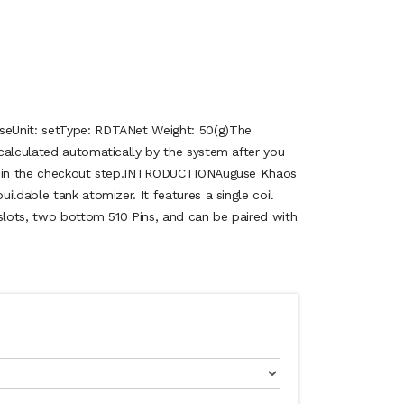
eUnit: setType: RDTANet Weight: 50(g)The
calculated automatically by the system after you
on in the checkout step.INTRODUCTIONAuguse Khaos
ildable tank atomizer. It features a single coil
 slots, two bottom 510 Pins, and can be paired with