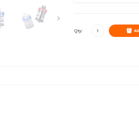
Qty:
AD