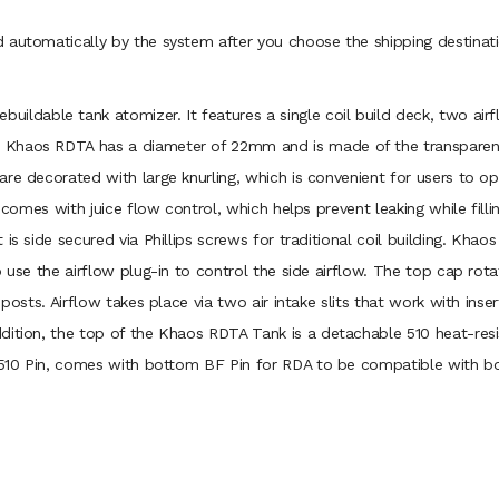
 automatically by the system after you choose the shipping destinati
buildable tank atomizer. It features a single coil build deck, two ai
Khaos RDTA has a diameter of 22mm and is made of the transparent g
are decorated with large knurling, which is convenient for users to
t comes with juice flow control, which helps prevent leaking while fill
is side secured via Phillips screws for traditional coil building. Khao
o use the airflow plug-in to control the side airflow. The top cap rota
posts. Airflow takes place via two air intake slits that work with inser
dition, the top of the Khaos RDTA Tank is a detachable 510 heat-resis
of 510 Pin, comes with bottom BF Pin for RDA to be compatible with