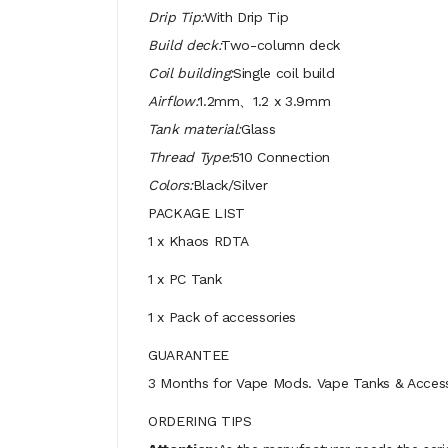
Drip Tip:
With Drip Tip
Build deck:
Two-column deck
Coil building:
Single coil build
Airflow:
1.2mm、1.2 x 3.9mm
Tank material:
Glass
Thread Type:
510 Connection
Colors:
Black/Silver
PACKAGE LIST
1 x Khaos RDTA
1 x PC Tank
1 x Pack of accessories
GUARANTEE
3 Months for Vape Mods. Vape Tanks & Accessor
ORDERING TIPS