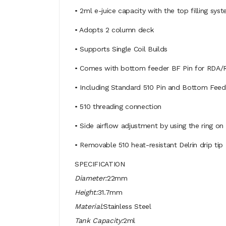
• 2ml e-juice capacity with the top filling sys
• Adopts 2 column deck
• Supports Single Coil Builds
• Comes with bottom feeder BF Pin for RDA/
• Including Standard 510 Pin and Bottom Feed
• 510 threading connection
• Side airflow adjustment by using the ring on
• Removable 510 heat-resistant Delrin drip tip
SPECIFICATION
Diameter:
22mm
Height:
31.7mm
Material:
Stainless Steel
Tank Capacity:
2ml