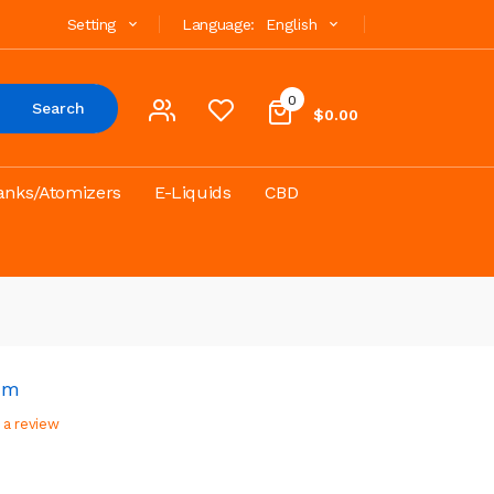
Setting
Language:
English
0
Search
$0.00
anks/Atomizers
E-Liquids
CBD
mm
 a review