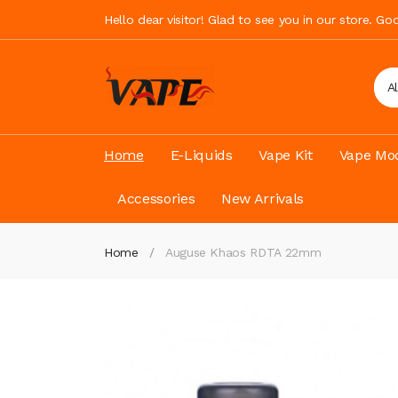
Hello dear visitor! Glad to see you in our store. G
A
Home
E-Liquids
Vape Kit
Vape Mod
Accessories
New Arrivals
Home
Auguse Khaos RDTA 22mm