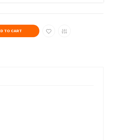
D TO CART