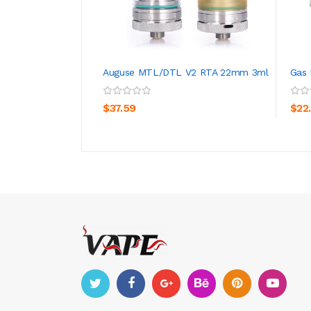
Auguse MTL/DTL V2 RTA 22mm 3ml
Gas
ADD TO CART
$37.59
$22