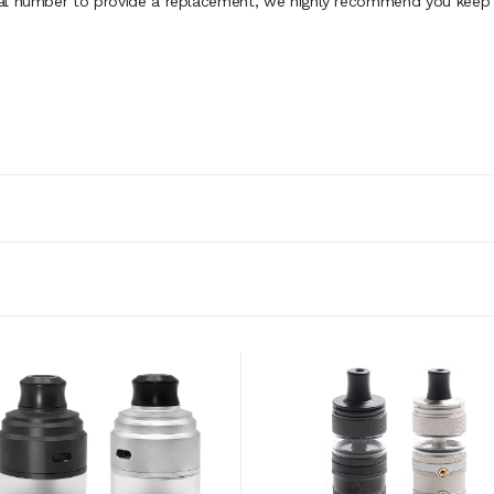
al number to provide a replacement, we highly recommend you keep th