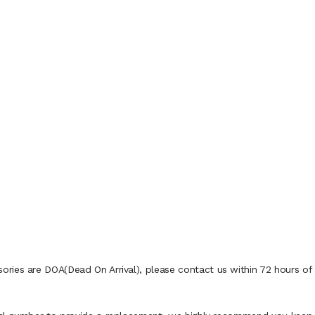
ies are DOA(Dead On Arrival), please contact us within 72 hours of d