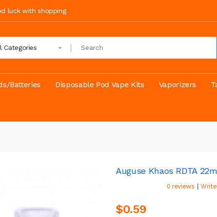
ood luck with shopping
ll Categories
s/Batteries
Disposable Pod Vape Kits
Vaporizers
T
Auguse Khaos RDTA 22
|
0 reviews
Write
$0.59