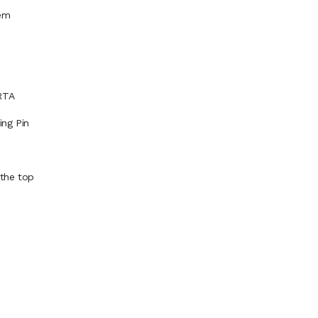
tem
RTA
ing Pin
 the top