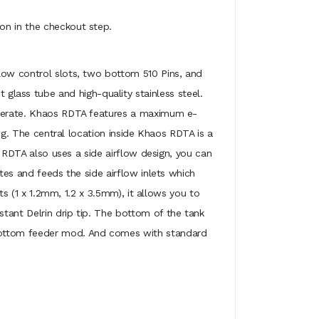
on in the checkout step.
rflow control slots, two bottom 510 Pins, and
lass tube and high-quality stainless steel.
 operate. Khaos RDTA features a maximum e-
ing. The central location inside Khaos RDTA is a
s RDTA also uses a side airflow design, you can
tes and feeds the side airflow inlets which
ts (1 x 1.2mm, 1.2 x 3.5mm), it allows you to
tant Delrin drip tip. The bottom of the tank
 bottom feeder mod. And comes with standard