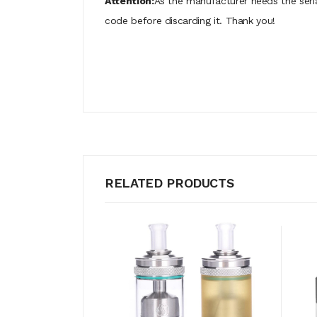
Attention:
As the manufacturer needs the seri
code before discarding it. Thank you!
RELATED PRODUCTS