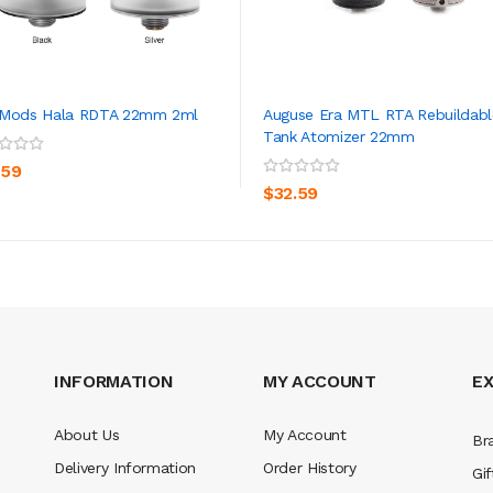
 Mods Hala RDTA 22mm 2ml
Auguse Era MTL RTA Rebuildabl
Tank Atomizer 22mm
ADD TO CART
ADD TO CART
.59
$32.59
INFORMATION
MY ACCOUNT
E
About Us
My Account
Br
Delivery Information
Order History
Gif