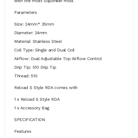
with the most Squonker mod.
Parameters
Size: 24mm* 35mm
Diameter: 24mm
Material: Stainless Steel
Coil Type: Single and Dual Coil
Airflow: Dual Adjustable Top Airflow Control
Drip Tip: 510 Drip Tip
Thread: 510
Reload S Style RDA comes with
1 x Reload S Style RDA
1 x Accessory Bag
SPECIFICATION
Features