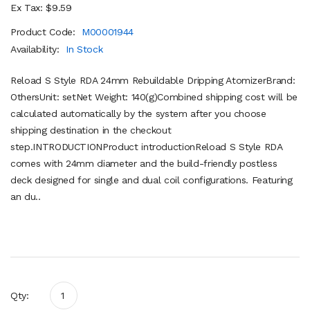
Ex Tax: $9.59
Product Code:
M00001944
Availability:
In Stock
Reload S Style RDA 24mm Rebuildable Dripping AtomizerBrand:
OthersUnit: setNet Weight: 140(g)Combined shipping cost will be
calculated automatically by the system after you choose
shipping destination in the checkout
step.INTRODUCTIONProduct introductionReload S Style RDA
comes with 24mm diameter and the build-friendly postless
deck designed for single and dual coil configurations. Featuring
an du..
Qty: