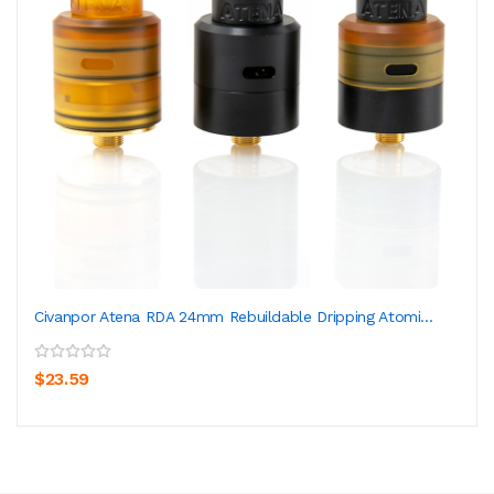
Civanpor Atena RDA 24mm Rebuildable Dripping Atomi...
$23.59