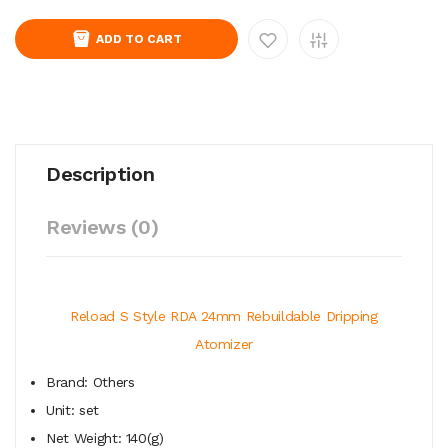
ADD TO CART
Description
Reviews (0)
Reload S Style RDA 24mm Rebuildable Dripping
Atomizer
Brand: Others
Unit: set
Net Weight: 140(g)