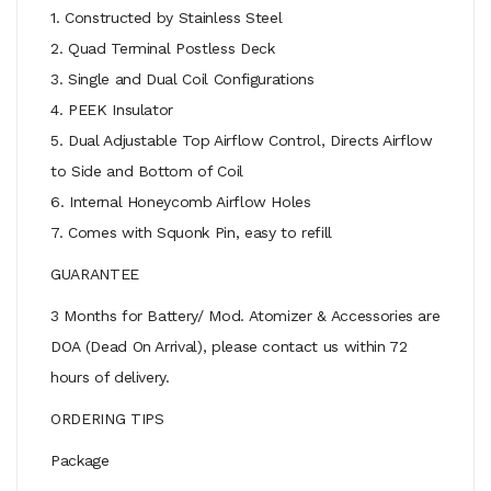
1. Constructed by Stainless Steel
2. Quad Terminal Postless Deck
3. Single and Dual Coil Configurations
4. PEEK Insulator
5. Dual Adjustable Top Airflow Control, Directs Airflow
to Side and Bottom of Coil
6. Internal Honeycomb Airflow Holes
7. Comes with Squonk Pin, easy to refill
GUARANTEE
3 Months for Battery/ Mod. Atomizer & Accessories are
DOA (Dead On Arrival), please contact us within 72
hours of delivery.
ORDERING TIPS
Package