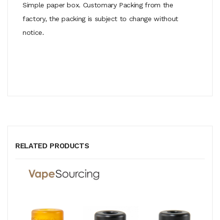
Simple paper box. Customary Packing from the
factory, the packing is subject to change without
notice.
RELATED PRODUCTS