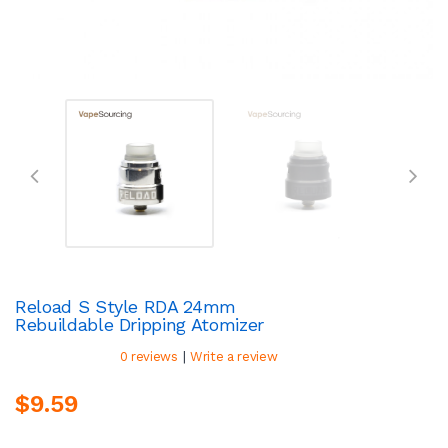
Reload S Style RDA 24mm
Rebuildable Dripping Atomizer
|
0 reviews
Write a review
$9.59