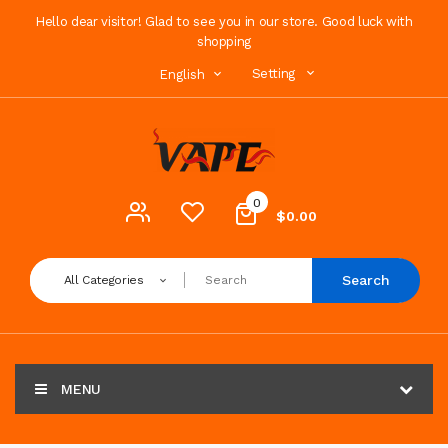
Hello dear visitor! Glad to see you in our store. Good luck with
shopping
Setting
English
0
$0.00
Search
All Categories
MENU