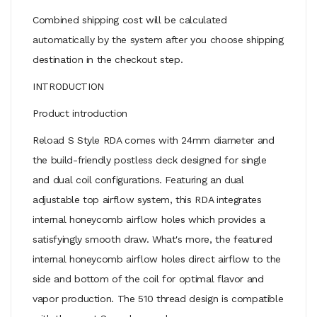
Combined shipping cost will be calculated
automatically by the system after you choose shipping
destination in the checkout step.
INTRODUCTION
Product introduction
Reload S Style RDA comes with 24mm diameter and
the build-friendly postless deck designed for single
and dual coil configurations. Featuring an dual
adjustable top airflow system, this RDA integrates
internal honeycomb airflow holes which provides a
satisfyingly smooth draw. What's more, the featured
internal honeycomb airflow holes direct airflow to the
side and bottom of the coil for optimal flavor and
vapor production. The 510 thread design is compatible