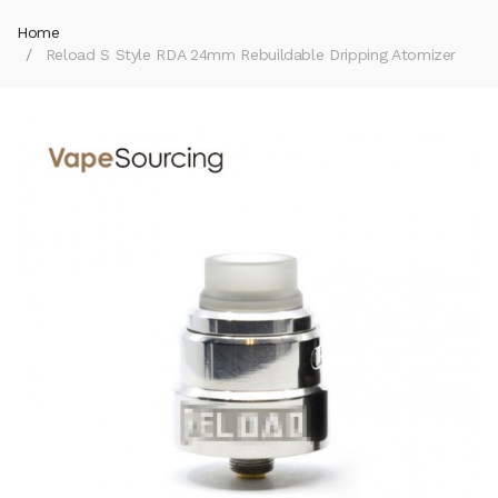
Home
Reload S Style RDA 24mm Rebuildable Dripping Atomizer