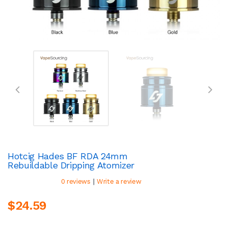
Hotcig Hades BF RDA 24mm
Rebuildable Dripping Atomizer
|
0 reviews
Write a review
$24.59