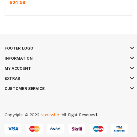
$24.59
FOOTER LOGO
INFORMATION
MY ACCOUNT
EXTRAS
CUSTOMER SERVICE
Copyright © 2022
vapewho
. All Right Reserved.
s
78 win
slot gacor
casinos online uk
slot gacor
judi online
real money ca