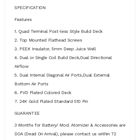
SPECIFICATION
Features
1. Quad Terminal Post-less Style Build Deck
2. Top Mounted Flathead Screws
3. PEEK Insulator, 5mm Deep Juice Well
4. Dual or Single Coil Build Deck,Dual Directional
Airflow
5. Dual Internal Diagonal Air Ports,Dual External
Bottom Air Ports
6. PVD Plated Colored Deck
7. 24K Gold Plated Standard 510 Pin
GUARANTEE
3 Months for Battery/ Mod. Atomizer & Accessories are
DOA (Dead On Arrival), please contact us within 72