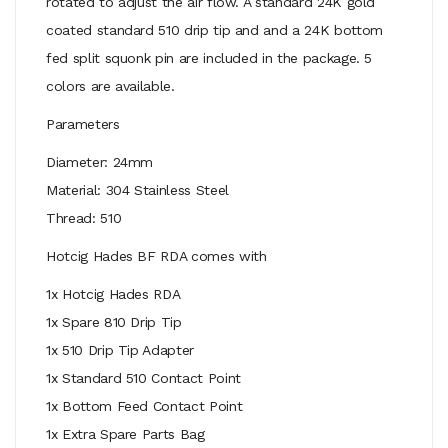
rotated to adjust the air flow. A standard 24K gold
coated standard 510 drip tip and and a 24K bottom
fed split squonk pin are included in the package. 5
colors are available.
Parameters
Diameter: 24mm
Material: 304 Stainless Steel
Thread: 510
Hotcig Hades BF RDA comes with
1x Hotcig Hades RDA
1x Spare 810 Drip Tip
1x 510 Drip Tip Adapter
1x Standard 510 Contact Point
1x Bottom Feed Contact Point
1x Extra Spare Parts Bag