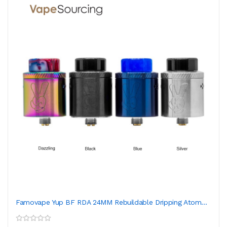
Famovape Yup BF RDA 24MM Rebuildable Dripping Atom...