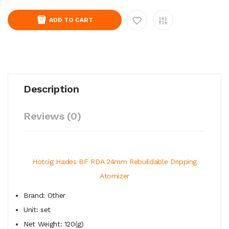
ADD TO CART
Description
Reviews (0)
Hotcig Hades BF RDA 24mm Rebuildable Dripping
Atomizer
Brand: Other
Unit: set
Net Weight: 120(g)