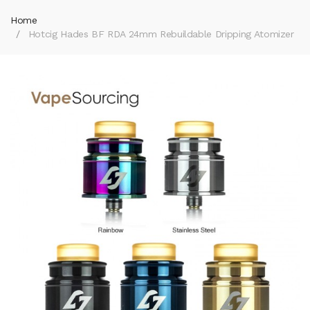
Home
Hotcig Hades BF RDA 24mm Rebuildable Dripping Atomizer