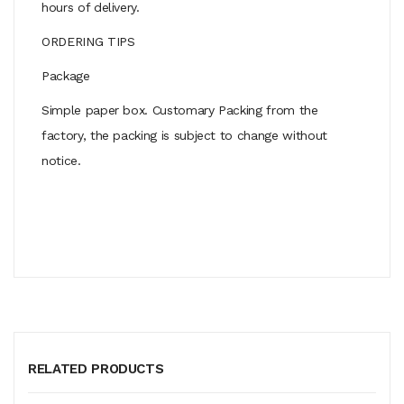
hours of delivery.
ORDERING TIPS
Package
Simple paper box. Customary Packing from the
factory, the packing is subject to change without
notice.
RELATED PRODUCTS