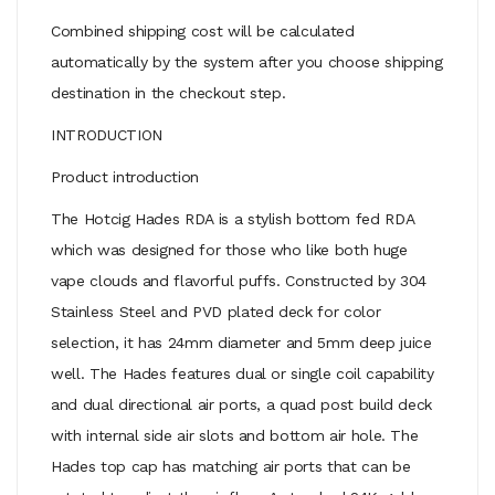
Combined shipping cost will be calculated
automatically by the system after you choose shipping
destination in the checkout step.
INTRODUCTION
Product introduction
The Hotcig Hades RDA is a stylish bottom fed RDA
which was designed for those who like both huge
vape clouds and flavorful puffs. Constructed by 304
Stainless Steel and PVD plated deck for color
selection, it has 24mm diameter and 5mm deep juice
well. The Hades features dual or single coil capability
and dual directional air ports, a quad post build deck
with internal side air slots and bottom air hole. The
Hades top cap has matching air ports that can be