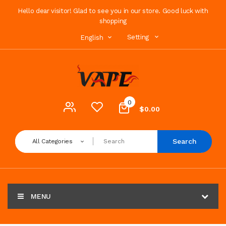
Hello dear visitor! Glad to see you in our store. Good luck with
shopping
Setting
English
0
$0.00
Search
All Categories
MENU