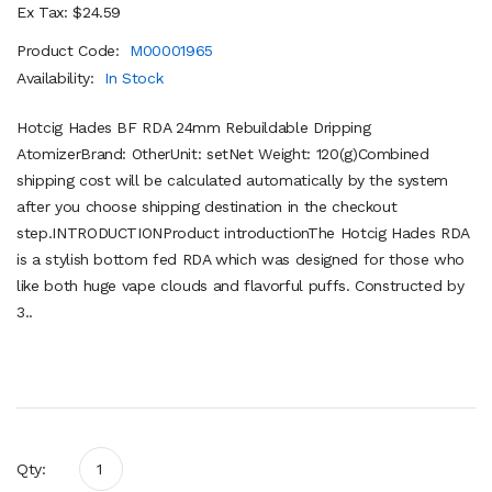
Ex Tax: $24.59
Product Code:
M00001965
Availability:
In Stock
Hotcig Hades BF RDA 24mm Rebuildable Dripping
AtomizerBrand: OtherUnit: setNet Weight: 120(g)Combined
shipping cost will be calculated automatically by the system
after you choose shipping destination in the checkout
step.INTRODUCTIONProduct introductionThe Hotcig Hades RDA
is a stylish bottom fed RDA which was designed for those who
like both huge vape clouds and flavorful puffs. Constructed by
3..
Qty: