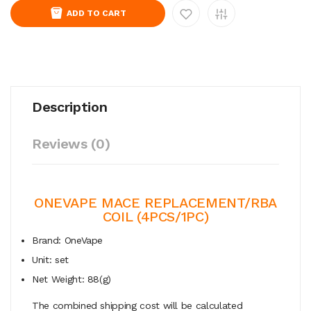
ADD TO CART
Description
Reviews (0)
ONEVAPE MACE REPLACEMENT/RBA
COIL (4PCS/1PC)
Brand: OneVape
Unit: set
Net Weight: 88(g)
The combined shipping cost will be calculated