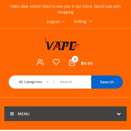
Hello dear visitor! Glad to see you in our store. Good luck with
shopping
Setting
English
0
$0.00
Search
All Categories
MENU