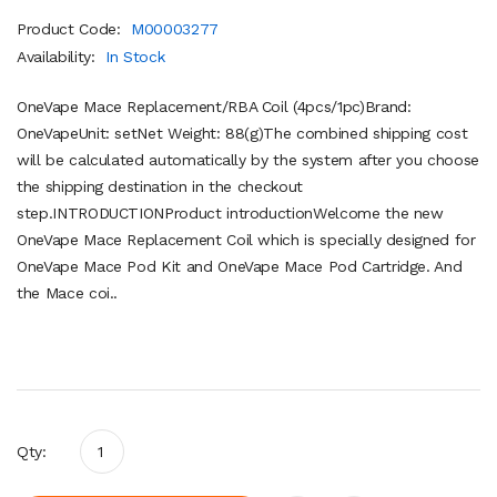
Product Code:
M00003277
Availability:
In Stock
OneVape Mace Replacement/RBA Coil (4pcs/1pc)Brand:
OneVapeUnit: setNet Weight: 88(g)The combined shipping cost
will be calculated automatically by the system after you choose
the shipping destination in the checkout
step.INTRODUCTIONProduct introductionWelcome the new
OneVape Mace Replacement Coil which is specially designed for
OneVape Mace Pod Kit and OneVape Mace Pod Cartridge. And
the Mace coi..
Qty: