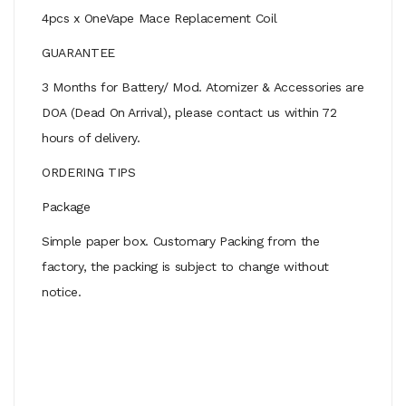
4pcs x OneVape Mace Replacement Coil
GUARANTEE
3 Months for Battery/ Mod. Atomizer & Accessories are
DOA (Dead On Arrival), please contact us within 72
hours of delivery.
ORDERING TIPS
Package
Simple paper box. Customary Packing from the
factory, the packing is subject to change without
notice.