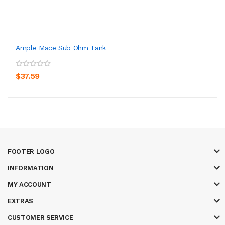
Ample Mace Sub Ohm Tank
$37.59
FOOTER LOGO
INFORMATION
MY ACCOUNT
EXTRAS
CUSTOMER SERVICE