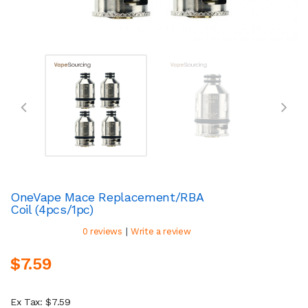
OneVape Mace Replacement/RBA
Coil (4pcs/1pc)
|
0 reviews
Write a review
$7.59
Ex Tax: $7.59