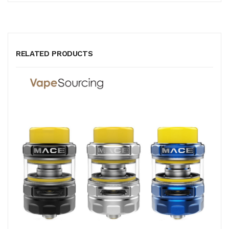
RELATED PRODUCTS