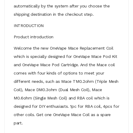
automatically by the system after you choose the
shipping destination in the checkout step.
INTRODUCTION
Product introduction
Welcome the new OneVape Mace Replacement Coil
which is specially designed for OneVape Mace Pod Kit
and OneVape Mace Pod Cartridge. And the Mace coil
comes with four kinds of options to meet your
different needs, such as Mace TM0.2ohm (Triple Mesh
Coil), Mace DM0.3ohm (Dual Mesh Coil), Mace
M0.6ohm (Single Mesh Coil) and RBA coil which is
designed for DIY enthusiasts. 1pc for RBA coil, 4pcs for
other coils. Get one OneVape Mace Coil as a spare
part.