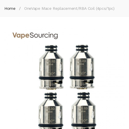
Home
OneVape Mace Replacement/RBA Coil (4pcs/1pc)