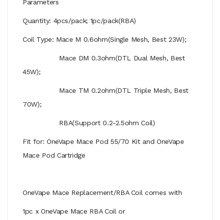
Parameters
Quantity: 4pcs/pack; 1pc/pack(RBA)
Coil Type: Mace M 0.6ohm(Single Mesh, Best 23W);
Mace DM 0.3ohm(DTL Dual Mesh, Best
45W);
Mace TM 0.2ohm(DTL Triple Mesh, Best
70W);
RBA(Support 0.2-2.5ohm Coil)
Fit for: OneVape Mace Pod 55/70 Kit and OneVape
Mace Pod Cartridge
OneVape Mace Replacement/RBA Coil comes with
1pc x OneVape Mace RBA Coil or