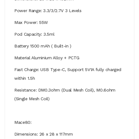
Power Range: 3.3/3/2.7V 3 Levels
Max Power: 55W
Pod Capacity: 3.5ml
Battery 1500 mAh ( Built-in )
Material Aluminium Alloy + PCTG
Fast Charge: USB Type-C, Support 5V1A fully charged
within 1.5h
Resistance: DM0.3ohm (Dual Mesh Coil), M0.6ohm
(Single Mesh Coil)
Mace80:
Dimensions: 26 x 28 x 117mm