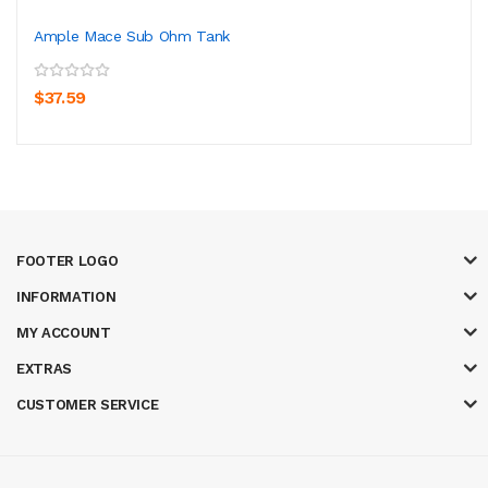
Ample Mace Sub Ohm Tank
$37.59
FOOTER LOGO
INFORMATION
MY ACCOUNT
EXTRAS
CUSTOMER SERVICE