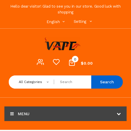
Hello dear visitor! Glad to see you in our store. Good luck with
shopping
Setting
English
0
$0.00
Search
All Categories
MENU