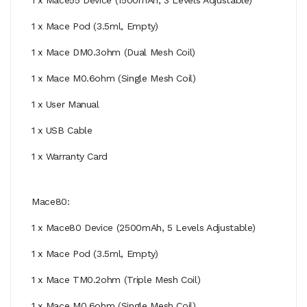
1 x Mace Pod (3.5ml, Empty)
1 x Mace DM0.3ohm (Dual Mesh Coil)
1 x Mace M0.6ohm (Single Mesh Coil)
1 x User Manual
1 x USB Cable
1 x Warranty Card
Mace80:
1 x Mace80 Device (2500mAh, 5 Levels Adjustable)
1 x Mace Pod (3.5ml, Empty)
1 x Mace TM0.2ohm (Triple Mesh Coil)
1 x Mace M0.6ohm (Single Mesh Coil)