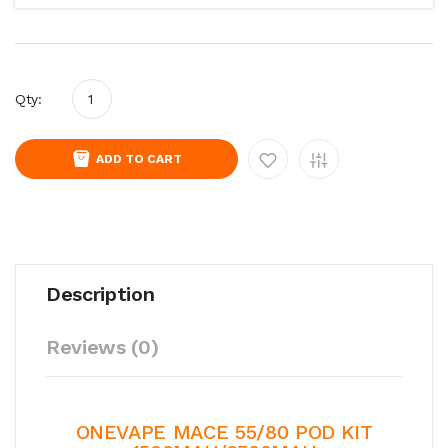
Qty:
ADD TO CART
Description
Reviews (0)
ONEVAPE MACE 55/80 POD KIT