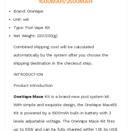
1500MAH/2500MAH
Brand: OneVape
Unit: set
Type: Pod Vape Kit
Net Weight: 220/230(g)
Combined shipping cost will be calculated
automatically by the system after you choose the
shipping destination in the checkout step.
INTRODUCTION
Product introduction
OneVape Mace
Kit is a brand-new pod system kit.
With simple and exquisite design, the OneVape Mace55
Kit is powered by a 1500mAh built-in battery with 3
levels adjustable voltage. The OneVape Mace Kit fires
up to 55W and can be fully charged within 1.5h by USB