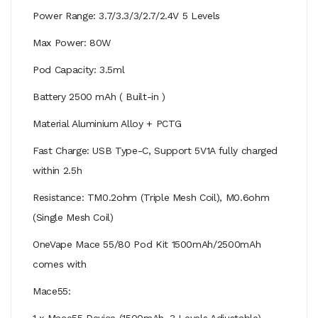
Power Range: 3.7/3.3/3/2.7/2.4V 5 Levels
Max Power: 80W
Pod Capacity: 3.5ml
Battery 2500 mAh ( Built-in )
Material Aluminium Alloy + PCTG
Fast Charge: USB Type-C, Support 5V1A fully charged
within 2.5h
Resistance: TM0.2ohm (Triple Mesh Coil), M0.6ohm
(Single Mesh Coil)
OneVape Mace 55/80 Pod Kit 1500mAh/2500mAh
comes with
Mace55:
1 x Mace55 Device (1500mAh, 3 Levels Adjustable)