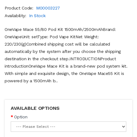
Product Code:
M00003227
Availability:
In Stock
OneVape Mace 55/80 Pod Kit 1500mAh/2500mAhBrand:
OneVapeUnit: setType: Pod Vape KitNet Weight:
220/230(g)Combined shipping cost will be calculated
automatically by the system after you choose the shipping
destination in the checkout step.INTRODUCTIONProduct
introductionOneVape Mace Kit is a brand-new pod system kit.
With simple and exquisite design, the OneVape Mace55 Kit is
powered by a 1500mAh b..
AVAILABLE OPTIONS
Option