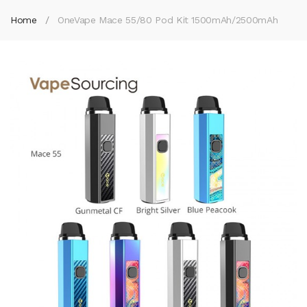
Home
OneVape Mace 55/80 Pod Kit 1500mAh/2500mAh