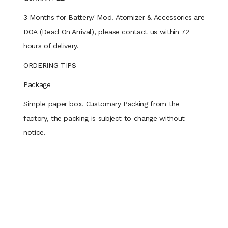
3 Months for Battery/ Mod. Atomizer & Accessories are
DOA (Dead On Arrival), please contact us within 72
hours of delivery.
ORDERING TIPS
Package
Simple paper box. Customary Packing from the
factory, the packing is subject to change without
notice.