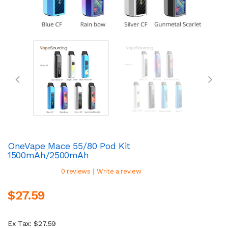
OneVape Mace 55/80 Pod Kit
1500mAh/2500mAh
|
0 reviews
Write a review
$27.59
Ex Tax: $27.59