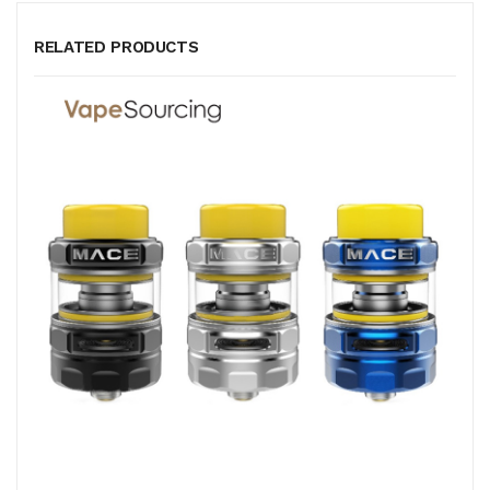
RELATED PRODUCTS