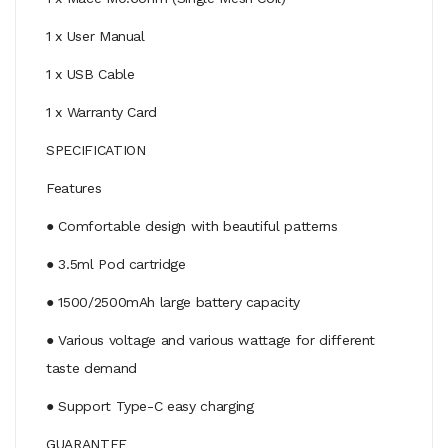
1 x User Manual
1 x USB Cable
1 x Warranty Card
SPECIFICATION
Features
● Comfortable design with beautiful patterns
● 3.5ml Pod cartridge
● 1500/2500mAh large battery capacity
● Various voltage and various wattage for different
taste demand
● Support Type-C easy charging
GUARANTEE