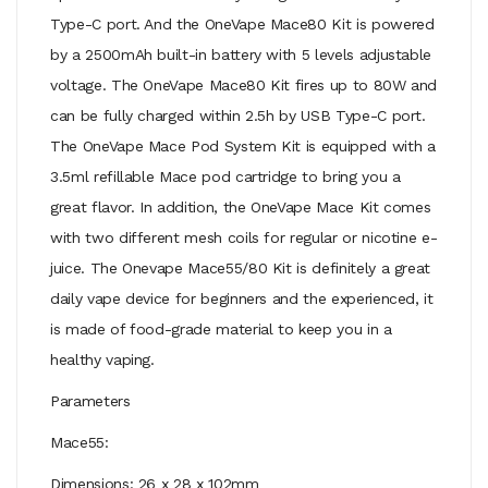
Type-C port. And the OneVape Mace80 Kit is powered
by a 2500mAh built-in battery with 5 levels adjustable
voltage. The OneVape Mace80 Kit fires up to 80W and
can be fully charged within 2.5h by USB Type-C port.
The OneVape Mace Pod System Kit is equipped with a
3.5ml refillable Mace pod cartridge to bring you a
great flavor. In addition, the OneVape Mace Kit comes
with two different mesh coils for regular or nicotine e-
juice. The Onevape Mace55/80 Kit is definitely a great
daily vape device for beginners and the experienced, it
is made of food-grade material to keep you in a
healthy vaping.
Parameters
Mace55:
Dimensions: 26 x 28 x 102mm