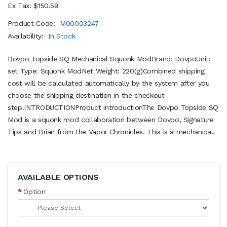
Ex Tax: $150.59
Product Code:
M00003247
Availability:
In Stock
Dovpo Topside SQ Mechanical Squonk ModBrand: DovpoUnit:
set Type: Squonk ModNet Weight: 220(g)Combined shipping
cost will be calculated automatically by the system after you
choose the shipping destination in the checkout
step.INTRODUCTIONProduct introductionThe Dovpo Topside SQ
Mod is a squonk mod collaboration between Dovpo, Signature
Tips and Brian from the Vapor Chronicles. This is a mechanica..
AVAILABLE OPTIONS
Option