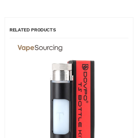
RELATED PRODUCTS