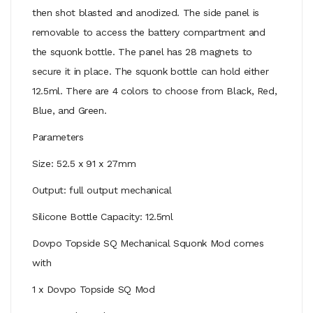
then shot blasted and anodized. The side panel is
removable to access the battery compartment and
the squonk bottle. The panel has 28 magnets to
secure it in place. The squonk bottle can hold either
12.5ml. There are 4 colors to choose from Black, Red,
Blue, and Green.
Parameters
Size: 52.5 x 91 x 27mm
Output: full output mechanical
Silicone Bottle Capacity: 12.5ml
Dovpo Topside SQ Mechanical Squonk Mod comes
with
1 x Dovpo Topside SQ Mod