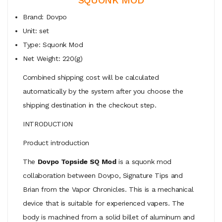
Brand: Dovpo
Unit: set
Type: Squonk Mod
Net Weight: 220(g)
Combined shipping cost will be calculated
automatically by the system after you choose the
shipping destination in the checkout step.
INTRODUCTION
Product introduction
The
Dovpo Topside SQ Mod
is a squonk mod
collaboration between Dovpo, Signature Tips and
Brian from the Vapor Chronicles. This is a mechanical
device that is suitable for experienced vapers. The
body is machined from a solid billet of aluminum and