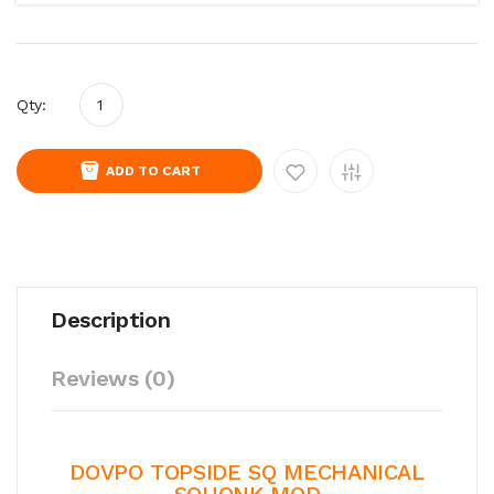
Qty:
ADD TO CART
Description
Reviews (0)
DOVPO TOPSIDE SQ MECHANICAL
SQUONK MOD