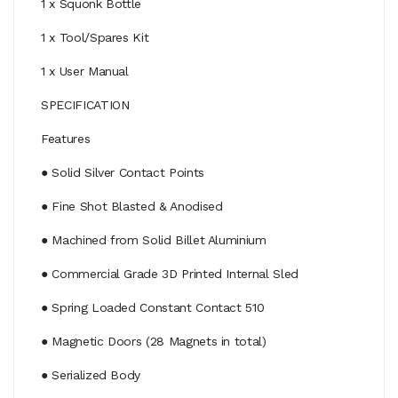
1 x Squonk Bottle
1 x Tool/Spares Kit
1 x User Manual
SPECIFICATION
Features
● Solid Silver Contact Points
● Fine Shot Blasted & Anodised
● Machined from Solid Billet Aluminium
● Commercial Grade 3D Printed Internal Sled
● Spring Loaded Constant Contact 510
● Magnetic Doors (28 Magnets in total)
● Serialized Body