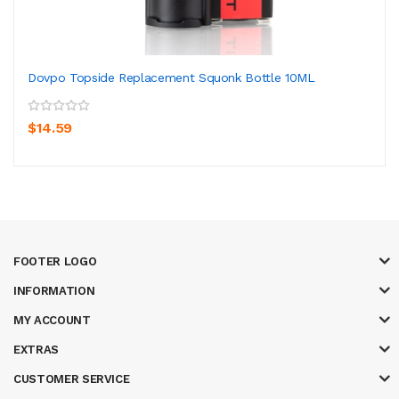
Dovpo Topside Replacement Squonk Bottle 10ML
$14.59
FOOTER LOGO
INFORMATION
MY ACCOUNT
EXTRAS
CUSTOMER SERVICE