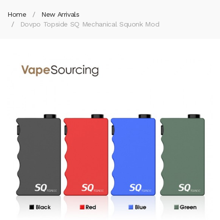
Home
New Arrivals
Dovpo Topside SQ Mechanical Squonk Mod