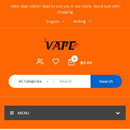
Hello dear visitor! Glad to see you in our store. Good luck with
shopping
Setting
English
0
$0.00
Search
All Categories
MENU