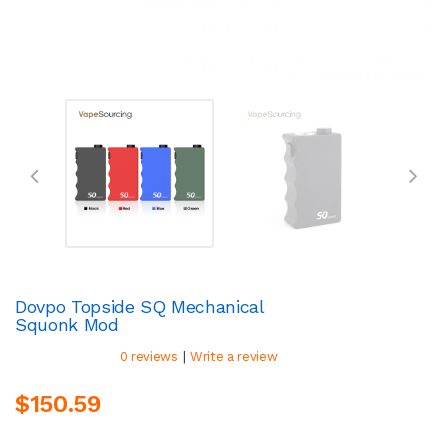
Dovpo Topside SQ Mechanical
Squonk Mod
|
0 reviews
Write a review
$150.59