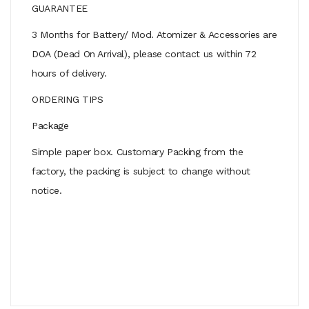
GUARANTEE
3 Months for Battery/ Mod. Atomizer & Accessories are
DOA (Dead On Arrival), please contact us within 72
hours of delivery.
ORDERING TIPS
Package
Simple paper box. Customary Packing from the
factory, the packing is subject to change without
notice.