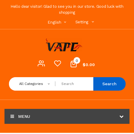
Hello dear visitor! Glad to see you in our store. Good luck with
shopping
Setting
English
0
$0.00
Search
All Categories
MENU