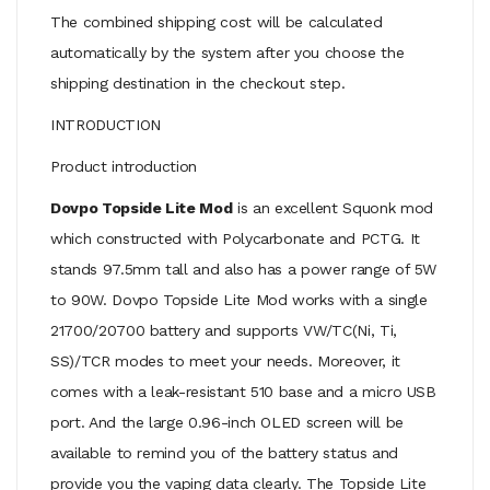
The combined shipping cost will be calculated
automatically by the system after you choose the
shipping destination in the checkout step.
INTRODUCTION
Product introduction
Dovpo Topside Lite Mod
is an excellent Squonk mod
which constructed with Polycarbonate and PCTG. It
stands 97.5mm tall and also has a power range of 5W
to 90W. Dovpo Topside Lite Mod works with a single
21700/20700 battery and supports VW/TC(Ni, Ti,
SS)/TCR modes to meet your needs. Moreover, it
comes with a leak-resistant 510 base and a micro USB
port. And the large 0.96-inch OLED screen will be
available to remind you of the battery status and
provide you the vaping data clearly. The Topside Lite