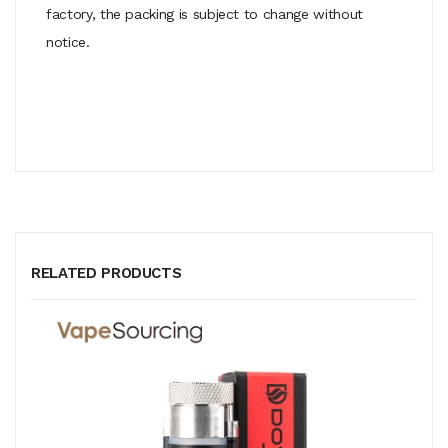
factory, the packing is subject to change without
notice.
RELATED PRODUCTS