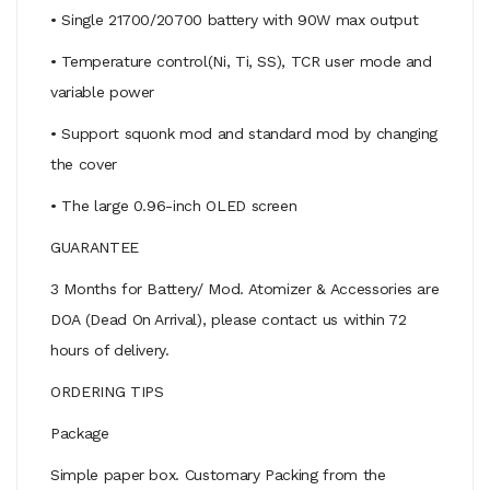
• Single 21700/20700 battery with 90W max output
• Temperature control(Ni, Ti, SS), TCR user mode and
variable power
• Support squonk mod and standard mod by changing
the cover
• The large 0.96-inch OLED screen
GUARANTEE
3 Months for Battery/ Mod. Atomizer & Accessories are
DOA (Dead On Arrival), please contact us within 72
hours of delivery.
ORDERING TIPS
Package
Simple paper box. Customary Packing from the