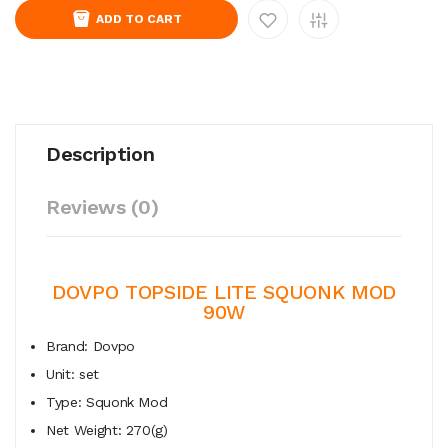
ADD TO CART
Description
Reviews (0)
DOVPO TOPSIDE LITE SQUONK MOD
90W
Brand: Dovpo
Unit: set
Type: Squonk Mod
Net Weight: 270(g)