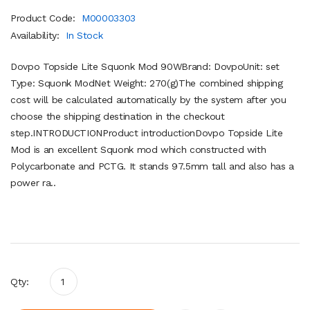
Product Code:
M00003303
Availability:
In Stock
Dovpo Topside Lite Squonk Mod 90WBrand: DovpoUnit: set
Type: Squonk ModNet Weight: 270(g)The combined shipping
cost will be calculated automatically by the system after you
choose the shipping destination in the checkout
step.INTRODUCTIONProduct introductionDovpo Topside Lite
Mod is an excellent Squonk mod which constructed with
Polycarbonate and PCTG. It stands 97.5mm tall and also has a
power ra..
Qty: