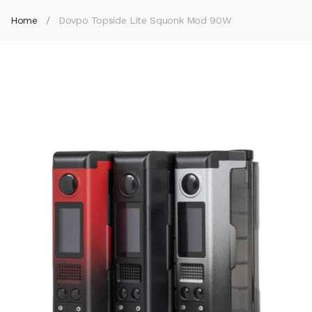
Home
Dovpo Topside Lite Squonk Mod 90W