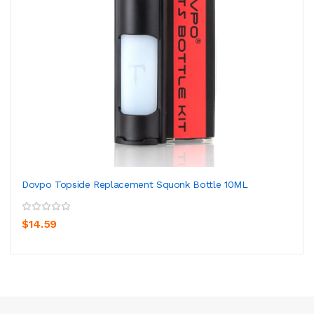
Dovpo Topside Replacement Squonk Bottle 10ML
$14.59