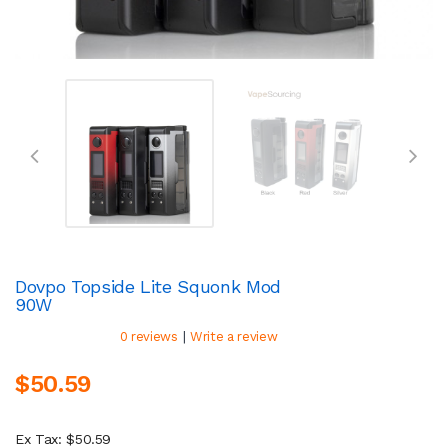
Dovpo Topside Lite Squonk Mod
90W
|
0 reviews
Write a review
$50.59
Ex Tax: $50.59