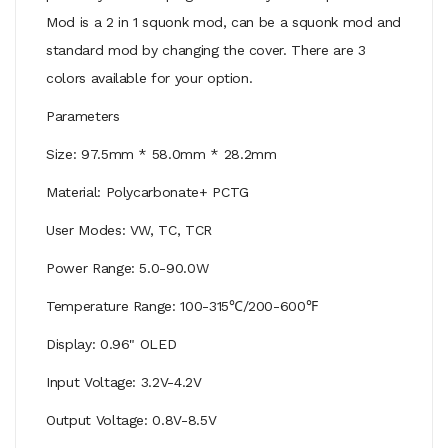
Mod is a 2 in 1 squonk mod, can be a squonk mod and
standard mod by changing the cover. There are 3
colors available for your option.
Parameters
Size: 97.5mm * 58.0mm * 28.2mm
Material: Polycarbonate+ PCTG
User Modes: VW, TC, TCR
Power Range: 5.0-90.0W
Temperature Range: 100-315℃/200-600℉
Display: 0.96" OLED
Input Voltage: 3.2V-4.2V
Output Voltage: 0.8V-8.5V