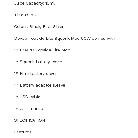
Juice Capacity: 10ml
Thread: 510
Colors: Black, Red, Silver
Dovpo Topside Lite Squonk Mod 90W comes with
1* DOVPO Topside Lite Mod
1* Squonk battery cover
1* Plain battery cover
1* Battery adaptor sleeve
1* USB cable
1* User manual
SPECIFICATION
Features