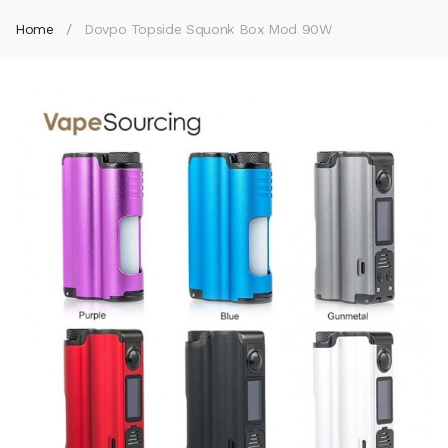
Home
Dovpo Topside Squonk Box Mod 90W