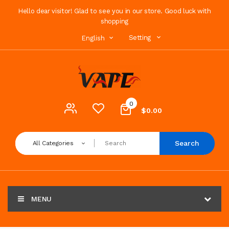
Hello dear visitor! Glad to see you in our store. Good luck with
shopping
Setting
English
0
$0.00
Search
All Categories
MENU