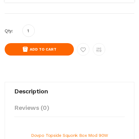
Qty:
ADD TO CART
Description
Reviews (0)
Dovpo Topside Squonk Box Mod 90W