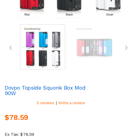
Dovpo Topside Squonk Box Mod
90W
|
0 reviews
Write a review
$78.59
Ex Tax: $78.59