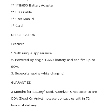
1* 1*18650 Battery Adapter
1* USB Cable
1* User Manual
1* Card
SPECIFICATION
Features
1. With unique appearance
2. Powered by single 18650 battery and can fire up to
90w.
3. Supports vaping while charging
GUARANTEE
3 Months for Battery/ Mod. Atomizer & Accessories are
DOA (Dead On Arrival), please contact us within 72
hours of delivery.