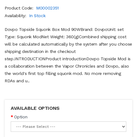
Product Code:
M00002351
Availability:
In Stock
Dovpo Topside Squonk Box Mod 90WBrand: DovpoUnit: set
Type: Squonk ModNet Weight: 360(g)Combined shipping cost
will be calculated automatically by the system after you choose
shipping destination in the checkout
step.INTRODUCTIONProduct introductionDovpo Topside Mod is
a collaboration between the Vapor Chronicles and Dovpo, also
the world's first top filling squonk mod. No more removing
RDAs and u..
AVAILABLE OPTIONS
Option