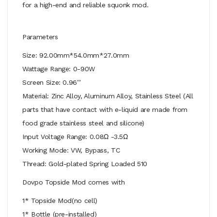
for a high-end and reliable squonk mod.
Parameters
Size: 92.00mm*54.0mm*27.0mm
Wattage Range: 0-90W
Screen Size: 0.96’’
Material: Zinc Alloy, Aluminum Alloy, Stainless Steel (All
parts that have contact with e-liquid are made from
food grade stainless steel and silicone)
Input Voltage Range: 0.08Ω -3.5Ω
Working Mode: VW, Bypass, TC
Thread: Gold-plated Spring Loaded 510
Dovpo Topside Mod comes with
1* Topside Mod(no cell)
1* Bottle (pre-installed)