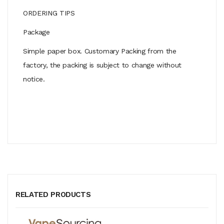
ORDERING TIPS
Package
Simple paper box. Customary Packing from the
factory, the packing is subject to change without
notice.
RELATED PRODUCTS