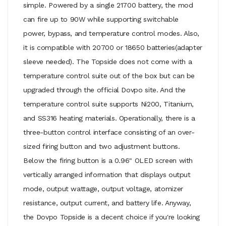
simple. Powered by a single 21700 battery, the mod
can fire up to 90W while supporting switchable
power, bypass, and temperature control modes. Also,
it is compatible with 20700 or 18650 batteries(adapter
sleeve needed). The Topside does not come with a
temperature control suite out of the box but can be
upgraded through the official Dovpo site. And the
temperature control suite supports Ni200, Titanium,
and SS316 heating materials. Operationally, there is a
three-button control interface consisting of an over-
sized firing button and two adjustment buttons.
Below the firing button is a 0.96" OLED screen with
vertically arranged information that displays output
mode, output wattage, output voltage, atomizer
resistance, output current, and battery life. Anyway,
the Dovpo Topside is a decent choice if you're looking