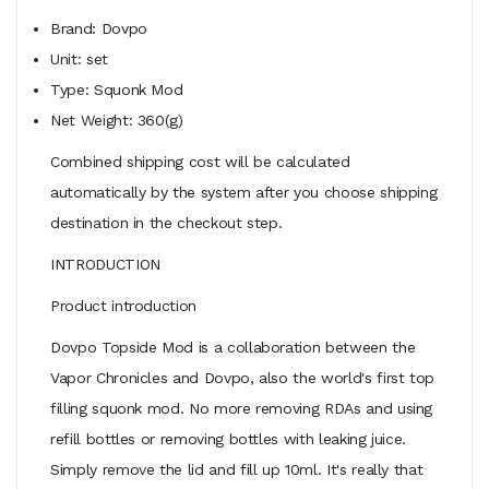
Brand: Dovpo
Unit: set
Type: Squonk Mod
Net Weight: 360(g)
Combined shipping cost will be calculated
automatically by the system after you choose shipping
destination in the checkout step.
INTRODUCTION
Product introduction
Dovpo Topside Mod is a collaboration between the
Vapor Chronicles and Dovpo, also the world's first top
filling squonk mod. No more removing RDAs and using
refill bottles or removing bottles with leaking juice.
Simply remove the lid and fill up 10ml. It's really that