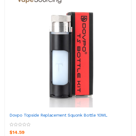
Dovpo Topside Replacement Squonk Bottle 10ML
$14.59