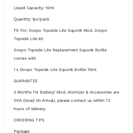
Liquid Capacity: 10ml
Quantity: 1pc/pack
Fit For: Dovpo Topside Lite Squonk Mod, Dovpo
Topside Lite kit
Dovpo Topside Lite Replacement Squonk Bottle
comes with
1 x Dovpo Topside Lite Squonk Bottle 10ml
GUARANTEE
3 Months for Battery/ Mod. Atomizer & Accessories are
DOA (Dead On Arrival), please contact us within 72
hours of delivery.
ORDERING TIPS
Package