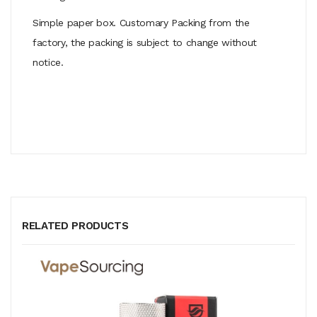
Simple paper box. Customary Packing from the
factory, the packing is subject to change without
notice.
RELATED PRODUCTS