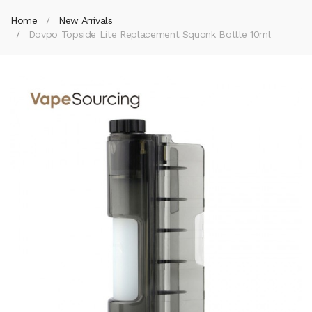
Home
New Arrivals
Dovpo Topside Lite Replacement Squonk Bottle 10ml