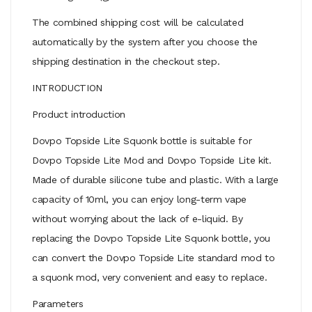
The combined shipping cost will be calculated
automatically by the system after you choose the
shipping destination in the checkout step.
INTRODUCTION
Product introduction
Dovpo Topside Lite Squonk bottle is suitable for
Dovpo Topside Lite Mod and Dovpo Topside Lite kit.
Made of durable silicone tube and plastic. With a large
capacity of 10ml, you can enjoy long-term vape
without worrying about the lack of e-liquid. By
replacing the Dovpo Topside Lite Squonk bottle, you
can convert the Dovpo Topside Lite standard mod to
a squonk mod, very convenient and easy to replace.
Parameters