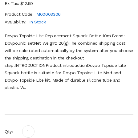
Ex Tax: $12.59
Product Code:
M00003306
Availability:
In Stock
Dovpo Topside Lite Replacement Squonk Bottle 10mlBrand:
DovpoUnit: setNet Weight: 20(g)The combined shipping cost
will be calculated automatically by the system after you choose
the shipping destination in the checkout
step.INTRODUCTIONProduct introductionDovpo Topside Lite
Squonk bottle is suitable for Dovpo Topside Lite Mod and
Dovpo Topside Lite kit. Made of durable silicone tube and
plastic. W..
Qty: