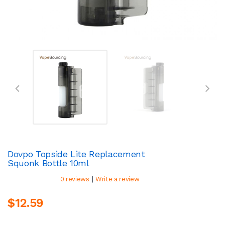
Dovpo Topside Lite Replacement
Squonk Bottle 10ml
|
0 reviews
Write a review
$12.59