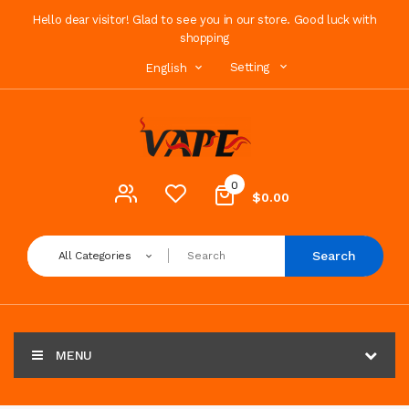
Hello dear visitor! Glad to see you in our store. Good luck with
shopping
Setting
English
0
$0.00
Search
All Categories
MENU