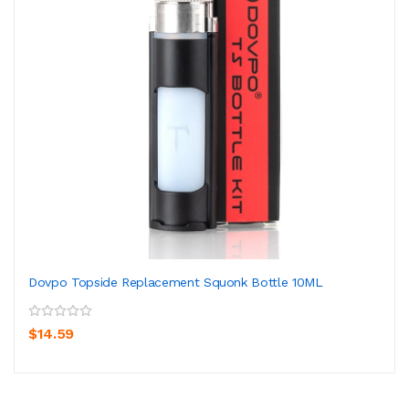
Dovpo Topside Replacement Squonk Bottle 10ML
$14.59