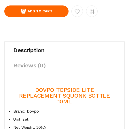
ADD TO CART
Description
Reviews (0)
DOVPO TOPSIDE LITE
REPLACEMENT SQUONK BOTTLE
10ML
Brand: Dovpo
Unit: set
Net Weight: 20(g)