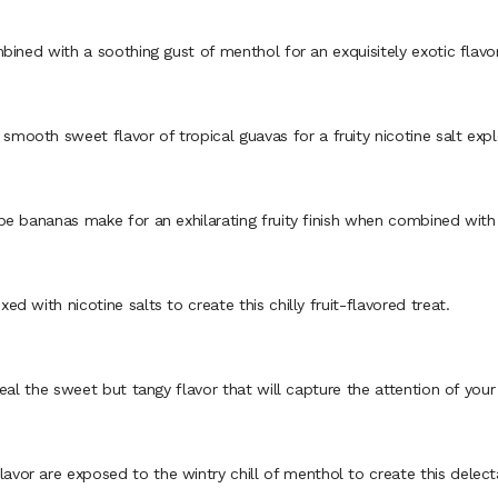
ined with a soothing gust of menthol for an exquisitely exotic flavor
th sweet flavor of tropical guavas for a fruity nicotine salt explo
 bananas make for an exhilarating fruity finish when combined with n
with nicotine salts to create this chilly fruit-flavored treat.
al the sweet but tangy flavor that will capture the attention of your
r are exposed to the wintry chill of menthol to create this delecta