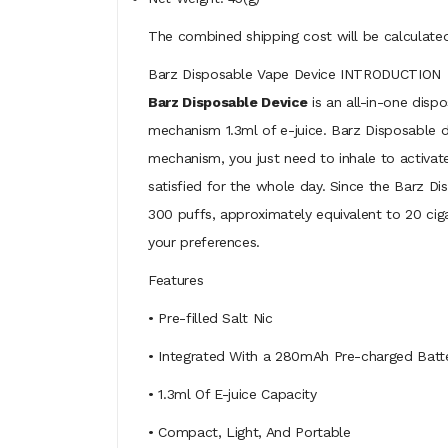
The combined shipping cost will be calculated
Barz Disposable Vape Device INTRODUCTION
Barz Disposable Device
is an all-in-one disp
mechanism 1.3ml of e-juice. Barz Disposable d
mechanism, you just need to inhale to activat
satisfied for the whole day. Since the Barz Dis
300 puffs, approximately equivalent to 20 cigar
your preferences.
Features
• Pre-filled Salt Nic
• Integrated With a 280mAh Pre-charged Batt
• 1.3ml Of E-juice Capacity
• Compact, Light, And Portable