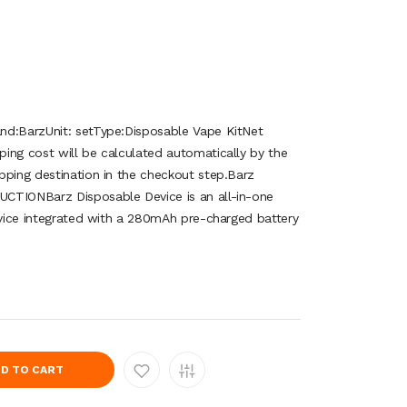
nd:BarzUnit: setType:Disposable Vape KitNet
ing cost will be calculated automatically by the
pping destination in the checkout step.Barz
CTIONBarz Disposable Device is an all-in-one
device integrated with a 280mAh pre-charged battery
D TO CART