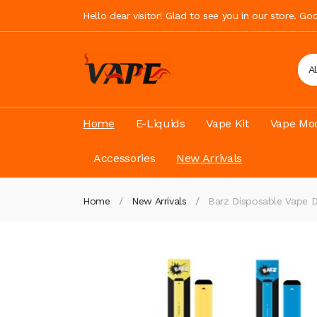
Hello dear visitor! Glad to see you in our store. G
A
Home
E-Liquids
Vape Kit
Vape Mod
Accessories
New Arrivals
Home
New Arrivals
Barz Disposable Vape D