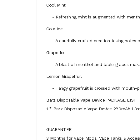
Cool Mint
- Refreshing mint is augmented with menthol 
Cola Ice
- A carefully crafted creation taking notes of 
Grape Ice
- A blast of menthol and table grapes make G
Lemon Grapefruit
- Tangy grapefruit is crossed with mouth-puc
Barz Disposable Vape Device PACKAGE LIST
1 * Barz Disposable Vape Device 280mAh 1.3m
GUARANTEE
3 Months for Vape Mods. Vape Tanks & Accessor