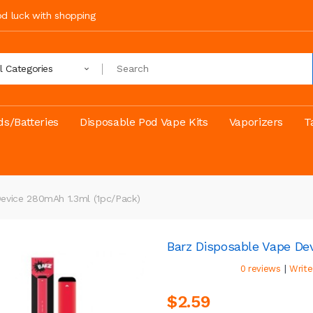
ood luck with shopping
ll Categories
s/Batteries
Disposable Pod Vape Kits
Vaporizers
T
evice 280mAh 1.3ml (1pc/pack)
Barz Disposable Vape De
|
0 reviews
Write
$2.59