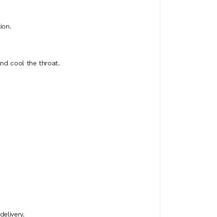
ion.
and cool the throat.
elivery.