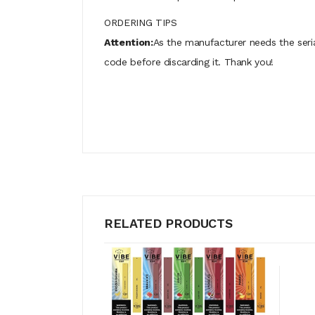
ORDERING TIPS
Attention:
As the manufacturer needs the seri
code before discarding it. Thank you!
RELATED PRODUCTS