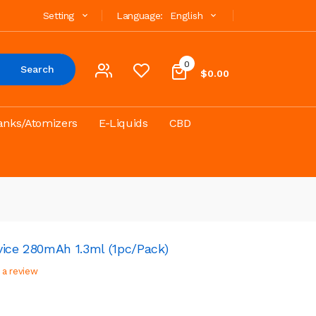
Setting
Language:
English
0
Search
$0.00
anks/Atomizers
E-Liquids
CBD
vice 280mAh 1.3ml (1pc/pack)
 a review