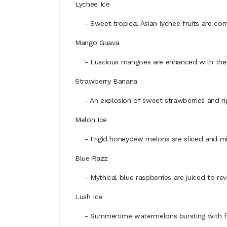
Lychee Ice
- Sweet tropical Asian lychee fruits are comb
Mango Guava
- Luscious mangoes are enhanced with the smoo
Strawberry Banana
- An explosion of sweet strawberries and ripe
Melon Ice
- Frigid honeydew melons are sliced and mixed 
Blue Razz
- Mythical blue raspberries are juiced to reve
Lush Ice
- Summertime watermelons bursting with flavo