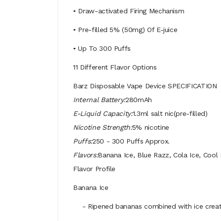
• Draw-activated Firing Mechanism
• Pre-filled 5% (50mg) Of E-juice
• Up To 300 Puffs
11 Different Flavor Options
Barz Disposable Vape Device SPECIFICATION
Internal Battery:
280mAh
E-Liquid Capacity:
1.3ml salt nic(pre-filled)
Nicotine Strength:
5% nicotine
Puffs:
250 - 300 Puffs Approx.
Flavors:
Banana Ice, Blue Razz, Cola Ice, Cool
Flavor Profile
Banana Ice
- Ripened bananas combined with ice create a