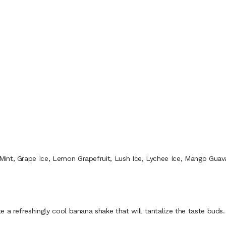
 Mint, Grape Ice, Lemon Grapefruit, Lush Ice, Lychee Ice, Mango Gua
 refreshingly cool banana shake that will tantalize the taste buds.