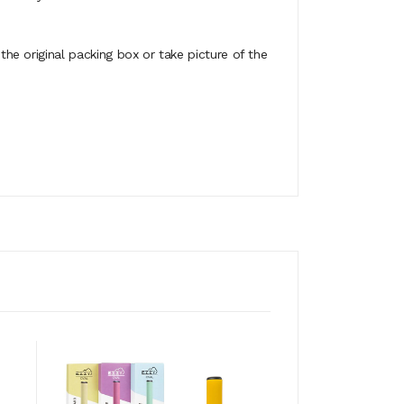
e original packing box or take picture of the