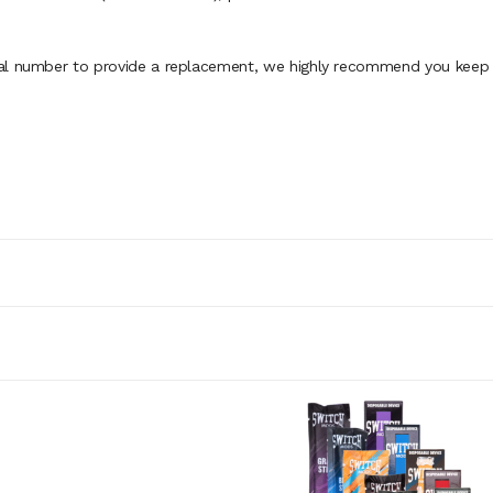
al number to provide a replacement, we highly recommend you keep th