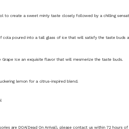
to create a sweet minty taste closely followed by a chilling sensat
cola poured into a tall glass of ice that will satisfy the taste buds 
rape Ice an exquisite flavor that will mesmerize the taste buds.
kering lemon for a citrus-inspired blend.
l
ies are DOA(Dead On Arrival), please contact us within 72 hours of d