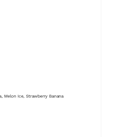
va, Melon Ice, Strawberry Banana