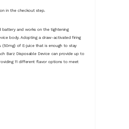
on in the checkout step.
d battery and works on the tightening
vice body. Adopting a draw-activated firing
 (50mg) of E-juice that is enough to stay
, each Barz Disposable Device can provide up to
oviding 11 different flavor options to meet