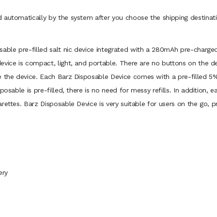
 automatically by the system after you choose the shipping destinati
osable pre-filled salt nic device integrated with a 280mAh pre-charge
evice is compact, light, and portable. There are no buttons on the de
e the device. Each Barz Disposable Device comes with a pre-filled 5%
posable is pre-filled, there is no need for messy refills. In addition
ettes. Barz Disposable Device is very suitable for users on the go, pr
ery