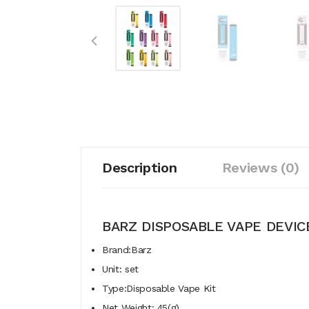
Description
Reviews (0)
BARZ DISPOSABLE VAPE DEVIC
Brand:Barz
Unit: set
Type:Disposable Vape Kit
Net Weight: 45(g)