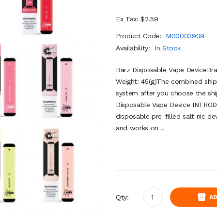
Ex Tax: $2.59
Product Code:
M00003909
Availability:
In Stock
Barz Disposable Vape DeviceBra
Weight: 45(g)The combined shipp
system after you choose the shi
Disposable Vape Device INTRODU
disposable pre-filled salt nic 
and works on ..
Qty:
AD