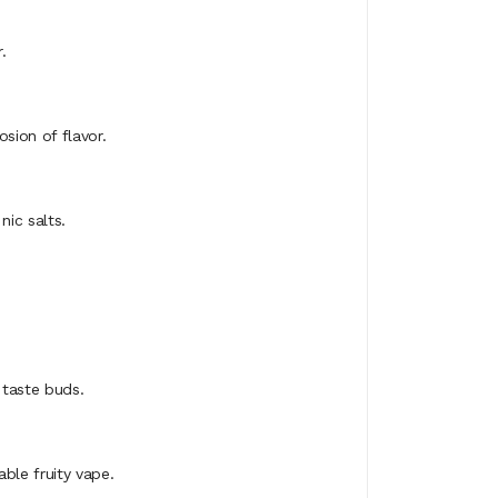
.
sion of flavor.
ic salts.
 taste buds.
ble fruity vape.