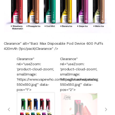
Clearance" alt="Barz Max Disposable Pod Device 600 Puffs
420mAh (1pc/pack)
Clearance
" />
Clearance"
Clearance"
Cleara
rel="useZoom:
rel="useZoom:
rel="u
'product-cloud-zoom',
'product-cloud-zoom',
'produ
smallImage:
smallImage:
smallI
'https://www.vapewho.com/image/cache/catalog/Product
'https://www.vapewho.com/imag
'https
550x550.jpg'" data-
550x550.jpg'" data-
550x55
pos="1">
pos="2">
pos="3