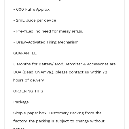
• 600 Puffs Approx.
• 2mL Juice per device
• Pre-filled, no need for messy refills.
• Draw-Activated Firing Mechanism
GUARANTEE
3 Months for Battery/ Mod. Atomizer & Accessories are
DOA (Dead On Arrival), please contact us within 72
hours of delivery.
ORDERING TIPS
Package
Simple paper box. Customary Packing from the
factory, the packing is subject to change without
notice.