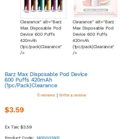
Clearance" alt="Barz
Clearance" alt="Barz
Cleara
Max Disposable Pod
Max Disposable Pod
Max Di
Device 600 Puffs
Device 600 Puffs
Device
420mAh
420mAh
420mA
(1pc/pack)
Clearance
"
(1pc/pack)
Clearance
"
(1pc/p
/>
/>
/>
Barz Max Disposable Pod Device
600 Puffs 420mAh
(1pc/pack)
Clearance
|
0 reviews
Write a review
$3.59
Ex Tax: $3.59
Product Code:
M00003912