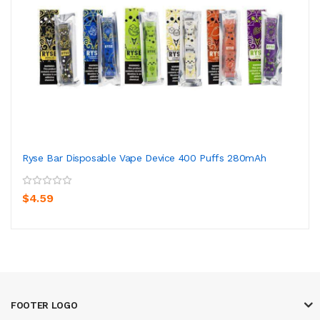
Ryse Bar Disposable Vape Device 400 Puffs 280mAh
$4.59
FOOTER LOGO