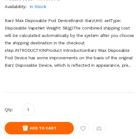
Availability:
In Stock
Barz Max Disposable Pod DeviceBrand: BarzUnit: setType:
Disposable VapeNet Weight: 58(g)The combined shipping cost
will be calculated automatically by the system after you choose
the shipping destination in the checkout
step.INTRODUCTIONProduct introductionBarz Max Disposable
Pod Device has some improvements on the basis of the original
Barz Disposable Device, which is reflected in appearance, pre..
Qty:
ADD TO CART