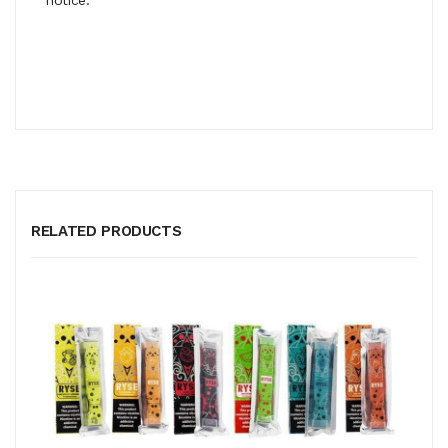
RELATED PRODUCTS