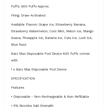
Puffs: 600 Puffs Approx.
Firing: Draw-Activated
Available Flavors: Grape Ice, Strawberry Banana,
Strawberry Watermelon, Cool Mint, Melon Ice, Mango
Guava, Pineapple Ice, Banana Ice, Cola Ice, Lush Ice,
Blue Razz
Barz Max Disposable Pod Device 600 Puffs comes
with
1 x Barz Max Disposable Pod Device
SPECIFICATION
Features
• Disposable - Non-Rechargeable & Non-Refillable
• 5% Nicotine Salt Strength