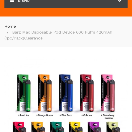
MENU
Home
Barz Max Disposable Pod Device 600 Puffs 420mAh
(1pc/pack)
Clearance