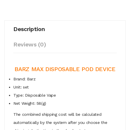
Description
Reviews (0)
BARZ MAX DISPOSABLE POD DEVICE
Brand: Barz
Unit: set
Type: Disposable Vape
Net Weight: 58(g)
The combined shipping cost will be calculated
automatically by the system after you choose the