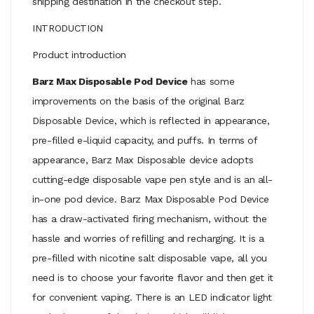
shipping destination in the checkout step.
INTRODUCTION
Product introduction
Barz Max Disposable Pod Device
has some
improvements on the basis of the original Barz
Disposable Device, which is reflected in appearance,
pre-filled e-liquid capacity, and puffs. In terms of
appearance, Barz Max Disposable device adopts
cutting-edge disposable vape pen style and is an all-
in-one pod device. Barz Max Disposable Pod Device
has a draw-activated firing mechanism, without the
hassle and worries of refilling and recharging. It is a
pre-filled with nicotine salt disposable vape, all you
need is to choose your favorite flavor and then get it
for convenient vaping. There is an LED indicator light