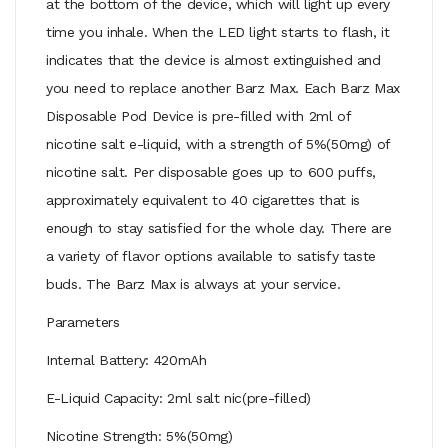
at the bottom of the device, which will light up every
time you inhale. When the LED light starts to flash, it
indicates that the device is almost extinguished and
you need to replace another Barz Max. Each Barz Max
Disposable Pod Device is pre-filled with 2ml of
nicotine salt e-liquid, with a strength of 5%(50mg) of
nicotine salt. Per disposable goes up to 600 puffs,
approximately equivalent to 40 cigarettes that is
enough to stay satisfied for the whole day. There are
a variety of flavor options available to satisfy taste
buds. The Barz Max is always at your service.
Parameters
Internal Battery: 420mAh
E-Liquid Capacity: 2ml salt nic(pre-filled)
Nicotine Strength: 5%(50mg)