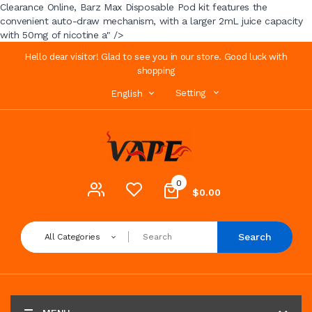
Clearance Online, Barz Max Disposable Pod kit features the
convenient auto-draw mechanism, with a larger 2mL juice capacity
with 50mg of nicotine a" />
Hello dear visitor! Glad to see you in our store. Good luck with
shopping
Setting
English
0
$0.00
Search
All Categories