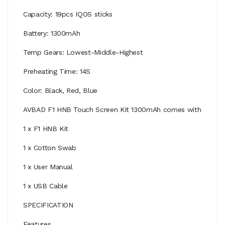
Capacity: 19pcs IQOS sticks
Battery: 1300mAh
Temp Gears: Lowest-Middle-Highest
Preheating Time: 14S
Color: Black, Red, Blue
AVBAD F1 HNB Touch Screen Kit 1300mAh comes with
1 x F1 HNB Kit
1 x Cotton Swab
1 x User Manual
1 x USB Cable
SPECIFICATION
Features