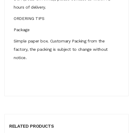
hours of delivery.
ORDERING TIPS
Package
Simple paper box. Customary Packing from the
factory, the packing is subject to change without
notice.
RELATED PRODUCTS