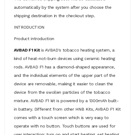
automatically by the system after you choose the
shipping destination in the checkout step.
INTRODUCTION
Product introduction
AVBAD F1 Kit
is AVBAD's tobacco heating system, a
kind of heat-not-burn devices using ceramic heating
rods. AVBAD F1 has a diamond-shaped appearance,
and the individual elements of the upper part of the
device are removable, making it easier to clean the
device from the swollen particles of the tobacco
mixture. AVBAD F1 kit is powered by a 1300mAh built-
in battery. Different from other HNB Kits, AVBAD F1 Kit
comes with a touch screen which is very easy to
operate with no button. Touch buttons are used for
user interaction: turn on and start heating, set heating