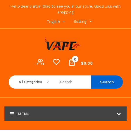
Hello dear visitor! Glad to see you in our store. Good luck with
shopping
Setting
English
0
$0.00
Search
All Categories
MENU