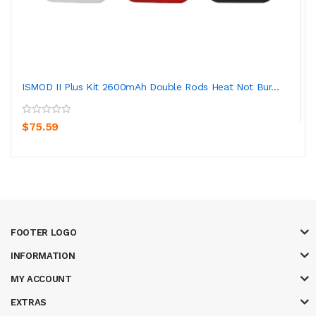
ISMOD II Plus Kit 2600mAh Double Rods Heat Not Bur...
$75.59
FOOTER LOGO
INFORMATION
MY ACCOUNT
EXTRAS