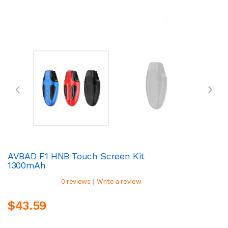
AVBAD F1 HNB Touch Screen Kit
1300mAh
|
0 reviews
Write a review
$43.59