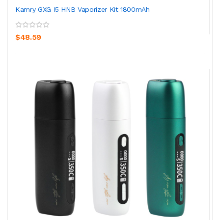
Kamry GXG I5 HNB Vaporizer Kit 1800mAh
$48.59