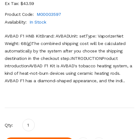
Ex Tax: $43.59
Product Code:
M00003597
Availability:
In Stock
AVBAD F1 HNB KitBrand: AVBADUnit: setType: VaporizerNet
Weight: 68(g)The combined shipping cost will be calculated
automatically by the system after you choose the shipping
destination in the checkout step.INTRODUCTIONProduct
introductionAVBAD F1 Kit is AVBAD's tobacco heating system, a
kind of heat-not-burn devices using ceramic heating rods.
AVBAD F1 has a diamond-shaped appearance, and the indi..
Qty: