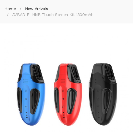
Home
New Arrivals
AVBAD F1 HNB Touch Screen Kit 1300mAh