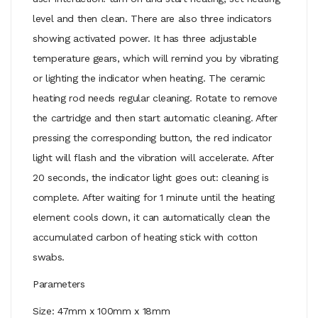
level and then clean. There are also three indicators
showing activated power. It has three adjustable
temperature gears, which will remind you by vibrating
or lighting the indicator when heating. The ceramic
heating rod needs regular cleaning. Rotate to remove
the cartridge and then start automatic cleaning. After
pressing the corresponding button, the red indicator
light will flash and the vibration will accelerate. After
20 seconds, the indicator light goes out: cleaning is
complete. After waiting for 1 minute until the heating
element cools down, it can automatically clean the
accumulated carbon of heating stick with cotton
swabs.
Parameters
Size: 47mm x 100mm x 18mm