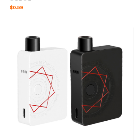
$0.59