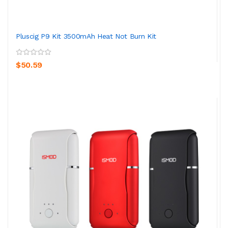
Pluscig P9 Kit 3500mAh Heat Not Burn Kit
$50.59