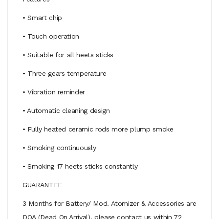
• Smart chip
• Touch operation
• Suitable for all heets sticks
• Three gears temperature
• Vibration reminder
• Automatic cleaning design
• Fully heated ceramic rods more plump smoke
• Smoking continuously
• Smoking 17 heets sticks constantly
GUARANTEE
3 Months for Battery/ Mod. Atomizer & Accessories are
DOA (Dead On Arrival), please contact us within 72