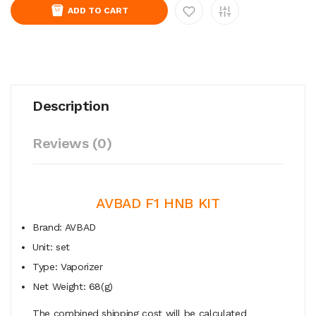
ADD TO CART
Description
Reviews (0)
AVBAD F1 HNB KIT
Brand: AVBAD
Unit: set
Type: Vaporizer
Net Weight: 68(g)
The combined shipping cost will be calculated