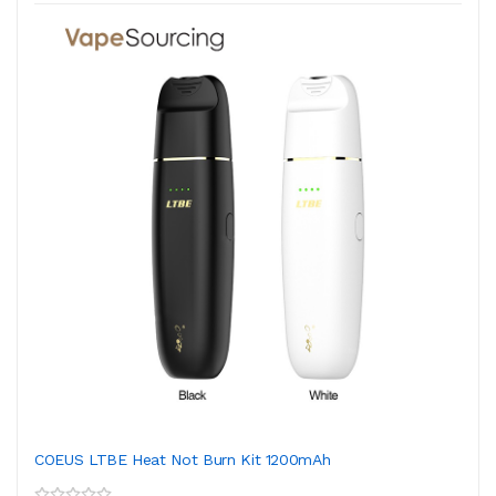
COEUS LTBE Heat Not Burn Kit 1200mAh