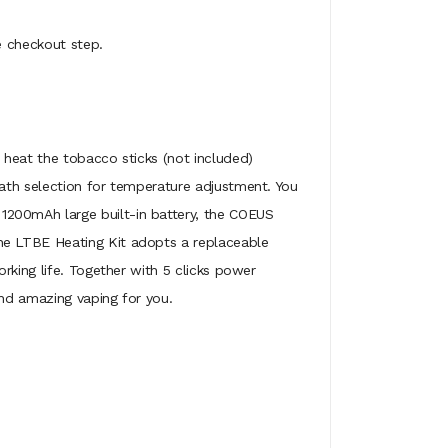
e checkout step.
 heat the tobacco sticks (not included)
ath selection for temperature adjustment. You
1200mAh large built-in battery, the COEUS
he LTBE Heating Kit adopts a replaceable
rking life. Together with 5 clicks power
and amazing vaping for you.