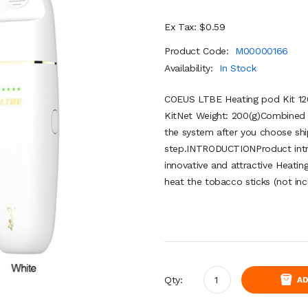
Ex Tax: $0.59
Product Code:
M00000166
Availability:
In Stock
COEUS LTBE Heating pod Kit 1
KitNet Weight: 200(g)Combined s
the system after you choose shi
step.INTRODUCTIONProduct intr
innovative and attractive Heatin
heat the tobacco sticks (not incl
Qty:
AD