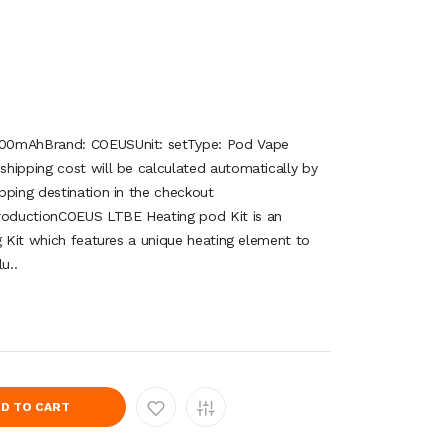
200mAhBrand: COEUSUnit: setType: Pod Vape
hipping cost will be calculated automatically by
pping destination in the checkout
oductionCOEUS LTBE Heating pod Kit is an
g Kit which features a unique heating element to
u..
D TO CART