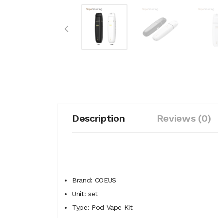
Description
Reviews (0)
Brand: COEUS
Unit: set
Type: Pod Vape Kit