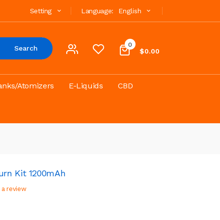
Setting
Language:
English
0
Search
$0.00
anks/Atomizers
E-Liquids
CBD
urn Kit 1200mAh
 a review