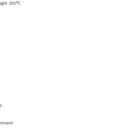
Light 250℃
t
ustment