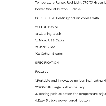
Temperature Range: Red Light 270℃/ Green 
Power On/Off Button: 5 clicks
COEUS LTBE Heating pod Kit comes with
1x LTBE Device
1x Cleaning Brush
1x Micro USB Cable
1x User Guide
10x Cotton Swabs
SPECIFICATION
Features
1.Portable and innovative no-burning heating ki
2.1200mAh Large built-in battery
3.Heating path selection for temperature adj
4.Easy 5 clicks power on/off button