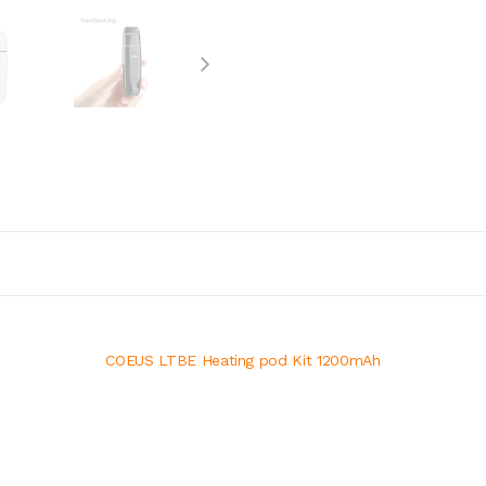
COEUS LTBE Heating pod Kit 1200mAh