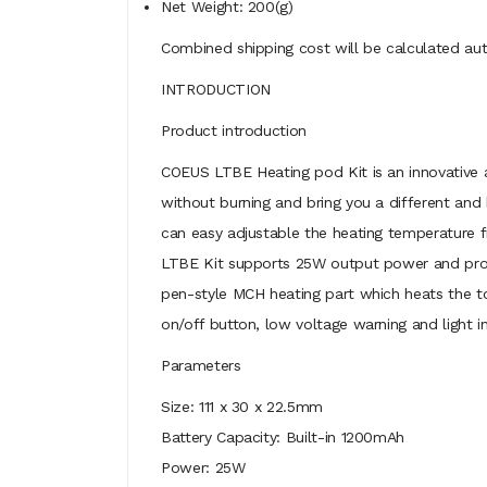
Net Weight: 200(g)
Combined shipping cost will be calculated aut
INTRODUCTION
Product introduction
COEUS LTBE Heating pod Kit is an innovative a
without burning and bring you a different and
can easy adjustable the heating temperature 
LTBE Kit supports 25W output power and provi
pen-style MCH heating part which heats the tob
on/off button, low voltage warning and light i
Parameters
Size: 111 x 30 x 22.5mm
Battery Capacity: Built-in 1200mAh
Power: 25W