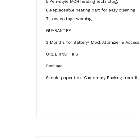
5.Pen-style MCH heating technology
6.Replaceable heating part for easy cleaning
7.Low voltage warning
GUARANTEE
3 Months for Battery/ Mod. Atomizer & Accessor
ORDERING TIPS
Package
Simple paper box. Customary Packing from the 