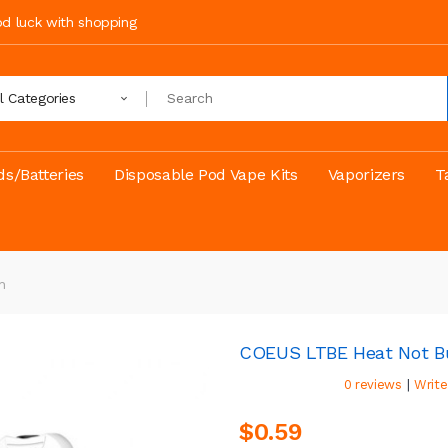
ood luck with shopping
ll Categories
s/Batteries
Disposable Pod Vape Kits
Vaporizers
T
h
COEUS LTBE Heat Not B
|
0 reviews
Write
$0.59