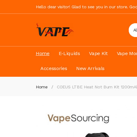
Hello dear visitor! Glad to see you in our store. G
A
Home
E-Liquids
Vape Kit
Vape Mod
Accessories
New Arrivals
Home
COEUS LTBE Heat Not Burn Kit 1200mA