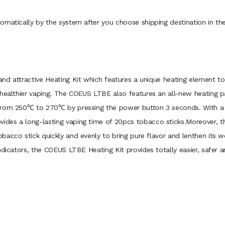
omatically by the system after you choose shipping destination in th
nd attractive Heating Kit which features a unique heating element to
 healthier vaping. The COEUS LTBE also features an all-new heating p
from 250℃ to 270℃ by pressing the power button 3 seconds. With a 
des a long-lasting vaping time of 20pcs tobacco sticks.Moreover, t
acco stick quickly and evenly to bring pure flavor and lenthen its wo
ndicators, the COEUS LTBE Heating Kit provides totally easier, safer 