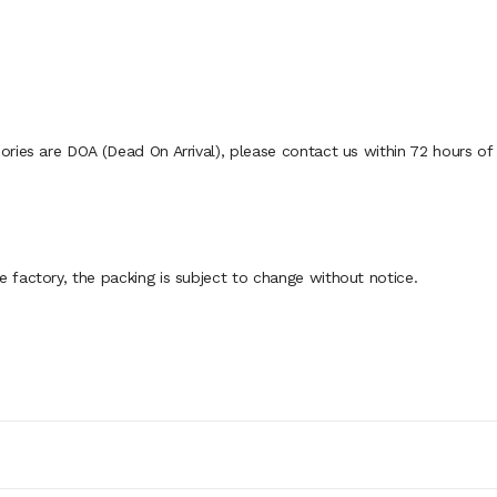
ies are DOA (Dead On Arrival), please contact us within 72 hours of d
factory, the packing is subject to change without notice.