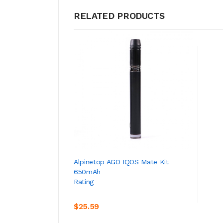
RELATED PRODUCTS
ADD TO CART
Alpinetop AGO IQOS Mate Kit
650mAh
Rating
$25.59