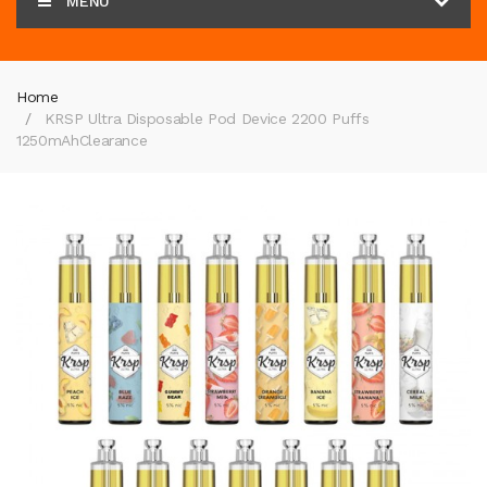
MENU
Home
KRSP Ultra Disposable Pod Device 2200 Puffs
1250mAh
Clearance