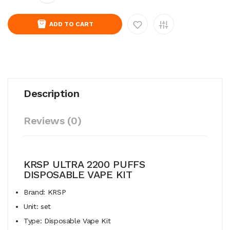
ADD TO CART
Description
Reviews (0)
KRSP ULTRA 2200 PUFFS
DISPOSABLE VAPE KIT
Brand: KRSP
Unit: set
Type: Disposable Vape Kit