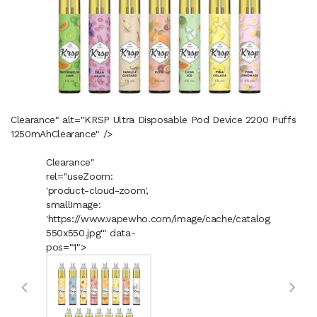
Clearance" alt="KRSP Ultra Disposable Pod Device 2200 Puffs
1250mAh
Clearance
" />
Clearance"
rel="useZoom:
'product-cloud-zoom',
smallImage:
'https://www.vapewho.com/image/cache/catalog/Product
550x550.jpg'" data-
pos="1">