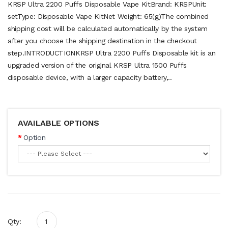
KRSP Ultra 2200 Puffs Disposable Vape KitBrand: KRSPUnit:
setType: Disposable Vape KitNet Weight: 65(g)The combined
shipping cost will be calculated automatically by the system
after you choose the shipping destination in the checkout
step.INTRODUCTIONKRSP Ultra 2200 Puffs Disposable kit is an
upgraded version of the original KRSP Ultra 1500 Puffs
disposable device, with a larger capacity battery,..
AVAILABLE OPTIONS
Option
Qty: