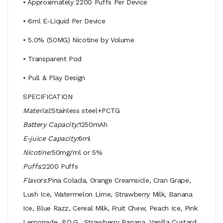
• Approximately 2200 Puffs Per Device
• 6ml E-Liquid Per Device
• 5.0% (50MG) Nicotine by Volume
• Transparent Pod
• Pull & Play Design
SPECIFICATION
Material:
Stainless steel+PCTG
Battery Capacity:
1250mAh
E-juice Capacity:
6ml
Nicotine:
50mg/ml or 5%
Puffs:
2200 Puffs
Flavors:
Pina Colada, Orange Creamsicle, Cran Grape,
Lush Ice, Watermelon Lime, Strawberry Milk, Banana
Ice, Blue Razz, Cereal Milk, Fruit Chew, Peach Ice, Pink
Lemonade, P.O.G., Strawberry Banana, Vanilla Custard