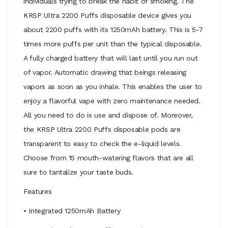
individuals trying to break the habit of smoking. The
KRSP Ultra 2200 Puffs disposable device gives you
about 2200 puffs with its 1250mAh battery. This is 5-7
times more puffs per unit than the typical disposable.
A fully charged battery that will last until you run out
of vapor. Automatic drawing that beings releasing
vapors as soon as you inhale. This enables the user to
enjoy a flavorful vape with zero maintenance needed.
All you need to do is use and dispose of. Moreover,
the KRSP Ultra 2200 Puffs disposable pods are
transparent to easy to check the e-liquid levels.
Choose from 15 mouth-watering flavors that are all
sure to tantalize your taste buds.
Features
• Integrated 1250mAh Battery