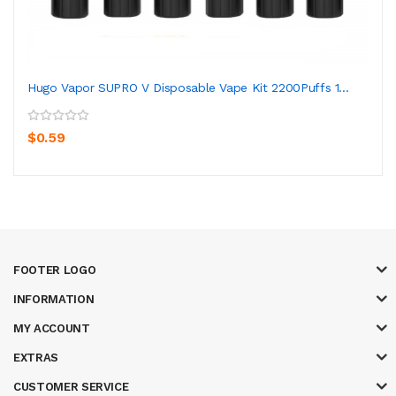
Hugo Vapor SUPRO V Disposable Vape Kit 2200Puffs 1...
$0.59
FOOTER LOGO
INFORMATION
MY ACCOUNT
EXTRAS
CUSTOMER SERVICE