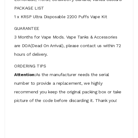
PACKAGE LIST
1 x KRSP Ultra Disposable 2200 Puffs Vape Kit
GUARANTEE
3 Months for Vape Mods. Vape Tanks & Accessories
are DOA(Dead On Arrival), please contact us within 72
hours of delivery.
ORDERING TIPS
Attention:
As the manufacturer needs the serial
number to provide a replacement, we highly
recommend you keep the original packing box or take
picture of the code before discarding it. Thank you!