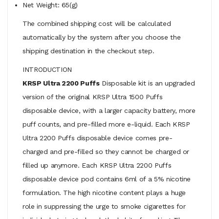
Net Weight: 65(g)
The combined shipping cost will be calculated
automatically by the system after you choose the
shipping destination in the checkout step.
INTRODUCTION
KRSP Ultra 2200 Puffs
Disposable kit is an upgraded
version of the original KRSP Ultra 1500 Puffs
disposable device, with a larger capacity battery, more
puff counts, and pre-filled more e-liquid. Each KRSP
Ultra 2200 Puffs disposable device comes pre-
charged and pre-filled so they cannot be charged or
filled up anymore. Each KRSP Ultra 2200 Puffs
disposable device pod contains 6ml of a 5% nicotine
formulation. The high nicotine content plays a huge
role in suppressing the urge to smoke cigarettes for