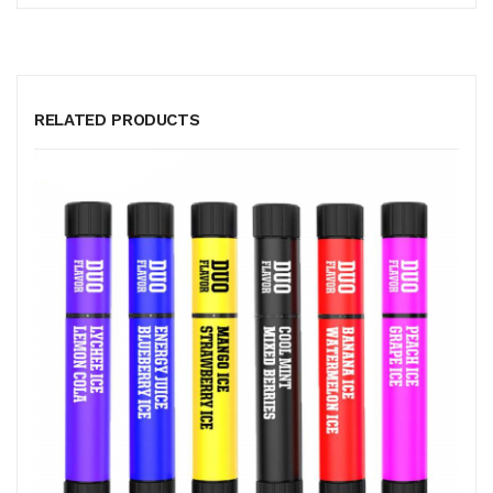
RELATED PRODUCTS