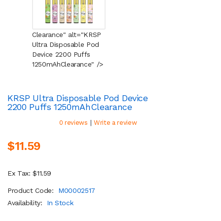
Clearance" alt="KRSP
Ultra Disposable Pod
Device 2200 Puffs
1250mAh
Clearance
" />
KRSP Ultra Disposable Pod Device
2200 Puffs 1250mAh
Clearance
|
0 reviews
Write a review
$11.59
Ex Tax: $11.59
Product Code:
M00002517
Availability:
In Stock