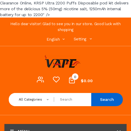
Clearance Online, KRSP Ultra 2200 Puffs Disposable pod kit delivers
more of the delicious 5% (50mg) nicotine salt, 1250mAh internal
battery for up to 2200" />
Hello dear visitor! Glad to see you in our store. Good luck with
shopping
Setting
English
0
$0.00
Search
All Categories