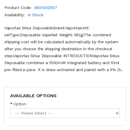
Product Code:
M00002507
Availability:
In Stock
Vaporlax Sirius DisposableBrand:VaporlaxUnit:
setType:Disposable VapeNet Weight: 65(g)The combined
shipping cost will be calculated automatically by the system
after you choose the shipping destination in the checkout
step.Vaporlax Sirius Disposable INTRODUCTIONVaporlax Sirius
Disposable combines a 1500mAh integrated battery and 10ml
pre-filled e-juice. It is draw-activated and paired with a 5% (5..
AVAILABLE OPTIONS
Option