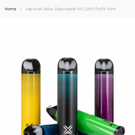
Home
Vaporlax Sirius Disposable Kit 2200 Puffs 10ml