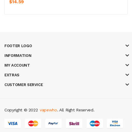
$14.59
FOOTER LOGO
INFORMATION
MY ACCOUNT
EXTRAS
CUSTOMER SERVICE
Copyright © 2022
vapewho
. All Right Reserved.
8 win
judi online
casino slots
78 win
slot gacor
casinos online uk
slot gac