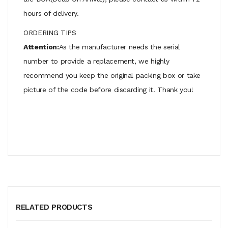
hours of delivery.
ORDERING TIPS
Attention:
As the manufacturer needs the serial
number to provide a replacement, we highly
recommend you keep the original packing box or take
picture of the code before discarding it. Thank you!
RELATED PRODUCTS