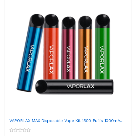
VAPORLAX MAX Disposable Vape Kit 1500 Puffs 1000mA...