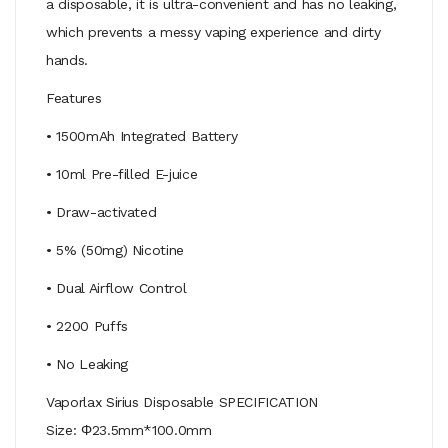
a disposable, it is ultra-convenient and has no leaking,
which prevents a messy vaping experience and dirty
hands.
Features
• 1500mAh Integrated Battery
• 10ml Pre-filled E-juice
• Draw-activated
• 5% (50mg) Nicotine
• Dual Airflow Control
• 2200 Puffs
• No Leaking
Vaporlax Sirius Disposable SPECIFICATION
Size: Φ23.5mm*100.0mm