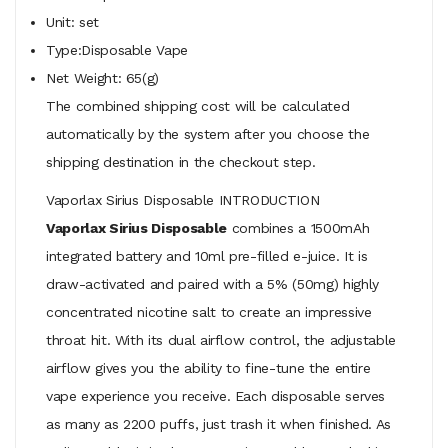
Unit: set
Type:Disposable Vape
Net Weight: 65(g)
The combined shipping cost will be calculated
automatically by the system after you choose the
shipping destination in the checkout step.
Vaporlax Sirius Disposable INTRODUCTION
Vaporlax Sirius Disposable
combines a 1500mAh
integrated battery and 10ml pre-filled e-juice. It is
draw-activated and paired with a 5% (50mg) highly
concentrated nicotine salt to create an impressive
throat hit. With its dual airflow control, the adjustable
airflow gives you the ability to fine-tune the entire
vape experience you receive. Each disposable serves
as many as 2200 puffs, just trash it when finished. As