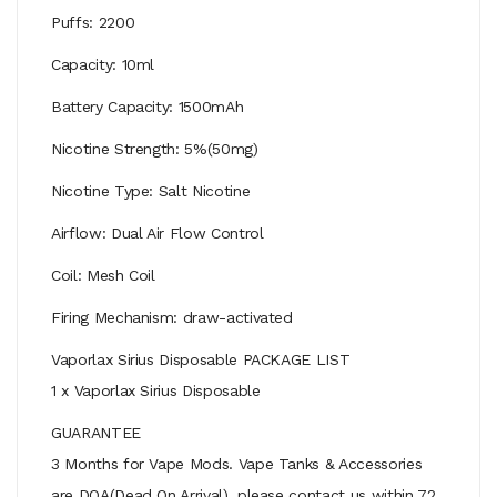
Puffs: 2200
Capacity: 10ml
Battery Capacity: 1500mAh
Nicotine Strength: 5%(50mg)
Nicotine Type: Salt Nicotine
Airflow: Dual Air Flow Control
Coil: Mesh Coil
Firing Mechanism: draw-activated
Vaporlax Sirius Disposable PACKAGE LIST
1 x Vaporlax Sirius Disposable
GUARANTEE
3 Months for Vape Mods. Vape Tanks & Accessories
are DOA(Dead On Arrival), please contact us within 72