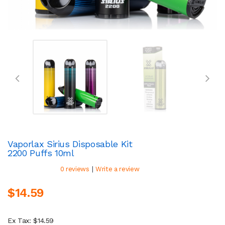
Vaporlax Sirius Disposable Kit
2200 Puffs 10ml
|
0 reviews
Write a review
$14.59
Ex Tax: $14.59