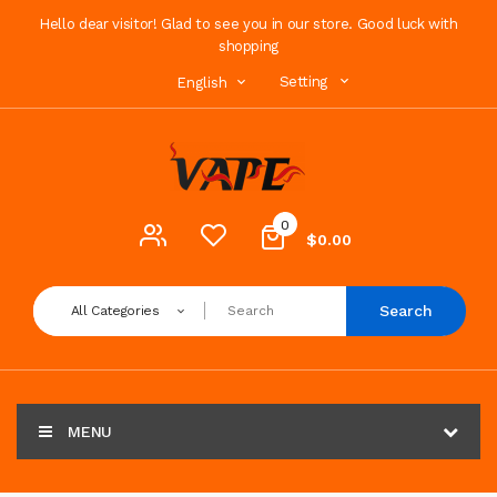
Hello dear visitor! Glad to see you in our store. Good luck with
shopping
Setting
English
0
$0.00
Search
All Categories
MENU