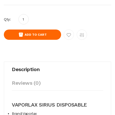
Qty:
ADD TO CART
Description
Reviews (0)
VAPORLAX SIRIUS DISPOSABLE
Brand:Vaporlax