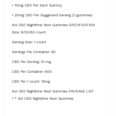
• 10mg CBD Per Each Gummy
• 20mg CBD Per Suggested Serving (2 gummies)
Koi CBD Nighttime Rest Gummies SPECIFICATION
Size: 6/20/60 count
Serving Size: 1 count
Servings Per Container: 60
CBD Per Serving: 10 mg
CBD Per Container: 600
CBD Per 1 count: 10mg
Koi CBD Nighttime Rest Gummies PACKAGE LIST
1 * Koi CBD Nighttime Rest Gummies