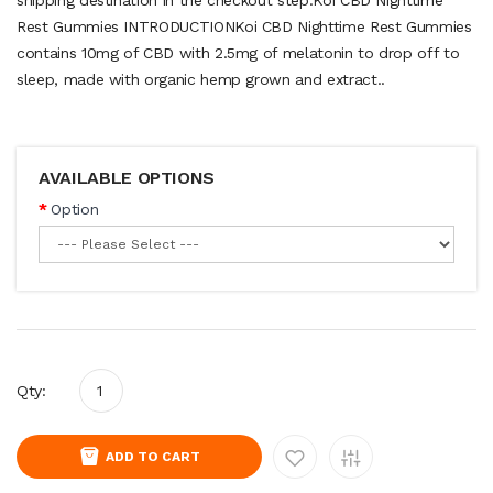
Rest Gummies INTRODUCTIONKoi CBD Nighttime Rest Gummies
contains 10mg of CBD with 2.5mg of melatonin to drop off to
sleep, made with organic hemp grown and extract..
AVAILABLE OPTIONS
Option
Qty:
ADD TO CART