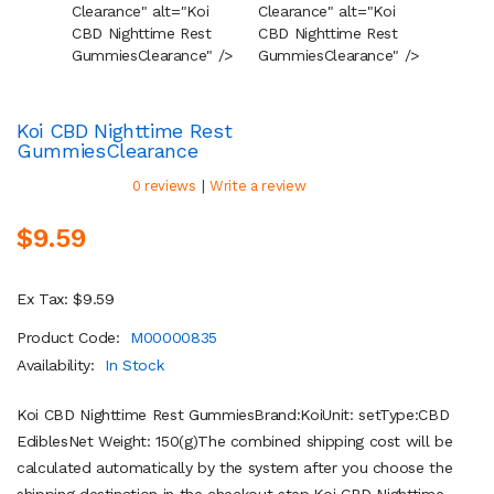
Clearance" alt="Koi
Clearance" alt="Koi
Cleara
CBD Nighttime Rest
CBD Nighttime Rest
CBD Ni
Gummies
Clearance
" />
Gummies
Clearance
" />
Gummi
Koi CBD Nighttime Rest
Gummies
Clearance
|
0 reviews
Write a review
$9.59
Ex Tax: $9.59
Product Code:
M00000835
Availability:
In Stock
Koi CBD Nighttime Rest GummiesBrand:KoiUnit: setType:CBD
EdiblesNet Weight: 150(g)The combined shipping cost will be
calculated automatically by the system after you choose the
shipping destination in the checkout step.Koi CBD Nighttime