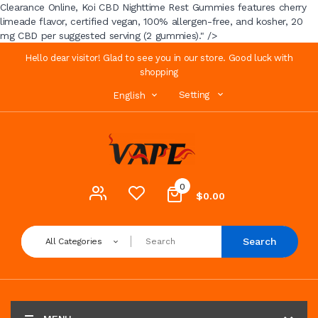
Clearance Online, Koi CBD Nighttime Rest Gummies features cherry
limeade flavor, certified vegan, 100% allergen-free, and kosher, 20
mg CBD per suggested serving (2 gummies)." />
Hello dear visitor! Glad to see you in our store. Good luck with
shopping
Setting
English
0
$0.00
Search
All Categories