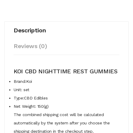
Description
Reviews (0)
KOI CBD NIGHTTIME REST GUMMIES
Brand:Koi
Unit: set
Type:CBD Edibles
Net Weight: 150(g)
The combined shipping cost will be calculated
automatically by the system after you choose the
shipping destination in the checkout step.