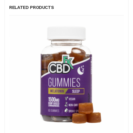
RELATED PRODUCTS