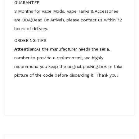
GUARANTEE
3 Months for Vape Mods. Vape Tanks & Accessories
are DOA(Dead On Arrival), please contact us within 72
hours of delivery.
ORDERING TIPS
Attention:
As the manufacturer needs the serial
number to provide a replacement, we highly
recommend you keep the original packing box or take
picture of the code before discarding it. Thank you!