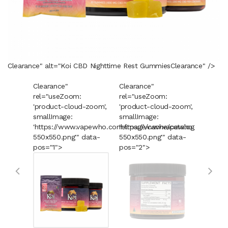
Clearance" alt="Koi CBD Nighttime Rest Gummies
Clearance
" />
Clearance"
Clearance"
Cleara
rel="useZoom:
rel="useZoom:
rel="u
'product-cloud-zoom',
'product-cloud-zoom',
'produ
smallImage:
smallImage:
smallI
'https://www.vapewho.com/image/cache/catalog/Products
'https://www.vapewho.com/imag
'https
550x550.png'" data-
550x550.png'" data-
550x55
pos="1">
pos="2">
pos="3