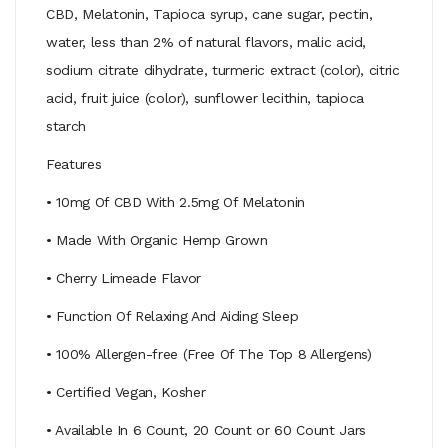
CBD, Melatonin, Tapioca syrup, cane sugar, pectin,
water, less than 2% of natural flavors, malic acid,
sodium citrate dihydrate, turmeric extract (color), citric
acid, fruit juice (color), sunflower lecithin, tapioca
starch
Features
• 10mg Of CBD With 2.5mg Of Melatonin
• Made With Organic Hemp Grown
• Cherry Limeade Flavor
• Function Of Relaxing And Aiding Sleep
• 100% Allergen-free (Free Of The Top 8 Allergens)
• Certified Vegan, Kosher
• Available In 6 Count, 20 Count or 60 Count Jars