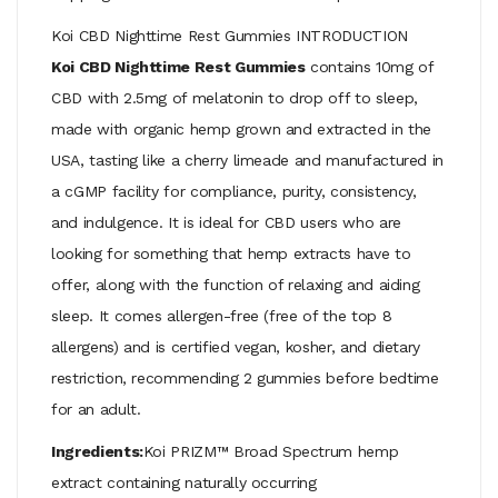
Koi CBD Nighttime Rest Gummies INTRODUCTION
Koi CBD Nighttime Rest Gummies
contains 10mg of
CBD with 2.5mg of melatonin to drop off to sleep,
made with organic hemp grown and extracted in the
USA, tasting like a cherry limeade and manufactured in
a cGMP facility for compliance, purity, consistency,
and indulgence. It is ideal for CBD users who are
looking for something that hemp extracts have to
offer, along with the function of relaxing and aiding
sleep. It comes allergen-free (free of the top 8
allergens) and is certified vegan, kosher, and dietary
restriction, recommending 2 gummies before bedtime
for an adult.
Ingredients:
Koi PRIZM™ Broad Spectrum hemp
extract containing naturally occurring