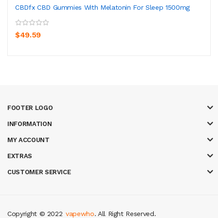
CBDfx CBD Gummies With Melatonin For Sleep 1500mg
$49.59
FOOTER LOGO
INFORMATION
MY ACCOUNT
EXTRAS
CUSTOMER SERVICE
Copyright © 2022
vapewho
. All Right Reserved.