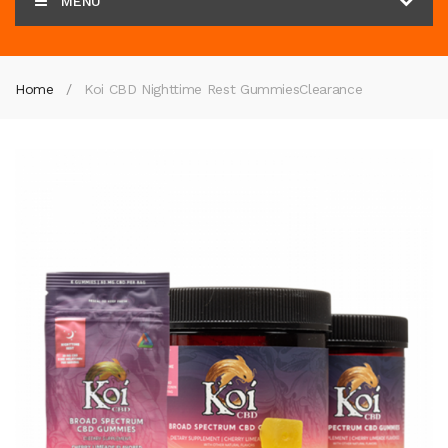
MENU
Home
Koi CBD Nighttime Rest Gummies
Clearance