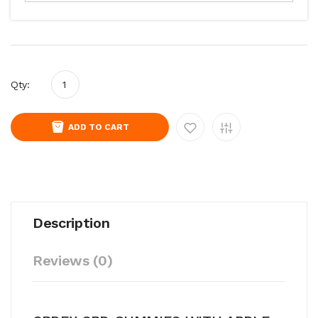
Qty:
ADD TO CART
Description
Reviews (0)