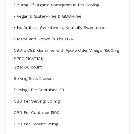
• 80mg Of Organic Pomegranate Per Serving
• Vegan & Gluten-Free & GMO-Free
• No Artificial Sweeteners, Naturally Sweetened!
• Made And Grown In The USA
CBDfx CBD Gummies with Apple Cider Vinegar 1500mg
SPECIFICATION
Size: 60 count
Serving Size: 2 count
Servings Per Container: 30
CBD Per Serving: 50 mg
CBD Per Container:1500
CBD Per 1 count: 25mg