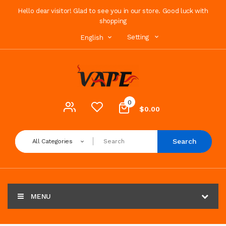
Hello dear visitor! Glad to see you in our store. Good luck with
shopping
Setting
English
0
$0.00
Search
All Categories
MENU