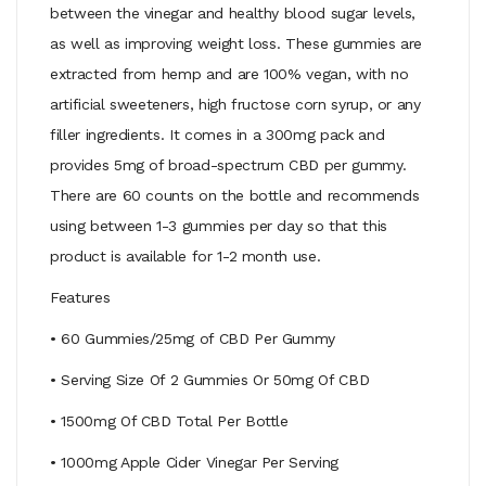
between the vinegar and healthy blood sugar levels,
as well as improving weight loss. These gummies are
extracted from hemp and are 100% vegan, with no
artificial sweeteners, high fructose corn syrup, or any
filler ingredients. It comes in a 300mg pack and
provides 5mg of broad-spectrum CBD per gummy.
There are 60 counts on the bottle and recommends
using between 1-3 gummies per day so that this
product is available for 1-2 month use.
Features
• 60 Gummies/25mg of CBD Per Gummy
• Serving Size Of 2 Gummies Or 50mg Of CBD
• 1500mg Of CBD Total Per Bottle
• 1000mg Apple Cider Vinegar Per Serving