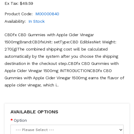
Ex Tax: $49.59
Product Code:
M00000840
Availability:
In Stock
CBDfx CBD Gummies with Apple Cider Vinegar
1500mgBrand:CBDfxUnit: setType:CBD EdiblesNet Weight:
270(g)The combined shipping cost will be calculated
automatically by the system after you choose the shipping
destination in the checkout step.CBDfx CBD Gummies with
Apple Cider Vinegar 1500mg INTRODUCTIONCBDfx CBD
Gummies with Apple Cider Vinegar 1500mg earns the flavor of
apple cider vinegar, which i..
AVAILABLE OPTIONS
Option