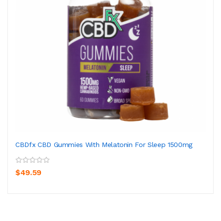
CBDfx CBD Gummies With Melatonin For Sleep 1500mg
$49.59