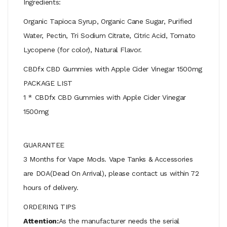
Ingredients:
Organic Tapioca Syrup, Organic Cane Sugar, Purified
Water, Pectin, Tri Sodium Citrate, Citric Acid, Tomato
Lycopene (for color), Natural Flavor.
CBDfx CBD Gummies with Apple Cider Vinegar 1500mg
PACKAGE LIST
1 * CBDfx CBD Gummies with Apple Cider Vinegar
1500mg
GUARANTEE
3 Months for Vape Mods. Vape Tanks & Accessories
are DOA(Dead On Arrival), please contact us within 72
hours of delivery.
ORDERING TIPS
Attention:
As the manufacturer needs the serial