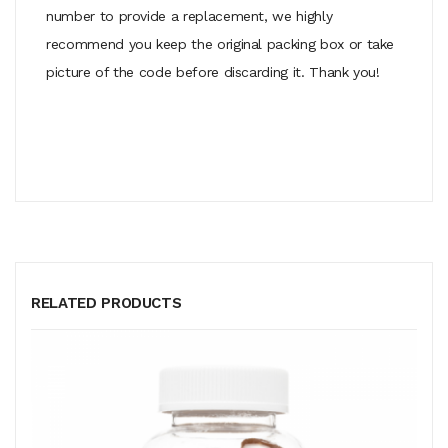
number to provide a replacement, we highly
recommend you keep the original packing box or take
picture of the code before discarding it. Thank you!
RELATED PRODUCTS