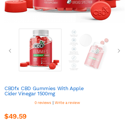
CBDfx CBD Gummies With Apple
Cider Vinegar 1500mg
|
0 reviews
Write a review
$49.59