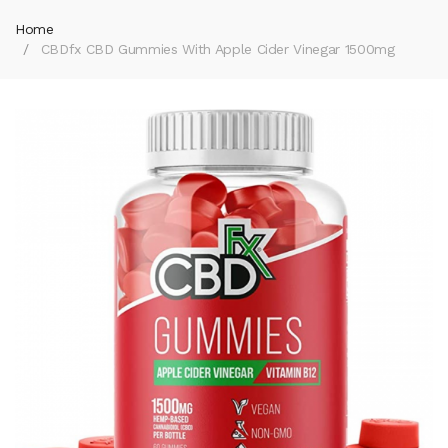
Home
CBDfx CBD Gummies With Apple Cider Vinegar 1500mg