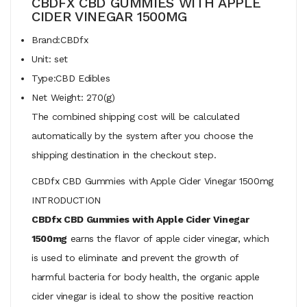
CBDFX CBD GUMMIES WITH APPLE
CIDER VINEGAR 1500MG
Brand:CBDfx
Unit: set
Type:CBD Edibles
Net Weight: 270(g)
The combined shipping cost will be calculated
automatically by the system after you choose the
shipping destination in the checkout step.
CBDfx CBD Gummies with Apple Cider Vinegar 1500mg
INTRODUCTION
CBDfx CBD Gummies with Apple Cider Vinegar
1500mg
earns the flavor of apple cider vinegar, which
is used to eliminate and prevent the growth of
harmful bacteria for body health, the organic apple
cider vinegar is ideal to show the positive reaction