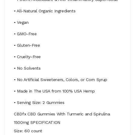
• All-Natural Organic Ingredients
• Vegan
• GMO-Free
• Gluten-Free
• Cruelty-Free
• No Solvents
• No Artificial Sweeteners, Colors, or Corn Syrup
• Made in The USA from 100% USA Hemp
• Serving Size: 2 Gummies
CBDfx CBD Gummies With Turmeric and Spirulina
1500mg SPECIFICATION
Size: 60 count