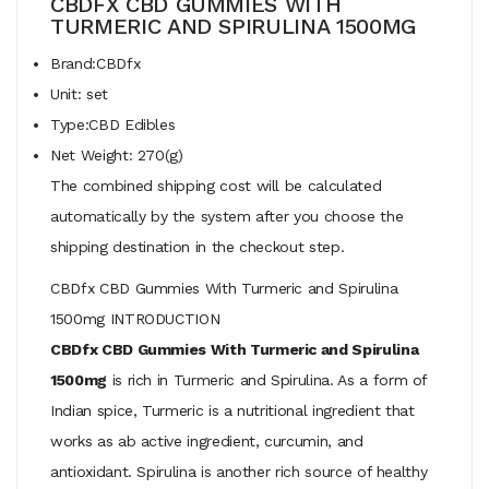
CBDFX CBD GUMMIES WITH
TURMERIC AND SPIRULINA 1500MG
Brand:CBDfx
Unit: set
Type:CBD Edibles
Net Weight: 270(g)
The combined shipping cost will be calculated
automatically by the system after you choose the
shipping destination in the checkout step.
CBDfx CBD Gummies With Turmeric and Spirulina
1500mg INTRODUCTION
CBDfx CBD Gummies With Turmeric and Spirulina
1500mg
is rich in Turmeric and Spirulina. As a form of
Indian spice, Turmeric is a nutritional ingredient that
works as ab active ingredient, curcumin, and
antioxidant. Spirulina is another rich source of healthy