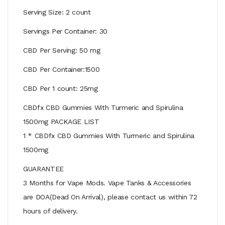
Serving Size: 2 count
Servings Per Container: 30
CBD Per Serving: 50 mg
CBD Per Container:1500
CBD Per 1 count: 25mg
CBDfx CBD Gummies With Turmeric and Spirulina
1500mg PACKAGE LIST
1 * CBDfx CBD Gummies With Turmeric and Spirulina
1500mg
GUARANTEE
3 Months for Vape Mods. Vape Tanks & Accessories
are DOA(Dead On Arrival), please contact us within 72
hours of delivery.