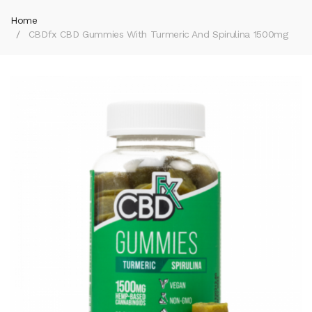
Home
CBDfx CBD Gummies With Turmeric And Spirulina 1500mg