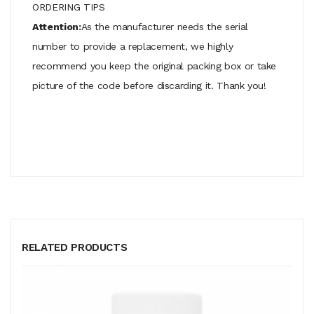
ORDERING TIPS
Attention:
As the manufacturer needs the serial
number to provide a replacement, we highly
recommend you keep the original packing box or take
picture of the code before discarding it. Thank you!
RELATED PRODUCTS