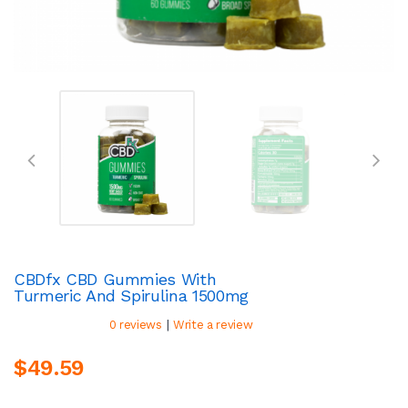
CBDfx CBD Gummies With
Turmeric And Spirulina 1500mg
|
0 reviews
Write a review
$49.59