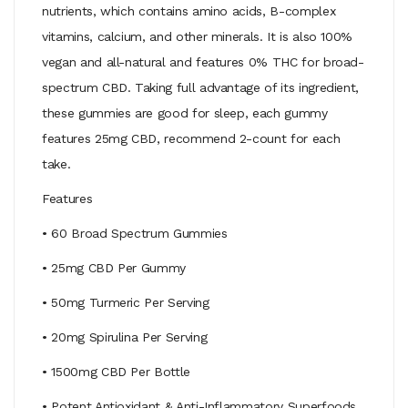
nutrients, which contains amino acids, B-complex
vitamins, calcium, and other minerals. It is also 100%
vegan and all-natural and features 0% THC for broad-
spectrum CBD. Taking full advantage of its ingredient,
these gummies are good for sleep, each gummy
features 25mg CBD, recommend 2-count for each
take.
Features
• 60 Broad Spectrum Gummies
• 25mg CBD Per Gummy
• 50mg Turmeric Per Serving
• 20mg Spirulina Per Serving
• 1500mg CBD Per Bottle
• Potent Antioxidant & Anti-Inflammatory Superfoods