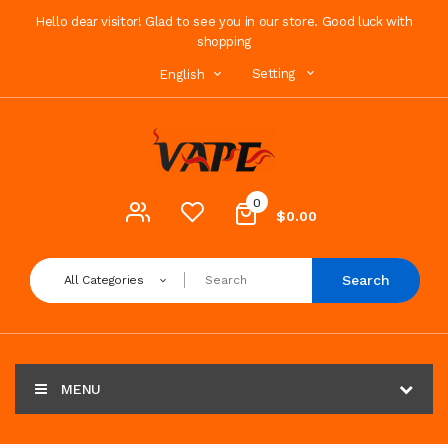
Hello dear visitor! Glad to see you in our store. Good luck with
shopping
Setting
English
0
$0.00
Search
All Categories
MENU