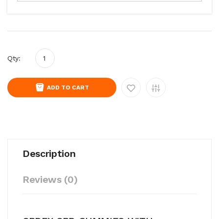
Qty:
ADD TO CART
Description
Reviews (0)