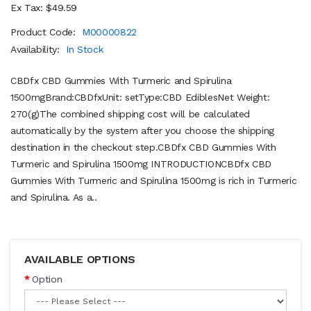
Ex Tax: $49.59
Product Code:
M00000822
Availability:
In Stock
CBDfx CBD Gummies With Turmeric and Spirulina
1500mgBrand:CBDfxUnit: setType:CBD EdiblesNet Weight:
270(g)The combined shipping cost will be calculated
automatically by the system after you choose the shipping
destination in the checkout step.CBDfx CBD Gummies With
Turmeric and Spirulina 1500mg INTRODUCTIONCBDfx CBD
Gummies With Turmeric and Spirulina 1500mg is rich in Turmeric
and Spirulina. As a..
AVAILABLE OPTIONS
Option