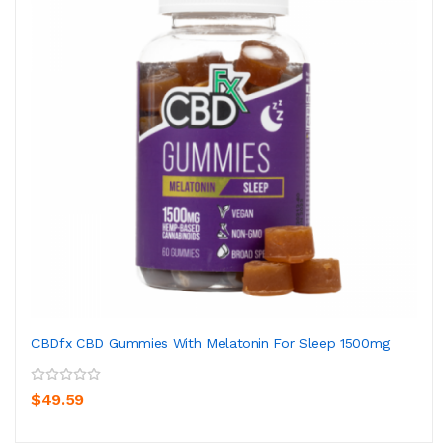
CBDfx CBD Gummies With Melatonin For Sleep 1500mg
$49.59