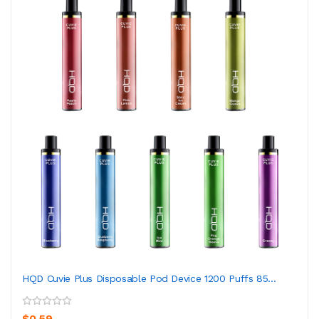
HQD Cuvie Plus Disposable Pod Device 1200 Puffs 85...
$0.59