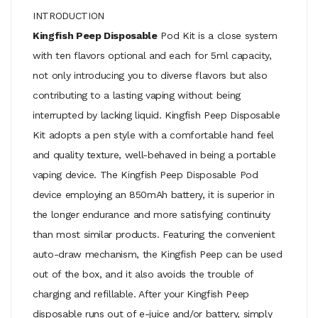
INTRODUCTION
Kingfish Peep Disposable
Pod Kit is a close system
with ten flavors optional and each for 5ml capacity,
not only introducing you to diverse flavors but also
contributing to a lasting vaping without being
interrupted by lacking liquid. Kingfish Peep Disposable
Kit adopts a pen style with a comfortable hand feel
and quality texture, well-behaved in being a portable
vaping device. The Kingfish Peep Disposable Pod
device employing an 850mAh battery, it is superior in
the longer endurance and more satisfying continuity
than most similar products. Featuring the convenient
auto-draw mechanism, the Kingfish Peep can be used
out of the box, and it also avoids the trouble of
charging and refillable. After your Kingfish Peep
disposable runs out of e-juice and/or battery, simply