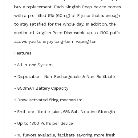
buy a replacement. Each Kingfish Peep device comes
with a pre-filled 6% (60mg) of E-juice that is enough
to stay satisfied for the whole day. In addition, the
suction of Kingfish Peep Disposable up to 1300 puffs
allows you to enjoy long-term vaping fun.
Features
• All-in-one System
• Disposable - Non-Rechargeable & Non-Refillable
• 850mAh Battery Capacity
• Draw activated firing mechanism
• 5mL pre-filled e-juice, 6% Salt Nicotine Strength
• Up to 1300 Puffs per device
• 10 flavors available, facilitate savoring more fresh