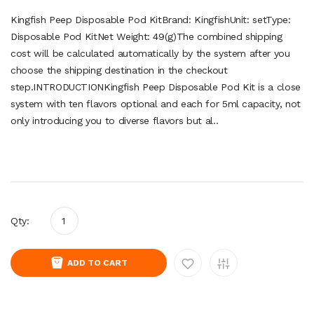
Kingfish Peep Disposable Pod KitBrand: KingfishUnit: setType:
Disposable Pod KitNet Weight: 49(g)The combined shipping
cost will be calculated automatically by the system after you
choose the shipping destination in the checkout
step.INTRODUCTIONKingfish Peep Disposable Pod Kit is a close
system with ten flavors optional and each for 5ml capacity, not
only introducing you to diverse flavors but al..
Qty:
ADD TO CART