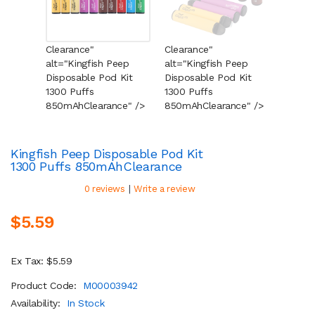
Clearance"
Clearance"
Cleara
alt="Kingfish Peep
alt="Kingfish Peep
alt="K
Disposable Pod Kit
Disposable Pod Kit
Dispos
1300 Puffs
1300 Puffs
1300 P
850mAh
Clearance
" />
850mAh
Clearance
" />
850mA
Kingfish Peep Disposable Pod Kit
1300 Puffs 850mAh
Clearance
|
0 reviews
Write a review
$5.59
Ex Tax: $5.59
Product Code:
M00003942
Availability:
In Stock