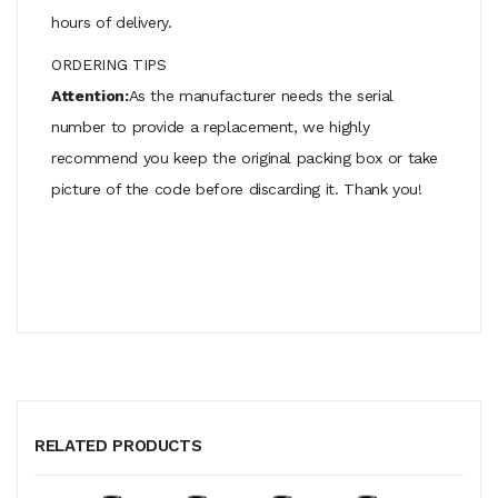
hours of delivery.
ORDERING TIPS
Attention:
As the manufacturer needs the serial
number to provide a replacement, we highly
recommend you keep the original packing box or take
picture of the code before discarding it. Thank you!
RELATED PRODUCTS