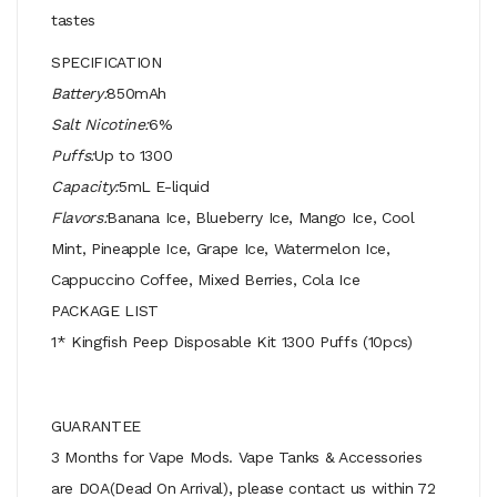
tastes
SPECIFICATION
Battery:
850mAh
Salt Nicotine:
6%
Puffs:
Up to 1300
Capacity:
5mL E-liquid
Flavors:
Banana Ice, Blueberry Ice, Mango Ice, Cool
Mint, Pineapple Ice, Grape Ice, Watermelon Ice,
Cappuccino Coffee, Mixed Berries, Cola Ice
PACKAGE LIST
1* Kingfish Peep Disposable Kit 1300 Puffs (10pcs)
GUARANTEE
3 Months for Vape Mods. Vape Tanks & Accessories
are DOA(Dead On Arrival), please contact us within 72