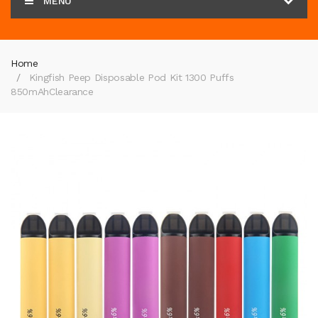
MENU
Home
Kingfish Peep Disposable Pod Kit 1300 Puffs
850mAh
Clearance