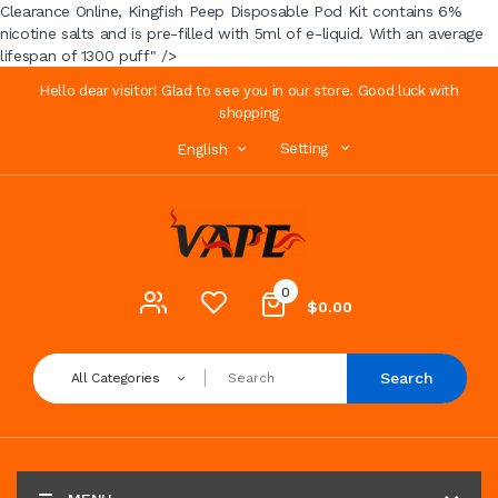
Clearance Online, Kingfish Peep Disposable Pod Kit contains 6%
nicotine salts and is pre-filled with 5ml of e-liquid. With an average
lifespan of 1300 puff" />
Hello dear visitor! Glad to see you in our store. Good luck with
shopping
Setting
English
0
$0.00
Search
All Categories