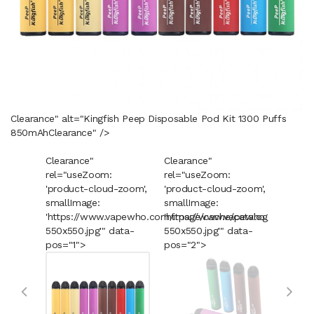
Clearance" alt="Kingfish Peep Disposable Pod Kit 1300 Puffs
850mAh
Clearance
" />
Clearance"
Clearance"
Cleara
rel="useZoom:
rel="useZoom:
rel="u
'product-cloud-zoom',
'product-cloud-zoom',
'produ
smallImage:
smallImage:
smallI
'https://www.vapewho.com/image/cache/catalog/Product
'https://www.vapewho.com/imag
'https
550x550.jpg'" data-
550x550.jpg'" data-
550x55
pos="1">
pos="2">
pos="3