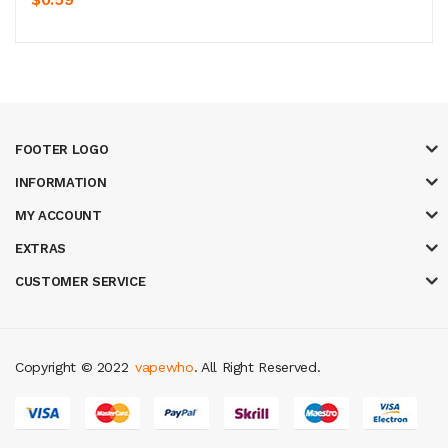
FOOTER LOGO
INFORMATION
MY ACCOUNT
EXTRAS
CUSTOMER SERVICE
Copyright © 2022
vapewho
. All Right Reserved.
y casino
judi online
slot gacor
judi online
top 10 casino uk
78 win
best cas