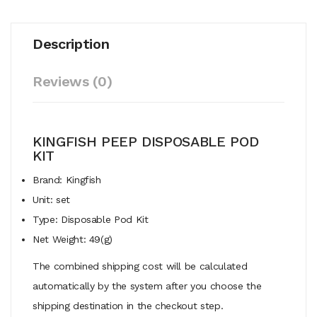
Description
Reviews (0)
KINGFISH PEEP DISPOSABLE POD
KIT
Brand: Kingfish
Unit: set
Type: Disposable Pod Kit
Net Weight: 49(g)
The combined shipping cost will be calculated
automatically by the system after you choose the
shipping destination in the checkout step.