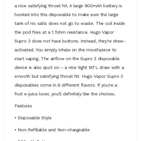
a nice satisfying throat hit. A large 900mAh battery is
hooked into this disposable to make sure the large
tank of nic salts does not go to waste. The coil inside
the pod fires at a 1.7ohm resistance. Hugo Vapor
Supro 3 does not have buttons. Instead, they're draw-
activated. You simply inhale on the mouthpiece to
start vaping. The airflow on the Supro 3 disposable
device is also spot on – a nice tight MTL draw with a
smooth but satisfying throat hit. Hugo Vapor Supro 3
disposables come in 6 different flavors. If you're a
fruit e-juice lover, you'll definitely like the choices.
Features
• Disposable Style
• Non-Refillable and Non-chargeable