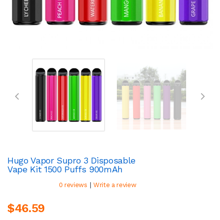
Hugo Vapor Supro 3 Disposable
Vape Kit 1500 Puffs 900mAh
|
0 reviews
Write a review
$46.59