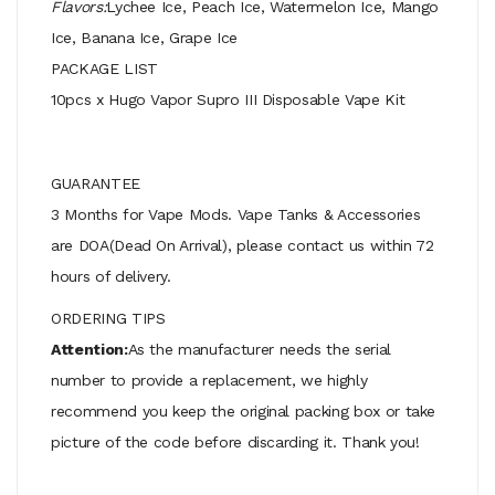
Flavors:
Lychee Ice, Peach Ice, Watermelon Ice, Mango
Ice, Banana Ice, Grape Ice
PACKAGE LIST
10pcs x Hugo Vapor Supro III Disposable Vape Kit
GUARANTEE
3 Months for Vape Mods. Vape Tanks & Accessories
are DOA(Dead On Arrival), please contact us within 72
hours of delivery.
ORDERING TIPS
Attention:
As the manufacturer needs the serial
number to provide a replacement, we highly
recommend you keep the original packing box or take
picture of the code before discarding it. Thank you!