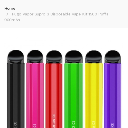
Home
Hugo Vapor Supro 3 Disposable Vape Kit 1500 Puffs
900mAh