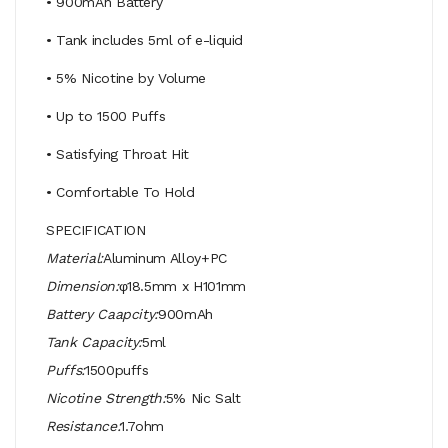
• 900mAh Battery
• Tank includes 5ml of e-liquid
• 5% Nicotine by Volume
• Up to 1500 Puffs
• Satisfying Throat Hit
• Comfortable To Hold
SPECIFICATION
Material:
Aluminum Alloy+PC
Dimension:
φ18.5mm x H101mm
Battery Caapcity:
900mAh
Tank Capacity:
5ml
Puffs:
1500puffs
Nicotine Strength:
5% Nic Salt
Resistance:
1.7ohm