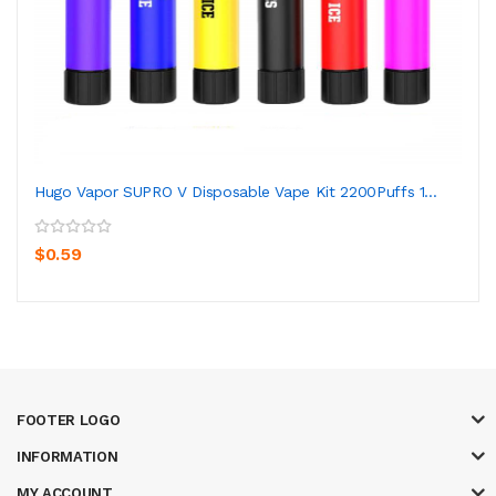
Hugo Vapor SUPRO V Disposable Vape Kit 2200Puffs 1...
$0.59
FOOTER LOGO
INFORMATION
MY ACCOUNT