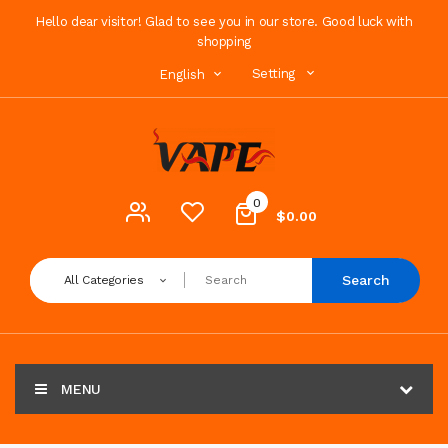
Hello dear visitor! Glad to see you in our store. Good luck with
shopping
Setting
English
0
$0.00
Search
All Categories
MENU