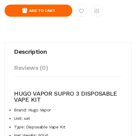
ADD TO CART
Description
Reviews (0)
HUGO VAPOR SUPRO 3 DISPOSABLE
VAPE KIT
Brand: Hugo Vapor
Unit: set
Type: Disposable Vape Kit
Net Weight: 50(g)