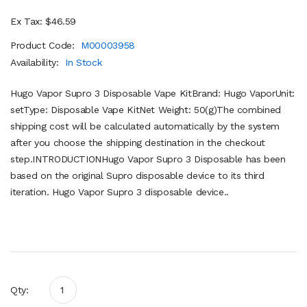
Ex Tax: $46.59
Product Code:
M00003958
Availability:
In Stock
Hugo Vapor Supro 3 Disposable Vape KitBrand: Hugo VaporUnit:
setType: Disposable Vape KitNet Weight: 50(g)The combined
shipping cost will be calculated automatically by the system
after you choose the shipping destination in the checkout
step.INTRODUCTIONHugo Vapor Supro 3 Disposable has been
based on the original Supro disposable device to its third
iteration. Hugo Vapor Supro 3 disposable device..
Qty: