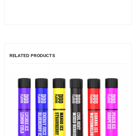
RELATED PRODUCTS