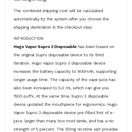
The combined shipping cost will be calculated
automatically by the system after you choose the
shipping destination in the checkout step.
INTRODUCTION
Hugo Vapor Supro 3 Disposable
has been based on
the original Supro disposable device to its third
iteration. Hugo Vapor Supro 3 disposable device
increases the battery capacity to 900mAh, supporting
longer usage time. The capacity of the vape juice has
also been increased to 5.0 ml, which can give you
1500 puffs. At the same time, Supro 3 disposable
device updated the mouthpiece for ergonomics. Hugo
Vapor Supro 3 disposable device pre-filled 5ml of e-
juice, larger than many box mod tanks, and has a nic
strength of 5 percent. The 50mg nicotine salt provides