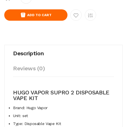
ADD TO CART
Description
Reviews (0)
HUGO VAPOR SUPRO 2 DISPOSABLE
VAPE KIT
Brand: Hugo Vapor
Unit: set
Type: Disposable Vape Kit