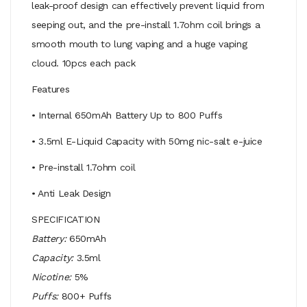
leak-proof design can effectively prevent liquid from
seeping out, and the pre-install 1.7ohm coil brings a
smooth mouth to lung vaping and a huge vaping
cloud. 10pcs each pack
Features
• Internal 650mAh Battery Up to 800 Puffs
• 3.5ml E-Liquid Capacity with 50mg nic-salt e-juice
• Pre-install 1.7ohm coil
• Anti Leak Design
SPECIFICATION
Battery:
650mAh
Capacity:
3.5ml
Nicotine:
5%
Puffs:
800+ Puffs