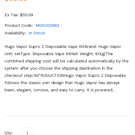
Ex Tax: $55.59
Product Code:
M00003983
Availability:
In Stock
Hugo Vapor Supro 2 Disposable Vape KitBrand: Hugo Vapor
Unit: setType: Disposable Vape KitNet Weight: 80(g)The
combined shipping cost will be calculated automatically by the
system after you choose the shipping destination in the
checkout step.INTRODUCTIONHugo Vapor Supro 2 Disposable
follows the classic pen design that Hugo Vapor has always
been, elegant, concise, and easy to carry. It is powered..
Qty: