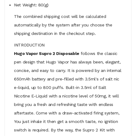
Net Weight: 80(g)
The combined shipping cost will be calculated
automatically by the system after you choose the
shipping destination in the checkout step.
INTRODUCTION
Hugo Vapor Supro 2 Disposable
follows the classic
pen design that Hugo Vapor has always been, elegant,
concise, and easy to carry. It is powered by an internal
650mAh battery and pre-filled with 3.5ml's of salt nic
e-liquid, up to 800 puffs. Built-in 3.5ml of Salt
Nicotine E-Liquid with a nicotine level of 50mg, it will
bring you a fresh and refreshing taste with endless
aftertaste. Come with a draw-activated firing system,
You just inhale it then get a smooth taste, no ignition
switch is required. By the way, the Supro 2 Kit with