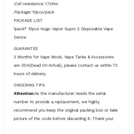
Coil resistance:
1.7ohm
Package:
10pcs/pack
PACKAGE LIST
1pack* 10pcs Hugo Vapor Supro 2 Disposable Vape
Device
GUARANTEE
3 Months for Vape Mods. Vape Tanks & Accessories
are DOA(Dead On Arrival), please contact us within 72
hours of delivery.
ORDERING TIPS
Attention:
As the manufacturer needs the serial
number to provide a replacement, we highly
recommend you keep the original packing box or take
picture of the code before discarding it. Thank you!