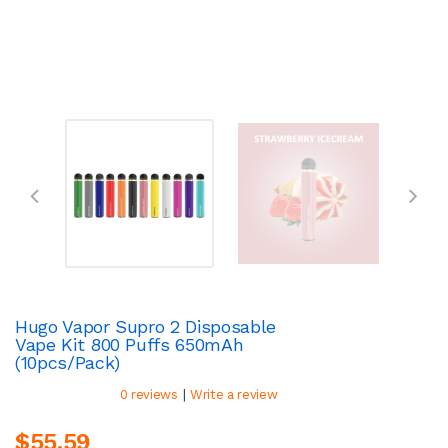
Hugo Vapor Supro 2 Disposable
Vape Kit 800 Puffs 650mAh
(10pcs/pack)
|
0 reviews
Write a review
$55.59