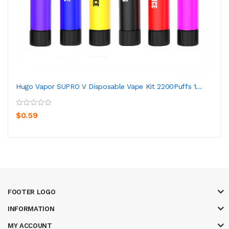
Hugo Vapor SUPRO V Disposable Vape Kit 2200Puffs 1...
$0.59
FOOTER LOGO
INFORMATION
MY ACCOUNT