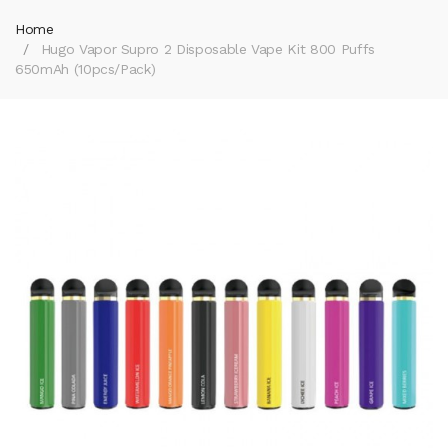
Home
Hugo Vapor Supro 2 Disposable Vape Kit 800 Puffs
650mAh (10pcs/pack)