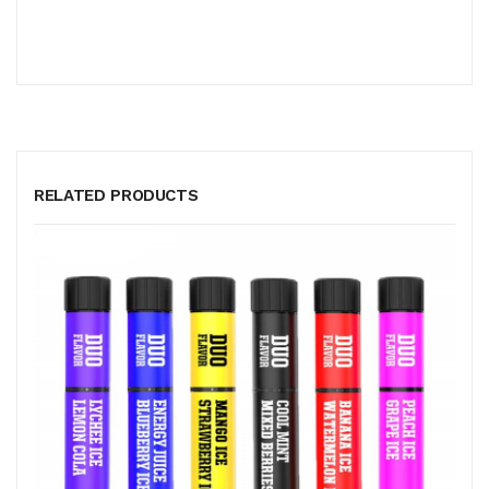
RELATED PRODUCTS