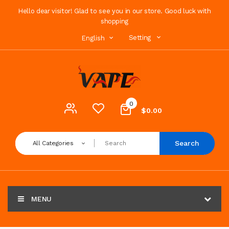
Hello dear visitor! Glad to see you in our store. Good luck with
shopping
Setting
English
0
$0.00
Search
All Categories
MENU