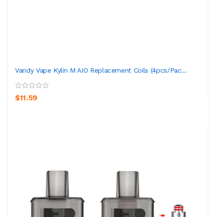
Vandy Vape Kylin M AIO Replacement Coils (4pcs/pac...
$11.59