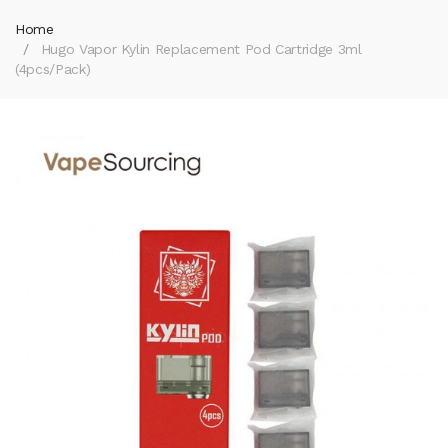
Home
Hugo Vapor Kylin Replacement Pod Cartridge 3ml
(4pcs/pack)