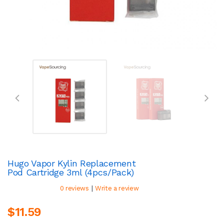
Hugo Vapor Kylin Replacement
Pod Cartridge 3ml (4pcs/pack)
|
0 reviews
Write a review
$11.59