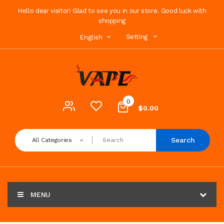
Hello dear visitor! Glad to see you in our store. Good luck with
shopping
Setting
English
0
$0.00
Search
All Categories
MENU