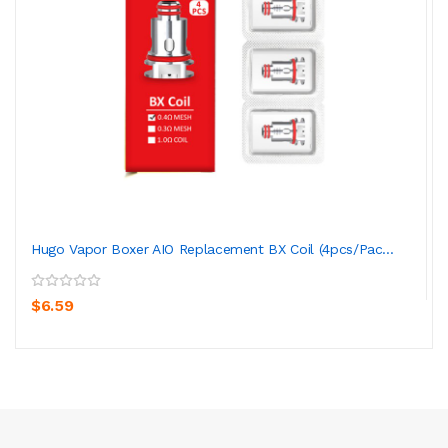
Hugo Vapor Boxer AIO Replacement BX Coil (4pcs/pac...
$6.59