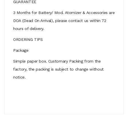
GUARANTEE
3 Months for Battery/ Mod. Atomizer & Accessories are
DOA (Dead On Arrival), please contact us within 72
hours of delivery.
ORDERING TIPS
Package
Simple paper box. Customary Packing from the
factory, the packing is subject to change without
notice.