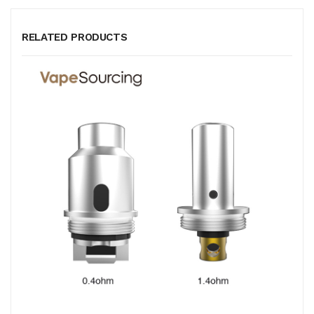
RELATED PRODUCTS