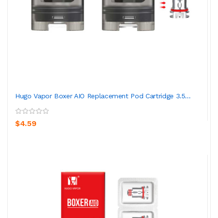
Hugo Vapor Boxer AIO Replacement Pod Cartridge 3.5...
$4.59