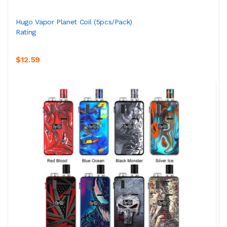
Hugo Vapor Planet Coil (5pcs/pack)
Rating
$12.59