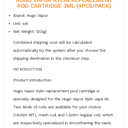
POD CARTRIDGE 3ML (4PCS/PACK)
Brand: Hugo Vapor
Unit: set
Net Weight: 120(g)
Combined shipping cost will be calculated
automatically by the system after you choose the
shipping destination in the checkout step.
INTRODUCTION
Product introduction
Hugo Vapor Kylin replacement pod cartridge is
specially designed for the Hugo Vapor Kylin vape kit.
Two kinds of coils are available for your choice:
0.6ohm MTL mesh coil and 1.2ohm regular coil, which
are respectively specialized in smoothening the taste