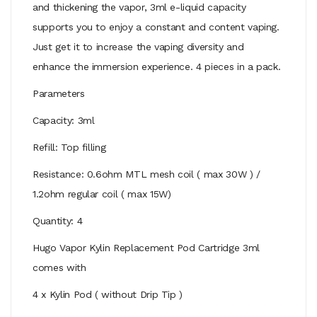
and thickening the vapor, 3ml e-liquid capacity
supports you to enjoy a constant and content vaping.
Just get it to increase the vaping diversity and
enhance the immersion experience. 4 pieces in a pack.
Parameters
Capacity: 3ml
Refill: Top filling
Resistance: 0.6ohm MTL mesh coil ( max 30W ) /
1.2ohm regular coil ( max 15W)
Quantity: 4
Hugo Vapor Kylin Replacement Pod Cartridge 3ml
comes with
4 x Kylin Pod ( without Drip Tip )