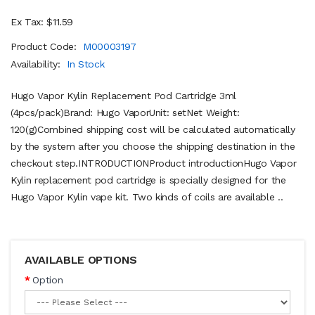
Ex Tax: $11.59
Product Code:
M00003197
Availability:
In Stock
Hugo Vapor Kylin Replacement Pod Cartridge 3ml
(4pcs/pack)Brand: Hugo VaporUnit: setNet Weight:
120(g)Combined shipping cost will be calculated automatically
by the system after you choose the shipping destination in the
checkout step.INTRODUCTIONProduct introductionHugo Vapor
Kylin replacement pod cartridge is specially designed for the
Hugo Vapor Kylin vape kit. Two kinds of coils are available ..
AVAILABLE OPTIONS
Option