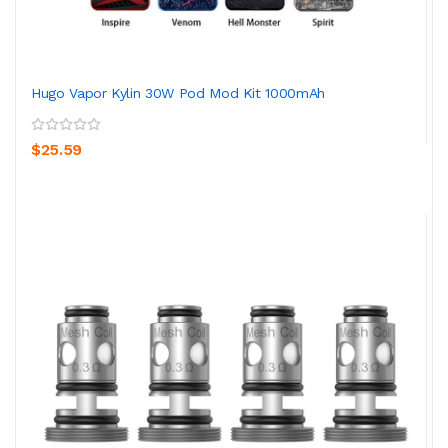
Hugo Vapor Kylin 30W Pod Mod Kit 1000mAh
$25.59