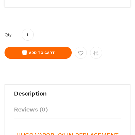
Qty:
ADD TO CART
Description
Reviews (0)
HUGO VAPOR KYLIN REPLACEMENT