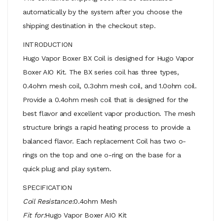
automatically by the system after you choose the
shipping destination in the checkout step.
INTRODUCTION
Hugo Vapor Boxer BX Coil is designed for Hugo Vapor
Boxer AIO Kit. The BX series coil has three types,
0.4ohm mesh coil, 0.3ohm mesh coil, and 1.0ohm coil.
Provide a 0.4ohm mesh coil that is designed for the
best flavor and excellent vapor production. The mesh
structure brings a rapid heating process to provide a
balanced flavor. Each replacement Coil has two o-
rings on the top and one o-ring on the base for a
quick plug and play system.
SPECIFICATION
Coil Resistance:
0.4ohm Mesh
Fit for:
Hugo Vapor Boxer AIO Kit