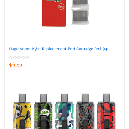
Hugo Vapor Kylin Replacement Pod Cartridge 3ml (4p...
$11.59