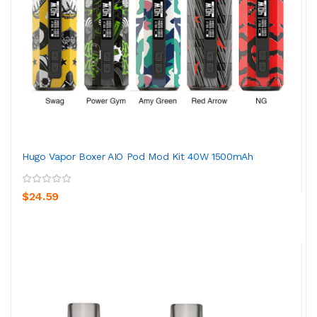
Hugo Vapor Boxer AIO Pod Mod Kit 40W 1500mAh
$24.59