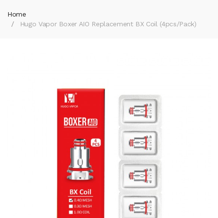
Home
Hugo Vapor Boxer AIO Replacement BX Coil (4pcs/pack)