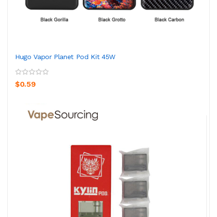
Hugo Vapor Planet Pod Kit 45W
$0.59