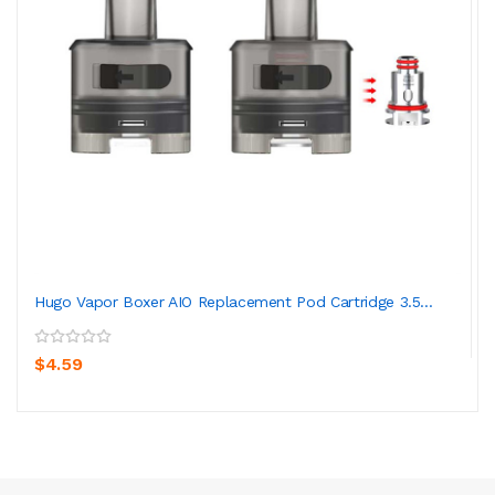
Hugo Vapor Boxer AIO Replacement Pod Cartridge 3.5...
$4.59