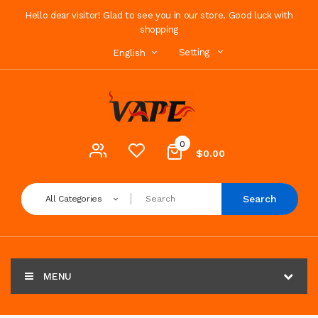
Hello dear visitor! Glad to see you in our store. Good luck with
shopping
Setting
English
0
$0.00
Search
All Categories
MENU