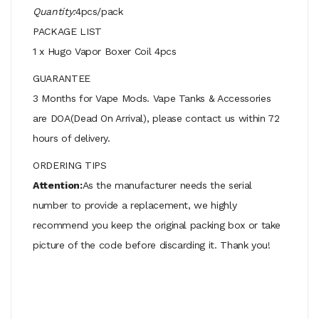
Quantity:
4pcs/pack
PACKAGE LIST
1 x Hugo Vapor Boxer Coil 4pcs
GUARANTEE
3 Months for Vape Mods. Vape Tanks & Accessories
are DOA(Dead On Arrival), please contact us within 72
hours of delivery.
ORDERING TIPS
Attention:
As the manufacturer needs the serial
number to provide a replacement, we highly
recommend you keep the original packing box or take
picture of the code before discarding it. Thank you!