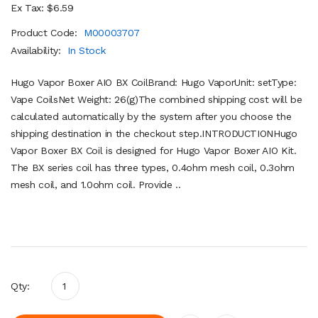
Ex Tax: $6.59
Product Code:
M00003707
Availability:
In Stock
Hugo Vapor Boxer AIO BX CoilBrand: Hugo VaporUnit: setType:
Vape CoilsNet Weight: 26(g)The combined shipping cost will be
calculated automatically by the system after you choose the
shipping destination in the checkout step.INTRODUCTIONHugo
Vapor Boxer BX Coil is designed for Hugo Vapor Boxer AIO Kit.
The BX series coil has three types, 0.4ohm mesh coil, 0.3ohm
mesh coil, and 1.0ohm coil. Provide ..
Qty: