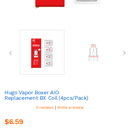
Hugo Vapor Boxer AIO
Replacement BX Coil (4pcs/pack)
|
0 reviews
Write a review
$6.59