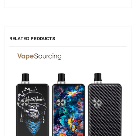
RELATED PRODUCTS