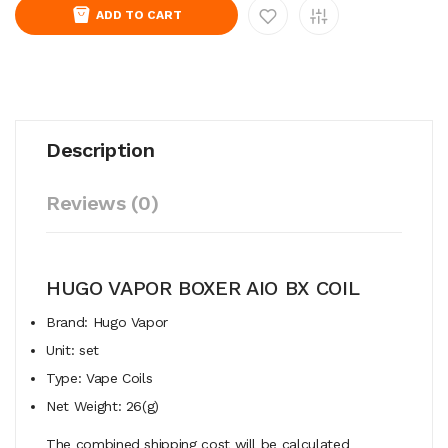
ADD TO CART
Description
Reviews (0)
HUGO VAPOR BOXER AIO BX COIL
Brand: Hugo Vapor
Unit: set
Type: Vape Coils
Net Weight: 26(g)
The combined shipping cost will be calculated