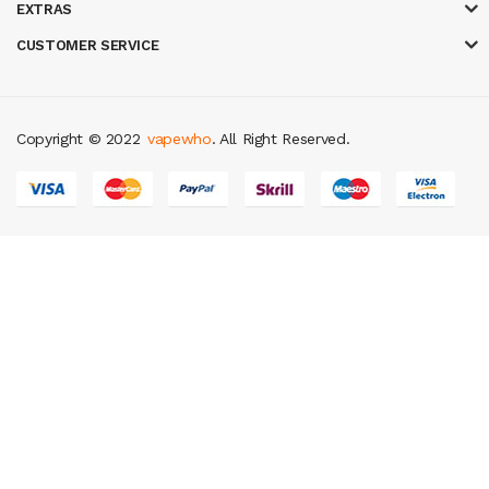
EXTRAS
CUSTOMER SERVICE
Copyright © 2022
vapewho
. All Right Reserved.
online uk
slot gacor
judi online
real money casino
judi online
slot gacor
ju