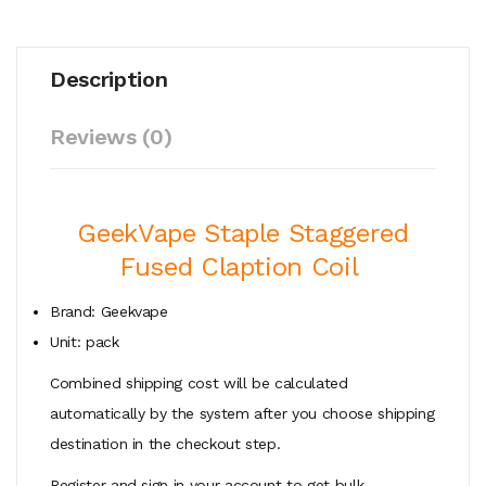
Description
Reviews (0)
GeekVape Staple Staggered
Fused Claption Coil
Brand: Geekvape
Unit: pack
Combined shipping cost will be calculated
automatically by the system after you choose shipping
destination in the checkout step.
Register and sign in your account to get bulk