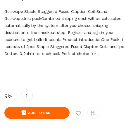
GeekVape Staple Staggered Fused Claption Coil Brand:
GeekvapeUnit: packCombined shipping cost will be calculated
automatically by the system after you choose shipping
destination in the checkout step. Register and sign in your
account to get bulk discounts!Product introductionOne Pack It
consists of 2pcs Staple Staggered Fused Clapton Coils and 1pc
Cotton. 0.2ohm for each coil. Perfect choice for ..
Qty:
ADD TO CART