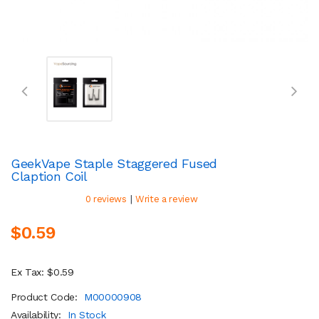
GeekVape Staple Staggered Fused
Claption Coil
|
0 reviews
Write a review
$0.59
Ex Tax: $0.59
Product Code:
M00000908
Availability:
In Stock