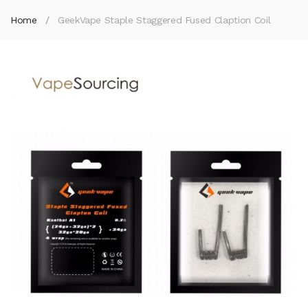
Home
GeekVape Staple Staggered Fused Claption Coil