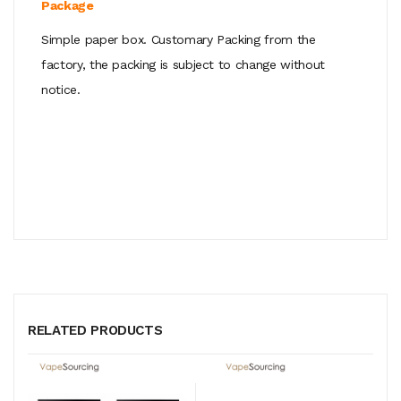
Package
Simple paper box. Customary Packing from the
factory, the packing is subject to change without
notice.
RELATED PRODUCTS