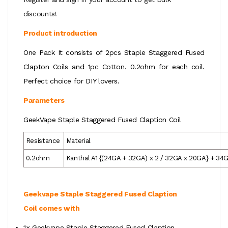
discounts!
Product introduction
One Pack It consists of 2pcs Staple Staggered Fused
Clapton Coils and 1pc Cotton. 0.2ohm for each coil.
Perfect choice for DIY lovers.
Parameters
GeekVape Staple Staggered Fused Claption Coil
Resistance
Material
0.2ohm
Kanthal A1 {(24GA + 32GA) x 2 / 32GA x 20GA} + 34
Geekvape
Staple Staggered Fused Claption
Coil
comes with
1×
Geekvape
Staple Staggered Fused Claption