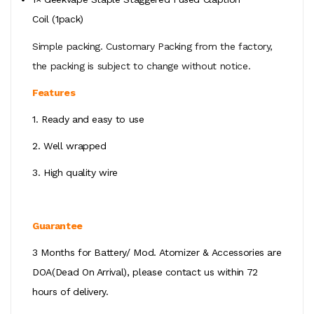
Coil
(1pack)
Simple packing. Customary Packing from the factory,
the packing is subject to change without notice.
Features
1. Ready and easy to use
2. Well wrapped
3. High quality wire
Guarantee
3 Months for Battery/ Mod. Atomizer & Accessories are
DOA(Dead On Arrival), please contact us within 72
hours of delivery.