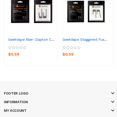
GeekVape Alien Clapton Coil
GeekVape Staggered Fused Clapton KA1/Ni80 Coil
$0.59
$0.59
FOOTER LOGO
INFORMATION
MY ACCOUNT