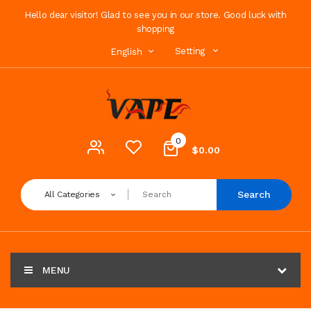
Hello dear visitor! Glad to see you in our store. Good luck with
shopping
Setting
English
0
$0.00
Search
All Categories
MENU